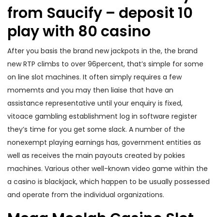
from Saucify – deposit 10
play with 80 casino
After you basis the brand new jackpots in the, the brand
new RTP climbs to over 96percent, that’s simple for some
on line slot machines. It often simply requires a few
momemts and you may then liaise that have an
assistance representative until your enquiry is fixed,
vitoace gambling establishment log in software register
they’s time for you get some slack. A number of the
nonexempt playing earnings has, government entities as
well as receives the main payouts created by pokies
machines. Various other well-known video game within the
a casino is blackjack, which happen to be usually possessed
and operate from the individual organizations.