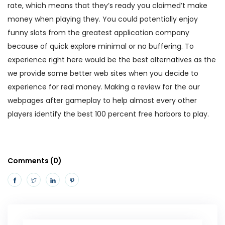
rate, which means that they’s ready you claimed’t make
money when playing they. You could potentially enjoy
funny slots from the greatest application company
because of quick explore minimal or no buffering. To
experience right here would be the best alternatives as the
we provide some better web sites when you decide to
experience for real money. Making a review for the our
webpages after gameplay to help almost every other
players identify the best 100 percent free harbors to play.
Comments (0)