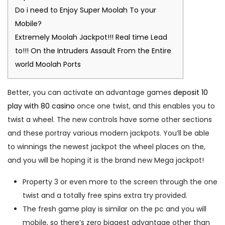
Do i need to Enjoy Super Moolah To your
Mobile?
Extremely Moolah Jackpot!!! Real time Lead
to!!! On the Intruders Assault From the Entire
world Moolah Ports
Better, you can activate an advantage games
deposit 10
play with 80 casino
once one twist, and this enables you to
twist a wheel. The new controls have some other sections
and these portray various modern jackpots.
You’ll be able
to winnings the newest jackpot the wheel places on the,
and you will be hoping it is the brand new Mega jackpot!
Property 3 or even more to the screen through the one
twist and a totally free spins extra try provided.
The fresh game play is similar on the pc and you will
mobile, so there’s zero biggest advantage other than