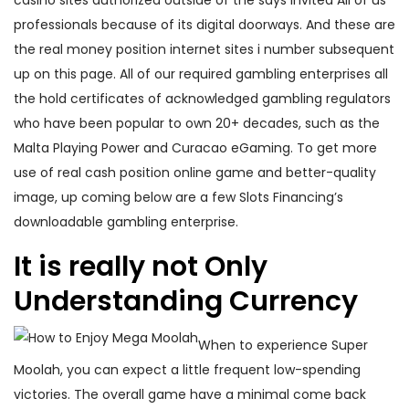
casino sites authorized outside of the says invited All of us
professionals because of its digital doorways. And these are
the real money position internet sites i number subsequent
up on this page. All of our required gambling enterprises all
the hold certificates of acknowledged gambling regulators
who have been popular to own 20+ decades, such as the
Malta Playing Power and Curacao eGaming. To get more
use of real cash position online game and better-quality
image, up coming below are a few Slots Financing’s
downloadable gambling enterprise.
It is really not Only
Understanding Currency
When to experience Super
Moolah, you can expect a little frequent low-spending
victories. The overall game have a minimal come back