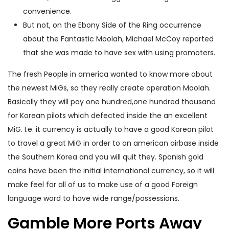
convenience.
But not, on the Ebony Side of the Ring occurrence
about the Fantastic Moolah, Michael McCoy reported
that she was made to have sex with using promoters.
The fresh People in america wanted to know more about
the newest MiGs, so they really create operation Moolah.
Basically they will pay one hundred,one hundred thousand
for Korean pilots which defected inside the an excellent
MiG. I.e. it currency is actually to have a good Korean pilot
to travel a great MiG in order to an american airbase inside
the Southern Korea and you will quit they. Spanish gold
coins have been the initial international currency, so it will
make feel for all of us to make use of a good Foreign
language word to have wide range/possessions.
Gamble More Ports Away