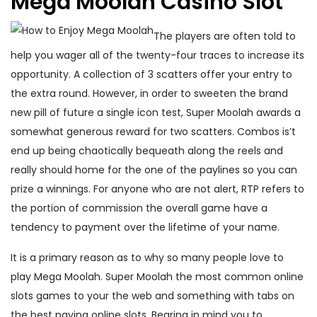
Mega Moolah Casino Slot
The players are often told to
help you wager all of the twenty-four traces to increase its
opportunity. A collection of 3 scatters offer your entry to
the extra round. However, in order to sweeten the brand
new pill of future a single icon test, Super Moolah awards a
somewhat generous reward for two scatters. Combos is’t
end up being chaotically bequeath along the reels and
really should home for the one of the paylines so you can
prize a winnings. For anyone who are not alert, RTP refers to
the portion of commission the overall game have a
tendency to payment over the lifetime of your name.
It is a primary reason as to why so many people love to
play Mega Moolah. Super Moolah the most common online
slots games to your the web and something with tabs on
the best paying online slots. Bearing in mind you to