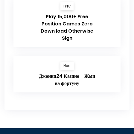
Prev
Play 15,000+ Free
Position Games Zero
Down load Otherwise
Sign
Next
Джонни24 Казино - Жми
на фортуну