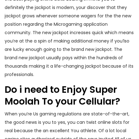
definitely the jackpot is modern, your discover that they
jackpot grows whenever someone wagers for the the new
position regarding the Microgaming application
community. The new jackpot increases quick which means
you’re at the a spin of making additional money if you’lso
are lucky enough going to the brand new jackpot. The
brand new jackpot usually pays within the hundreds of
thousands making it a life-changing jackpot because of its
professionals.
Do i need to Enjoy Super
Moolah To your Cellular?
When you’re Us gaming regulations are state-of-the-art,
the good news is you to yes, you can twist online slots for
real because the an excellent You athlete. Of a lot local