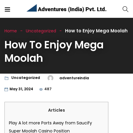
How to Enjoy Mega Moolah
Home
Uncategorized
How To Enjoy Mega
Moolah
Uncategorized
adventureindia
May 31, 2024
487
Articles
Play A lot more Ports Away from Saucify
Super Moolah Casino Position