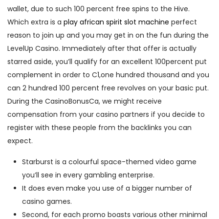
wallet, due to such 100 percent free spins to the Hive.
Which extra is a
play african spirit slot machine
perfect
reason to join up and you may get in on the fun during the
LevelUp Casino.
Immediately after that offer is actually
starred aside, you’ll qualify for an excellent 100percent put
complement in order to C1,one hundred thousand and you
can 2 hundred 100 percent free revolves on your basic put.
During the CasinoBonusCa, we might receive
compensation from your casino partners if you decide to
register with these people from the backlinks you can
expect.
Starburst is a colourful space-themed video game
you’ll see in every gambling enterprise.
It does even make you use of a bigger number of
casino games.
Second, for each promo boasts various other minimal