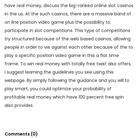
have real money, discuss the big-ranked online slot casinos
in the us. At the such casinos, there are a massive band of
on line position video game plus the possibility to
participate in slot competitions. This type of competitions
try structured because of the web based casinos, allowing
people in order to vie against each other because of the to
play a specific position video game in this a flat time
frame. To win real money with totally free twist also offers,
I suggest learning the guidelines you see using this
webpage. By simply following the guidance and you will to
play smart, you could optimize your probability of
profitable real money which have 100 percent free spin
also provides.
Comments (0)