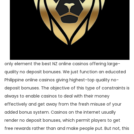
only element the best NZ online casinos offering large-
quality no deposit bonuses. We just function an educated
Philippine online casinos giving highest-top quality no-
deposit bonuses. The objective of this type of constraints is
always to enable casinos to deal with their money
effectively and get away from the fresh misuse of your
added bonus system. Casinos on the internet usually
render no deposit bonuses, which permit players to get
free rewards rather than and make people put. But not, this