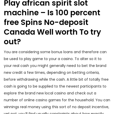
Play african spirit slot
machine – Is 100 percent
free Spins No-deposit
Canada Well worth To try
out?
You are considering some bonus loans and therefore can
be used to play game to your a casino. To alter so it to
your real cash you might generally need to bet the brand
new credit a few times, depending on betting criteria,
before withdrawing while the cash. A little bit of totally free
cash is going to be supplied to the newest participants to
explore the brand new local casino and check out a
number of online casino games for the household. You can
winnings real money using this sort of no deposit incentive,
yet not, you’ll find usually constraints about how exactly