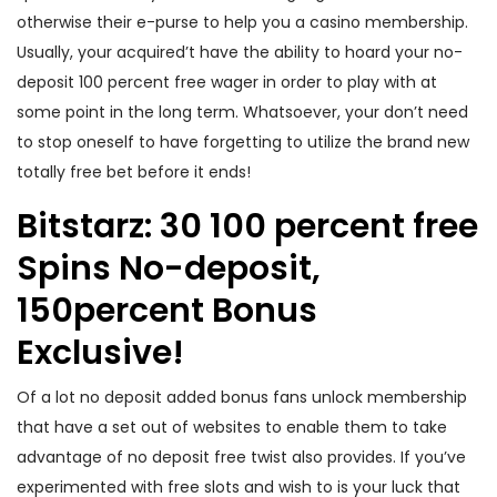
otherwise their e-purse to help you a casino membership.
Usually, your acquired’t have the ability to hoard your no-
deposit 100 percent free wager in order to play with at
some point in the long term. Whatsoever, your don’t need
to stop oneself to have forgetting to utilize the brand new
totally free bet before it ends!
Bitstarz: 30 100 percent free
Spins No-deposit,
150percent Bonus
Exclusive!
Of a lot no deposit added bonus fans unlock membership
that have a set out of websites to enable them to take
advantage of no deposit free twist also provides. If you’ve
experimented with free slots and wish to is your luck that