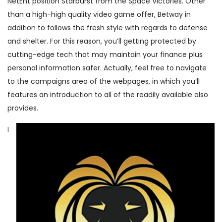
NetEnt position Starburst from the Space Victories. Other
than a high-high quality video game offer, Betway in
addition to follows the fresh style with regards to defense
and shelter. For this reason, you’ll getting protected by
cutting-edge tech that may maintain your finance plus
personal information safer. Actually, feel free to navigate
to the campaigns area of the webpages, in which you’ll
features an introduction to all of the readily available also
provides.
I