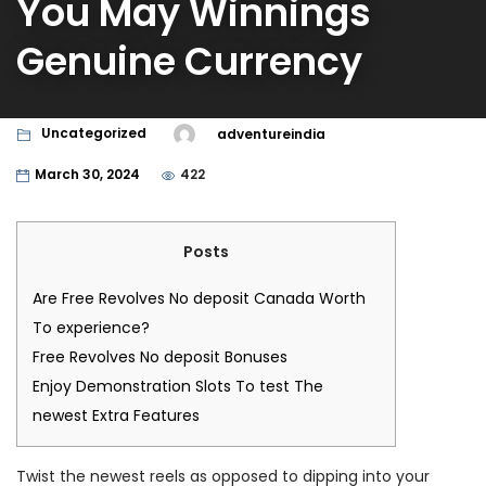
You May Winnings
Genuine Currency
Uncategorized
adventureindia
March 30, 2024
422
Posts
Are Free Revolves No deposit Canada Worth
To experience?
Free Revolves No deposit Bonuses
Enjoy Demonstration Slots To test The
newest Extra Features
Twist the newest reels as opposed to dipping into your