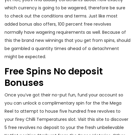
which currency is going to be wagered, therefore be sure
to check out the conditions and terms. Just like most
added bonus also offers, 100 percent free revolves
normally have wagering requirements as well. Because of
this the brand new winnings that you get from spins, should
be gambled a quantity times ahead of a detachment
might be expected.
Free Spins No deposit
Bonuses
Once you’ve got their no-put fun, fund your account so
you can unlock a complimentary spin for the the Mega
Reel to attempt to house five hundred free revolves to
your firey Chilli Temperatures slot. Visit this site to discover
5 free revolves no deposit to your the fresh unbelievable