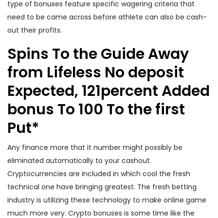
type of bonuses feature specific wagering criteria that
need to be came across before athlete can also be cash-
out their profits.
Spins To the Guide Away
from Lifeless No deposit
Expected, 121percent Added
bonus To 100 To the first
Put*
Any finance more that it number might possibly be
eliminated automatically to your cashout.
Cryptocurrencies are included in which cool the fresh
technical one have bringing greatest. The fresh betting
industry is utilizing these technology to make online game
much more very. Crypto bonuses is some time like the