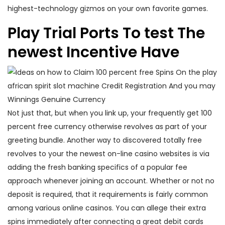
highest-technology gizmos on your own favorite games.
Play Trial Ports To test The
newest Incentive Have
Not just that, but when you link up, your frequently get 100
percent free currency otherwise revolves as part of your
greeting bundle. Another way to discovered totally free
revolves to your the newest on-line casino websites is via
adding the fresh banking specifics of a popular fee
approach whenever joining an account. Whether or not no
deposit is required, that it requirements is fairly common
among various online casinos. You can allege their extra
spins immediately after connecting a great debit cards