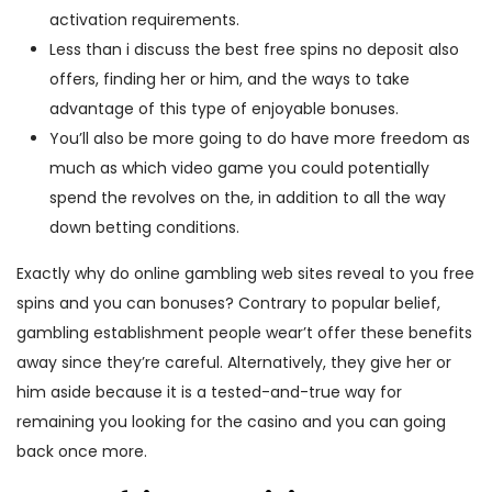
activation requirements.
Less than i discuss the best free spins no deposit also
offers, finding her or him, and the ways to take
advantage of this type of enjoyable bonuses.
You’ll also be more going to do have more freedom as
much as which video game you could potentially
spend the revolves on the, in addition to all the way
down betting conditions.
Exactly why do online gambling web sites reveal to you free
spins and you can bonuses? Contrary to popular belief,
gambling establishment people wear’t offer these benefits
away since they’re careful. Alternatively, they give her or
him aside because it is a tested-and-true way for
remaining you looking for the casino and you can going
back once more.