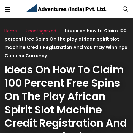
Ideas on how to Claim 100
Home
Uncategorized
percent free Spins On the play african spirit slot
machine Credit Registration And you may Winnings
Genuine Currency
Ideas On How To Claim
100 Percent Free Spins
On The Play African
Spirit Slot Machine
Credit Registration And