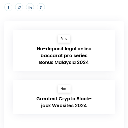
Prev
No-deposit legal online
baccarat pro series
Bonus Malaysia 2024
Next
Greatest Crypto Black-
jack Websites 2024