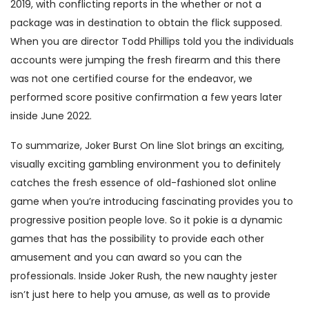
2019, with conflicting reports in the whether or not a
package was in destination to obtain the flick supposed.
When you are director Todd Phillips told you the individuals
accounts were jumping the fresh firearm and this there
was not one certified course for the endeavor, we
performed score positive confirmation a few years later
inside June 2022.
To summarize, Joker Burst On line Slot brings an exciting,
visually exciting gambling environment you to definitely
catches the fresh essence of old-fashioned slot online
game when you’re introducing fascinating provides you to
progressive position people love. So it pokie is a dynamic
games that has the possibility to provide each other
amusement and you can award so you can the
professionals. Inside Joker Rush, the new naughty jester
isn’t just here to help you amuse, as well as to provide