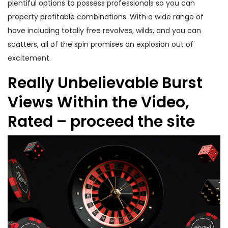
plentiful options to possess professionals so you can
property profitable combinations. With a wide range of
have including totally free revolves, wilds, and you can
scatters, all of the spin promises an explosion out of
excitement.
Really Unbelievable Burst
Views Within the Video,
Rated – proceed the site