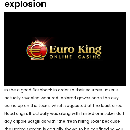
explosion
In the a good flashback in order to their sources, Joker is
actually revealed wear red-colored gowns once the guy
came up on the toxins which suggested at the least a red
Hood origin. It actually was along with hinted one Joker do 1
day cripple Batgirl as with “the fresh Killing Joke” because
the Barbra Gordon is actually shown to be confined so you