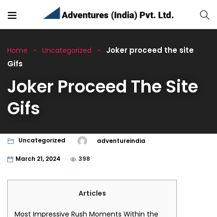
Joker proceed the site
Home
Uncategorized
Gifs
Joker Proceed The Site
Gifs
Uncategorized
adventureindia
March 21, 2024
398
Articles
Most Impressive Rush Moments Within the