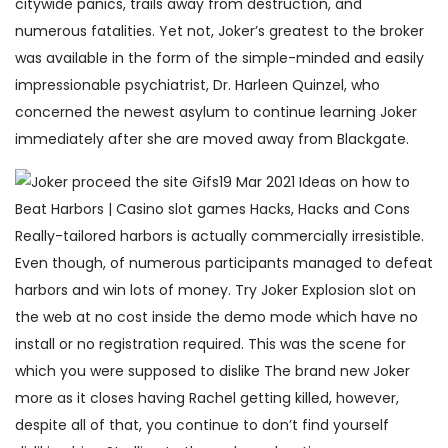
citywide panics, trails away from destruction, and
numerous fatalities. Yet not, Joker’s greatest to the broker
was available in the form of the simple-minded and easily
impressionable psychiatrist, Dr. Harleen Quinzel, who
concerned the newest asylum to continue learning Joker
immediately after she are moved away from Blackgate.
19 Mar 2021 Ideas on how to
Beat Harbors | Casino slot games Hacks, Hacks and Cons
Really-tailored harbors is actually commercially irresistible.
Even though, of numerous participants managed to defeat
harbors and win lots of money. Try Joker Explosion slot on
the web at no cost inside the demo mode which have no
install or no registration required. This was the scene for
which you were supposed to dislike The brand new Joker
more as it closes having Rachel getting killed, however,
despite all of that, you continue to don’t find yourself