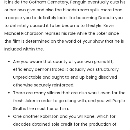
it inside the Gotham Cemetery, Penguin eventually cuts his
or her own give and also the bloodstream spills more than
a corpse you to definitely looks like becoming Dracula you
to definitely caused it to be become to lifestyle. Kevin
Michael Richardson reprises his role while the Joker since
the film is determined on the world of your Show that he is
included within the.
Are you aware that county of your own grains lift,
efficiency demonstrated it actually was structurally
unpredictable and ought to end up being dissolved
otherwise securely reinforced.
There are many villains that are also worst even for the
fresh Joker in order to go along with, and you will Purple
Skull is the most her or him.
One another Robinson and you will Kane, which for
decades obtained sole credit for the production of