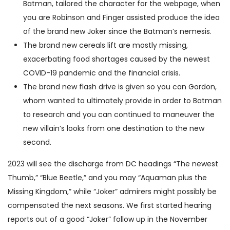
Batman, tailored the character for the webpage, when
you are Robinson and Finger assisted produce the idea
of the brand new Joker since the Batman’s nemesis.
The brand new cereals lift are mostly missing,
exacerbating food shortages caused by the newest
COVID-19 pandemic and the financial crisis.
The brand new flash drive is given so you can Gordon,
whom wanted to ultimately provide in order to Batman
to research and you can continued to maneuver the
new villain’s looks from one destination to the new
second.
2023 will see the discharge from DC headings “The newest
Thumb,” “Blue Beetle,” and you may “Aquaman plus the
Missing Kingdom,” while “Joker” admirers might possibly be
compensated the next seasons. We first started hearing
reports out of a good “Joker” follow up in the November