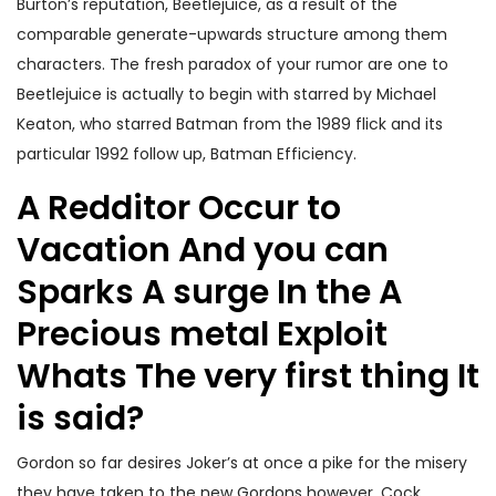
Burton’s reputation, Beetlejuice, as a result of the
comparable generate-upwards structure among them
characters. The fresh paradox of your rumor are one to
Beetlejuice is actually to begin with starred by Michael
Keaton, who starred Batman from the 1989 flick and its
particular 1992 follow up, Batman Efficiency.
A Redditor Occur to
Vacation And you can
Sparks A surge In the A
Precious metal Exploit
Whats The very first thing It
is said?
Gordon so far desires Joker’s at once a pike for the misery
they have taken to the new Gordons however, Cock