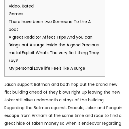
Video, Rated
Games
There have been two Someone To the A
boat
A great Redditor Affect Trips And you can
Brings out A surge Inside the A good Precious
metal Exploit Whats The very first thing They
say?
My personal Love life Feels like A surge
Jason support Batman and both hop out the brand new
flat building ahead of they blows right up leaving the new
Joker still alive underneath a stays of the building.
Regarding the Batman against.
Dracula, Joker and Penguin
escape from Arkham at the same time and race to find a
great hide of taken money so when it endeavor regarding