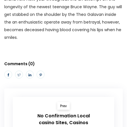
longevity of the newest teenage Bruce Wayne. The guy will
get stabbed on the shoulder by the Theo Galavan inside
the an enthusiastic operate away from betrayal, however,
becomes deceased having blood covering his lips when he
smiles.
Comments (0)
Prev
No Confirmation Local
casino Sites, Casinos