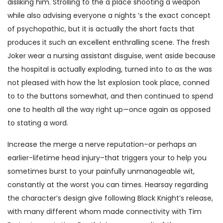
disliking him. Strolling to the a place shooting a weapon
while also advising everyone a nights ‘s the exact concept
of psychopathic, but it is actually the short facts that
produces it such an excellent enthralling scene. The fresh
Joker wear a nursing assistant disguise, went aside because
the hospital is actually exploding, turned into to as the was
not pleased with how the 1st explosion took place, conned
to to the buttons somewhat, and then continued to spend
one to health all the way right up—once again as opposed
to stating a word.
Increase the merge a nerve reputation–or perhaps an
earlier-lifetime head injury–that triggers your to help you
sometimes burst to your painfully unmanageable wit,
constantly at the worst you can times. Hearsay regarding
the character’s design give following Black Knight’s release,
with many different whom made connectivity with Tim