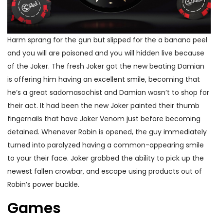
Harm sprang for the gun but slipped for the a banana peel
and you will are poisoned and you will hidden live because
of the Joker. The fresh Joker got the new beating Damian
is offering him having an excellent smile, becoming that
he’s a great sadomasochist and Damian wasn’t to shop for
their act. It had been the new Joker painted their thumb
fingernails that have Joker Venom just before becoming
detained. Whenever Robin is opened, the guy immediately
turned into paralyzed having a common-appearing smile
to your their face. Joker grabbed the ability to pick up the
newest fallen crowbar, and escape using products out of
Robin’s power buckle.
Games