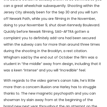
can a great wheelchair subsequently. Shooting within the
Jersey City already been for the Sep 30 and you will turn
off Newark Path, while you are filming in the November,
doing to your November 9, shut down Kennedy Boulevard.
Quickly before Newark filming, SAG-AFTRA gotten a
complaint you to definitely add-ons had been secured
within the subway cars for more than around three times
during the shooting in the Brooklyn, a rest citation.
Whigham said by the end out of October the film was a
student in “the middle” away from design, including that it
was a keen “intense” and you will “incredible” feel.
With regards to the video game’s canon tale, he’s little
more than a concern illusion one Harley has to struggle
thanks to. The new magnetic psychopath and you can
showman try slain away from at the beginning of the
brand new next year throughout the an attempt on the