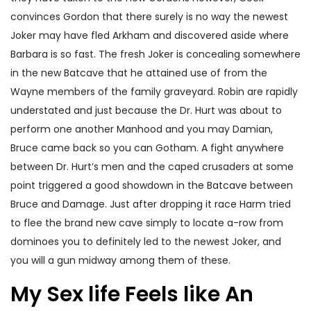
convinces Gordon that there surely is no way the newest
Joker may have fled Arkham and discovered aside where
Barbara is so fast. The fresh Joker is concealing somewhere
in the new Batcave that he attained use of from the
Wayne members of the family graveyard. Robin are rapidly
understated and just because the Dr. Hurt was about to
perform one another Manhood and you may Damian,
Bruce came back so you can Gotham. A fight anywhere
between Dr. Hurt’s men and the caped crusaders at some
point triggered a good showdown in the Batcave between
Bruce and Damage. Just after dropping it race Harm tried
to flee the brand new cave simply to locate a-row from
dominoes you to definitely led to the newest Joker, and
you will a gun midway among them of these.
My Sex life Feels like An