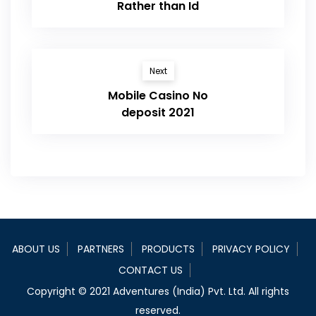
Rather than Id
Next
Mobile Casino No
deposit 2021
ABOUT US
PARTNERS
PRODUCTS
PRIVACY POLICY
CONTACT US
Copyright © 2021 Adventures (India) Pvt. Ltd. All rights
reserved.