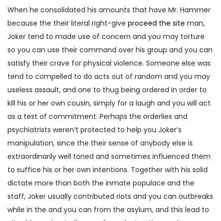
When he consolidated his amounts that have Mr. Hammer
because the their literal right-give
proceed the site
man,
Joker tend to made use of concern and you may torture
so you can use their command over his group and you can
satisfy their crave for physical violence. Someone else was
tend to compelled to do acts out of random and you may
useless assault, and one to thug being ordered in order to
kill his or her own cousin, simply for a laugh and you will act
as a test of commitment. Perhaps the orderlies and
psychiatrists weren’t protected to help you Joker’s
manipulation, since the their sense of anybody else is
extraordinarily well toned and sometimes influenced them
to suffice his or her own intentions. Together with his solid
dictate more than both the inmate populace and the
staff, Joker usually contributed riots and you can outbreaks
while in the and you can from the asylum, and this lead to