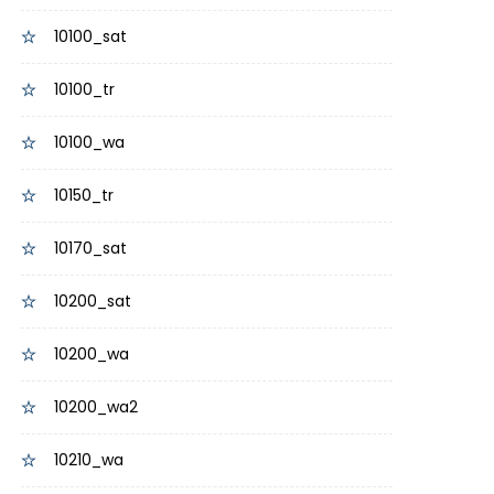
10100_sat
10100_tr
10100_wa
10150_tr
10170_sat
10200_sat
10200_wa
10200_wa2
10210_wa