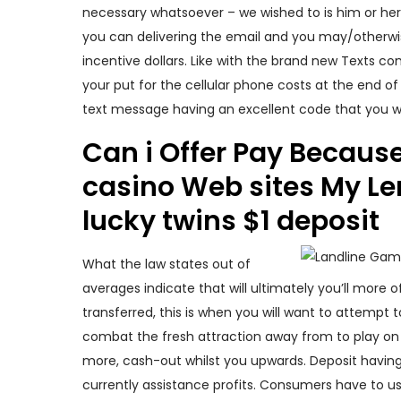
necessary whatsoever – we wished to is him or her
you can delivering the email and you may/otherw
incentive dollars. Like with the brand new Texts 
your put for the cellular phone costs at the end of 
text message having an excellent code that you wil
Can i Offer Pay Because
casino Web sites My Len
lucky twins $1 deposit
What the law states out of
averages indicate that will ultimately you’ll more 
transferred, this is when you will want to attempt
combat the fresh attraction away from to play on
more, cash-out whilst you upwards. Deposit havin
currently assistance profits. Consumers have to u