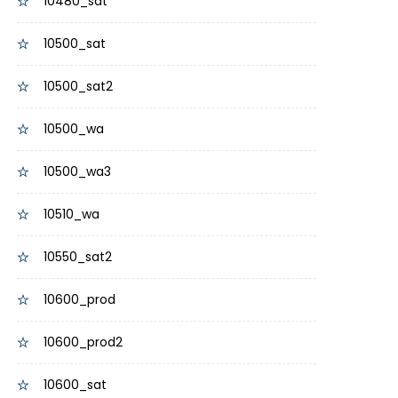
10480_sat
10500_sat
10500_sat2
10500_wa
10500_wa3
10510_wa
10550_sat2
10600_prod
10600_prod2
10600_sat