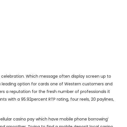
it celebration. Which message often display screen up to
 a leading option for cards one of Western customers and
fers a reputation for the fresh number of professionals it
nts with a 95.92percent RTP rating, four reels, 20 paylines,
ellular casino pay which have mobile phone borrowing’
and smoother. Trying to find a mobile deposit local casino