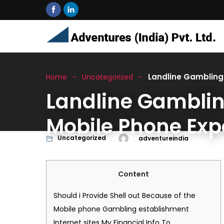
Landline Gambling
Home
Uncategorized
Landline Gamblin
Mobile Phone Ex
Uncategorized
adventureindia
Content
Should i Provide Shell out Because of the
Mobile phone Gambling establishment
Internet sites My Financial Info To