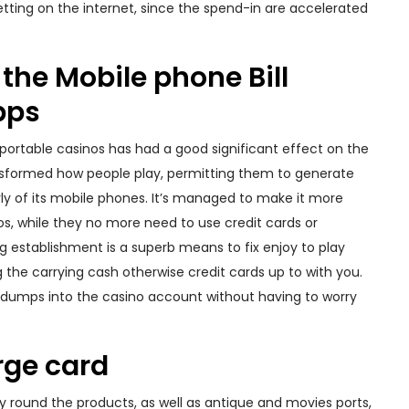
betting on the internet, since the spend-in are accelerated
 the Mobile phone Bill
pps
ortable casinos has had a good significant effect on the
nsformed how people play, permitting them to generate
erly of its mobile phones. It’s managed to make it more
nos, while they no more need to use credit cards or
g establishment is a superb means to fix enjoy to play
the carrying cash otherwise credit cards up to with you.
te dumps into the casino account without having to worry
rge card
ay round the products, as well as antique and movies ports,