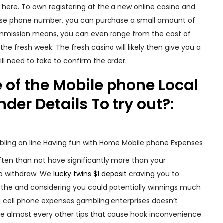
 here. To own registering at the a new online casino and
ise phone number, you can purchase a small amount of
commission means, you can even range from the cost of
the fresh week. The fresh casino will likely then give you a
l need to take to confirm the order.
 of the Mobile phone Local
der Details To try out?:
often than not have significantly more than your
 to withdraw. We
lucky twins $1 deposit
craving you to
 the and considering you could potentially winnings much
g cell phone expenses gambling enterprises doesn’t
se almost every other tips that cause hook inconvenience.