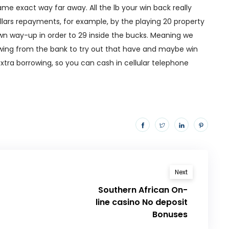
e exact way far away. All the lb your win back really
llars repayments, for example, by the playing 20 property
 own way-up in order to 29 inside the bucks. Meaning we
rowing from the bank to try out that have and maybe win
tra borrowing, so you can cash in cellular telephone
Next
Southern African On-
line casino No deposit
Bonuses