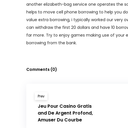
another elizabeth-bag service one operates the sam
helps to move cell phone borrowing to help you do
value extra borrowing, i typically worked our very
can withdraw the first 20 dollars and have 10 bor
far more. Try to enjoy games making use of your ex
borrowing from the bank.
Comments (0)
Prev
Jeu Pour Casino Gratis
and De Argent Profond,
Amuser Du Courbe