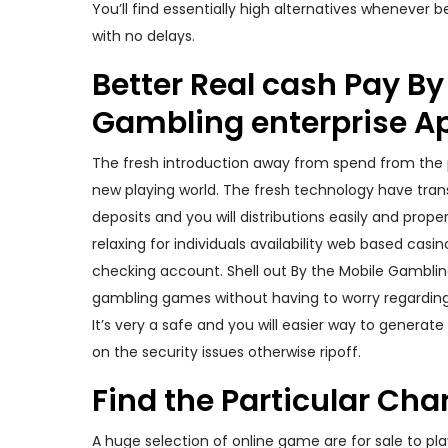
You’ll find essentially high alternatives whenever 
with no delays.
Better Real cash Pay By
Gambling enterprise A
The fresh introduction away from spend from the p
new playing world. The fresh technology have tra
deposits and you will distributions easily and prop
relaxing for individuals availability web based casi
checking account. Shell out By the Mobile Gamblin
gambling games without having to worry regarding 
It’s very a safe and you will easier way to genera
on the security issues otherwise ripoff.
Find the Particular Cha
A huge selection of online game are for sale to pl