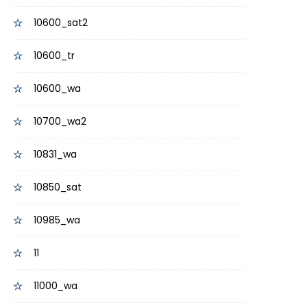
10600_sat2
10600_tr
10600_wa
10700_wa2
10831_wa
10850_sat
10985_wa
11
11000_wa