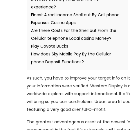
experience?
Finest A real income Shell out By Cell phone
Expenses Casino Apps
Are there Costs For the Shell out From the
Cellular telephone Local casino Money?
Play Coyote Bucks
How does Sky Mobile Pay By the Cellular
phone Deposit Functions?
As such, you have to improve your target info on 
your information were verified. Western Display is
worldwide explore, with support international. It of
will bring so you can cardholders.
Urban area 51 cou
featuring a very good alien/UFO-motif.
The greatest advantageous asset of the newest ‘c
arrangement is the fact it’s extremely swift, safe 