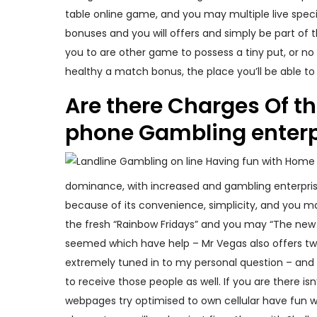
table online game, and you may multiple live specia
bonuses and you will offers and simply be part of t
you to are other game to possess a tiny put, or no
healthy a match bonus, the place you’ll be able to 
Are there Charges Of th
phone Gambling enter
dominance, with increased and gambling enterprise
because of its convenience, simplicity, and you may
the fresh “Rainbow Fridays” and you may “The new
seemed which have help – Mr Vegas also offers twe
extremely tuned in to my personal question – and
to receive those people as well. If you are there 
webpages try optimised to own cellular have fun with