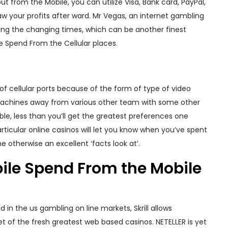
out from the Mobile, you can utilize Visa, Bank card, PayPal,
aw your profits after ward. Mr Vegas, an internet gambling
ailing the changing times, which can be another finest
e Spend From the Cellular places.
of cellular ports because of the form of type of video
machines away from various other team with some other
able, less than you’ll get the greatest preferences one
articular online casinos will let you know when you’ve spent
e otherwise an excellent ‘facts look at’.
le Spend From the Mobile
in the us gambling on line markets, Skrill allows
t of the fresh greatest web based casinos. NETELLER is yet