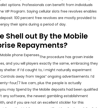
list options. Professionals can benefit from individuals
he VIP Program. Saying cellular slots free revolves enables
 deposit. 100 percent free revolves are mostly provided to
enjoy their spins during a period of day.
e Shell out By the Mobile
prise Repayments?
The procedure has grown inside
s, and you will players exactly the same, embracing they
 shelter. If I’d caught to, I might naturally experiment
 Controls away from Vegas” ongoing advertisements. I’d
nty-four/7 live cam, plus the people is actually
 you may Spend by the Mobile deposits had been qualified
isn’t any software, the newest gambling establishment
, and if you are not an excellent stickler for this