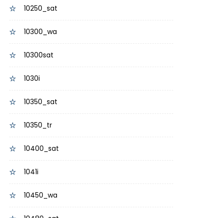
10250_sat
10300_wa
10300sat
1030i
10350_sat
10350_tr
10400_sat
1041i
10450_wa