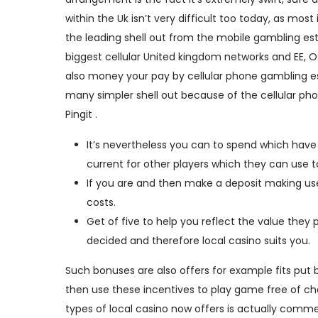
within the Uk isn’t very difficult too today, as most
the leading shell out from the mobile gambling esta
biggest cellular United kingdom networks and EE, O
also money your pay by cellular phone gambling 
many simpler shell out because of the cellular ph
Pingit .
It’s nevertheless you can to spend which have b
current for other players which they can use t
If you are and then make a deposit making use o
costs.
Get of five to help you reflect the value they 
decided and therefore local casino suits you.
Such bonuses are also offers for example fits put 
then use these incentives to play game free of ch
types of local casino now offers is actually comme