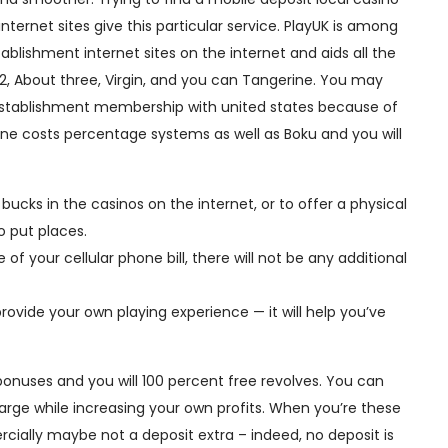
 internet sites give this particular service. PlayUK is among
blishment internet sites on the internet and aids all the
2, About three, Virgin, and you can Tangerine. You may
establishment membership with united states because of
one costs percentage systems as well as Boku and you will
ucks in the casinos on the internet, or to offer a physical
o put places.
f your cellular phone bill, there will not be any additional
provide your own playing experience — it will help you’ve
bonuses and you will 100 percent free revolves. You can
arge while increasing your own profits. When you’re these
rcially maybe not a deposit extra – indeed, no deposit is