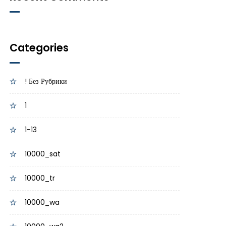
Categories
! Без Рубрики
1
1-13
10000_sat
10000_tr
10000_wa