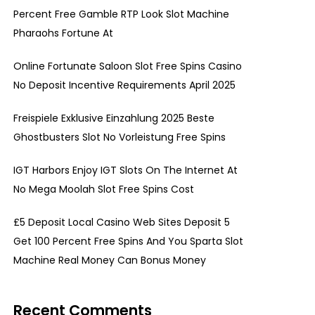
Percent Free Gamble RTP Look Slot Machine
Pharaohs Fortune At
Online Fortunate Saloon Slot Free Spins Casino
No Deposit Incentive Requirements April 2025
Freispiele Exklusive Einzahlung 2025 Beste
Ghostbusters Slot No Vorleistung Free Spins
IGT Harbors Enjoy IGT Slots On The Internet At
No Mega Moolah Slot Free Spins Cost
£5 Deposit Local Casino Web Sites Deposit 5
Get 100 Percent Free Spins And You Sparta Slot
Machine Real Money Can Bonus Money
Recent Comments