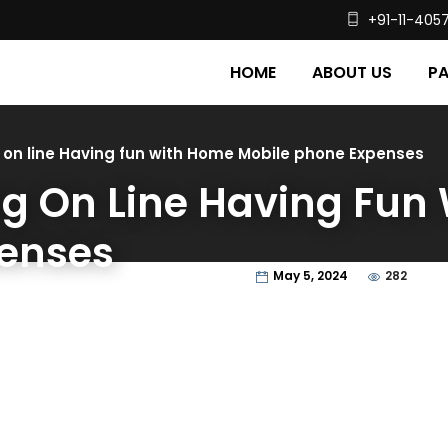
+91-11-4057
HOME
ABOUT US
PA
 on line Having fun with Home Mobile phone Expenses
g On Line Having Fun
penses
May 5, 2024
282