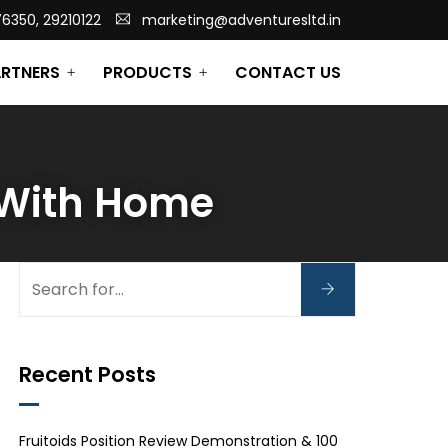
6350, 29210122
marketing@adventuresltd.in
RTNERS
PRODUCTS
CONTACT US
 With Home
Recent Posts
Fruitoids Position Review Demonstration & 100