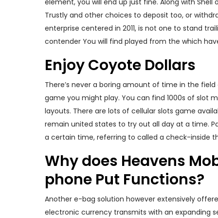
element, you will end up just fine. Along with Shell 
Trustly and other choices to deposit too, or withdr
enterprise centered in 2011, is not one to stand tr
contender You will find played from the which hav
Enjoy Coyote Dollars
There’s never a boring amount of time in the field 
game you might play. You can find 1000s of slot 
layouts. There are lots of cellular slots game avail
remain united states to try out all day at a time. P
a certain time, referring to called a check-inside th
Why does Heavens Mobi
phone Put Functions?
Another e-bag solution however extensively offered 
electronic currency transmits with an expanding se