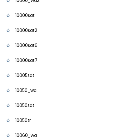
10000_wa2
10000sat
10000sat2
10000sat6
10000sat7
10005sat
10050_wa
10050sat
10050tr
10060_wa