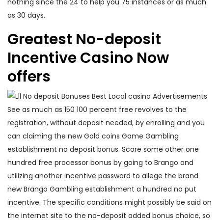
nothing since the 24 to help you 75 instances or as much
as 30 days.
Greatest No-deposit
Incentive Casino Now
offers
See as much as 150 100 percent free revolves to the
registration, without deposit needed, by enrolling and you
can claiming the new Gold coins Game Gambling
establishment no deposit bonus. Score some other one
hundred free processor bonus by going to Brango and
utilizing another incentive password to allege the brand
new Brango Gambling establishment a hundred no put
incentive. The specific conditions might possibly be said on
the internet site to the no-deposit added bonus choice, so