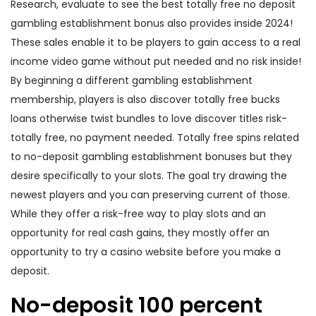
Research, evaluate to see the best totally free no deposit
gambling establishment bonus also provides inside 2024!
These sales enable it to be players to gain access to a real
income video game without put needed and no risk inside!
By beginning a different gambling establishment
membership, players is also discover totally free bucks
loans otherwise twist bundles to love discover titles risk-
totally free, no payment needed. Totally free spins related
to no-deposit gambling establishment bonuses but they
desire specifically to your slots. The goal try drawing the
newest players and you can preserving current of those.
While they offer a risk-free way to play slots and an
opportunity for real cash gains, they mostly offer an
opportunity to try a casino website before you make a
deposit.
No-deposit 100 percent