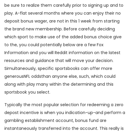
be sure to realize them carefully prior to signing up and to
play. A-flat several months where you can enjoy their no
deposit bonus wager, are not in this 1 week from starting
the brand new membership. Before carefully deciding
which sport to make use of the added bonus choice give
to the, you could potentially below are a few Fox
Information and you will Reddit information on the latest
resources and guidance that will move your decision.
Simultaneously, specific sportsbooks can offer more
generousNFL oddsthan anyone else, such, which could
along with play many within the determining and this
sportsbook you select.
Typically the most popular selection for redeeming a zero
depost incentive is when you indication-up-and perform a
gambling establishment account, bonus fund are
instantaneously transferred into the account. This really is