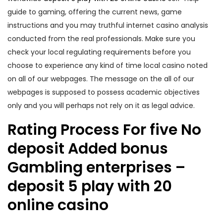
guide to gaming, offering the current news, game
instructions and you may truthful internet casino analysis
conducted from the real professionals. Make sure you
check your local regulating requirements before you
choose to experience any kind of time local casino noted
on all of our webpages. The message on the all of our
webpages is supposed to possess academic objectives
only and you will perhaps not rely on it as legal advice.
Rating Process For five No
deposit Added bonus
Gambling enterprises –
deposit 5 play with 20
online casino