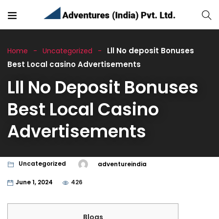
Lll No deposit Bonuses
Home
Uncategorized
Best Local casino Advertisements
Lll No Deposit Bonuses
Best Local Casino
Advertisements
Uncategorized
adventureindia
June 1, 2024
426
Blogs