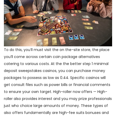
To do this, you’ll must visit the on the-site store, the place
you’ll come across certain coin package alternatives
catering to various costs. At the the better step 1 minimal
deposit sweepstakes casinos, you can purchase money
packages to possess as low as 0.44. Specific casinos will
get consult files such as power bills or financial comments
to ensure your own target. High-roller now offers — High-
roller also provides interest and you may prize professionals
just who choice large amounts of money. These types of
also offers fundamentally are high-fee suits bonuses and