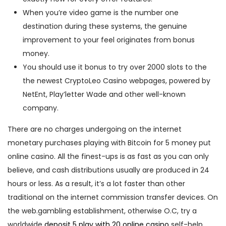
When you’re video game is the number one
destination during these systems, the genuine
improvement to your feel originates from bonus
money.
You should use it bonus to try over 2000 slots to the
the newest CryptoLeo Casino webpages, powered by
NetEnt, Play’letter Wade and other well-known
company.
There are no charges undergoing on the internet
monetary purchases playing with Bitcoin for 5 money put
online casino. All the finest-ups is as fast as you can only
believe, and cash distributions usually are produced in 24
hours or less. As a result, it’s a lot faster than other
traditional on the internet commission transfer devices. On
the web.gambling establishment, otherwise O.C, try a
worldwide
deposit 5 play with 20 online casino
self-help