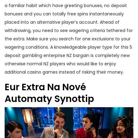
a familiar habit which have greeting bonuses, no deposit
bonuses and you can totally free spins instantaneously
placed into an alternative player’s account. Ahead of
withdrawing, you need to see wagering criteria tethered for
the extra. Make sure you search for one exclusions to your
wagering conditions. A knowledgeable player type for this 5
deposit gambling enterprise NZ bargain is completely new
otherwise normal NZ players who would like to enjoy
additional casino games instead of risking their money.
Eur Extra Na Nové
Automaty Synottip