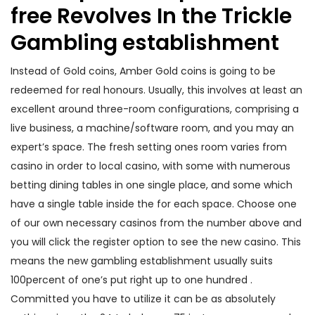
free Revolves In the Trickle
Gambling establishment
Instead of Gold coins, Amber Gold coins is going to be
redeemed for real honours. Usually, this involves at least an
excellent around three-room configurations, comprising a
live business, a machine/software room, and you may an
expert’s space. The fresh setting ones room varies from
casino in order to local casino, with some with numerous
betting dining tables in one single place, and some which
have a single table inside the for each space. Choose one
of our own necessary casinos from the number above and
you will click the register option to see the new casino. This
means the new gambling establishment usually suits
100percent of one’s put right up to one hundred .
Committed you have to utilize it can be as absolutely