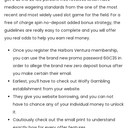
mediocre wagering standards from the one of the most
recent and most widely used slot game for the field.
For a
free of charge spin no-deposit added bonus strategy, the
guidelines are really easy to complete and you will offer
you real odds to help you earn real money.
Once you register the Harbors Ventura membership,
you can use the brand new promo password 6GC3S in
order to allege the brand new zero deposit bonus after
you make certain their email.
Earliest, you’ll have to check out Wolfy Gambling
establishment from your website.
They give you website borrowing, and you can not
have to chance any of your individual money to unlock
it.
Cautiously check out the small print to understand
exactly how for every offer features.