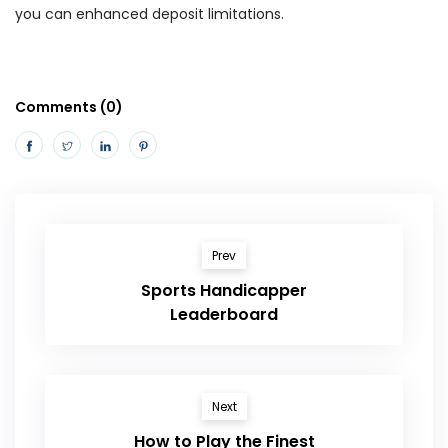
you can enhanced deposit limitations.
Comments (0)
Prev
Sports Handicapper
Leaderboard
Next
How to Play the Finest