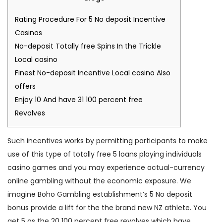
Rating Procedure For 5 No deposit Incentive
Casinos
No-deposit Totally free Spins In the Trickle
Local casino
Finest No-deposit Incentive Local casino Also
offers
Enjoy 10 And have 31 100 percent free
Revolves
Such incentives works by permitting participants to make
use of this type of totally free 5 loans playing individuals
casino games and you may experience actual-currency
online gambling without the economic exposure. We
imagine Boho Gambling establishment’s 5 No deposit
bonus provide a lift for the the brand new NZ athlete. You
get 5 as the 20 100 percent free revolves which have