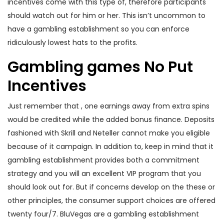
incentives come with this type of, therefore participants
should watch out for him or her. This isn’t uncommon to
have a gambling establishment so you can enforce
ridiculously lowest hats to the profits.
Gambling games No Put
Incentives
Just remember that , one earnings away from extra spins
would be credited while the added bonus finance. Deposits
fashioned with Skrill and Neteller cannot make you eligible
because of it campaign. In addition to, keep in mind that it
gambling establishment provides both a commitment
strategy and you will an excellent VIP program that you
should look out for. But if concerns develop on the these or
other principles, the consumer support choices are offered
twenty four/7. BluVegas are a gambling establishment