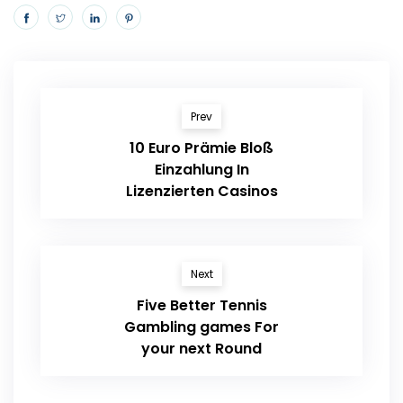
Prev
10 Euro Prämie Bloß
Einzahlung In
Lizenzierten Casinos
Next
Five Better Tennis
Gambling games For
your next Round