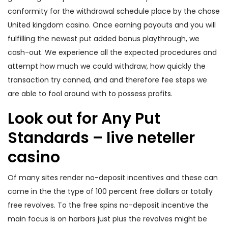
conformity for the withdrawal schedule place by the chose
United kingdom casino. Once earning payouts and you will
fulfilling the newest put added bonus playthrough, we
cash-out. We experience all the expected procedures and
attempt how much we could withdraw, how quickly the
transaction try canned, and and therefore fee steps we
are able to fool around with to possess profits.
Look out for Any Put
Standards – live neteller
casino
Of many sites render no-deposit incentives and these can
come in the the type of 100 percent free dollars or totally
free revolves. To the free spins no-deposit incentive the
main focus is on harbors just plus the revolves might be