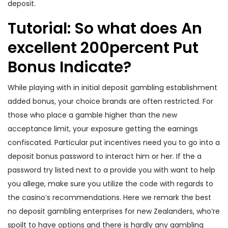
deposit.
Tutorial: So what does An
excellent 200percent Put
Bonus Indicate?
While playing with in initial deposit gambling establishment
added bonus, your choice brands are often restricted. For
those who place a gamble higher than the new
acceptance limit, your exposure getting the earnings
confiscated. Particular put incentives need you to go into a
deposit bonus password to interact him or her. If the a
password try listed next to a provide you with want to help
you allege, make sure you utilize the code with regards to
the casino’s recommendations. Here we remark the best
no deposit gambling enterprises for new Zealanders, who’re
spoilt to have options and there is hardly any gambling