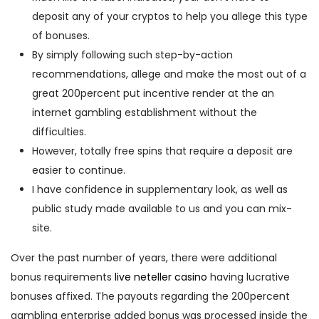
deposit any of your cryptos to help you allege this type
of bonuses.
By simply following such step-by-action
recommendations, allege and make the most out of a
great 200percent put incentive render at the an
internet gambling establishment without the
difficulties.
However, totally free spins that require a deposit are
easier to continue.
I have confidence in supplementary look, as well as
public study made available to us and you can mix-
site.
Over the past number of years, there were additional
bonus requirements
live neteller casino
having lucrative
bonuses affixed. The payouts regarding the 200percent
gambling enterprise added bonus was processed inside the