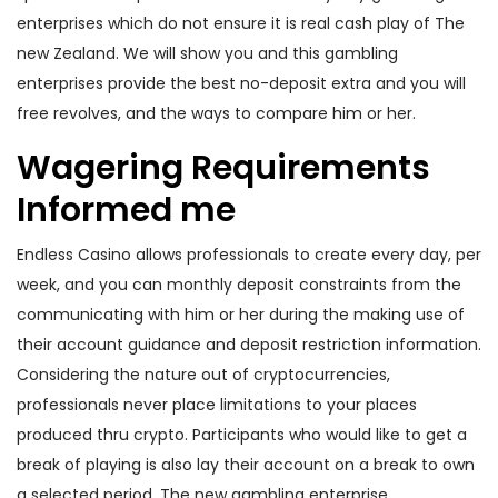
enterprises which do not ensure it is real cash play of The
new Zealand. We will show you and this gambling
enterprises provide the best no-deposit extra and you will
free revolves, and the ways to compare him or her.
Wagering Requirements
Informed me
Endless Casino allows professionals to create every day, per
week, and you can monthly deposit constraints from the
communicating with him or her during the making use of
their account guidance and deposit restriction information.
Considering the nature out of cryptocurrencies,
professionals never place limitations to your places
produced thru crypto. Participants who would like to get a
break of playing is also lay their account on a break to own
a selected period. The new gambling enterprise