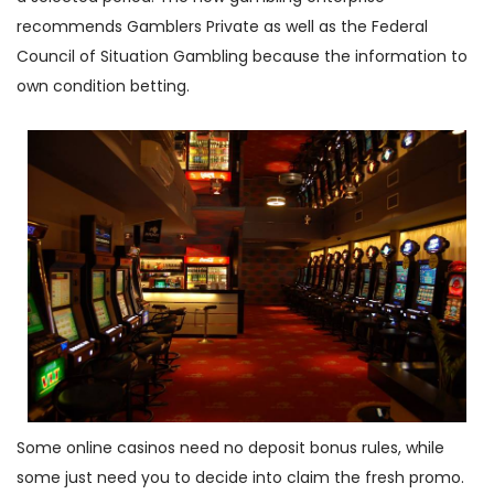
recommends Gamblers Private as well as the Federal
Council of Situation Gambling because the information to
own condition betting.
Some online casinos need no deposit bonus rules, while
some just need you to decide into claim the fresh promo.