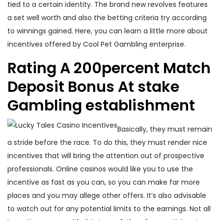
tied to a certain identity. The brand new revolves features
a set well worth and also the betting criteria try according
to winnings gained. Here, you can learn a little more about
incentives offered by Cool Pet Gambling enterprise.
Rating A 200percent Match
Deposit Bonus At stake
Gambling establishment
Basically, they must remain
a stride before the race. To do this, they must render nice
incentives that will bring the attention out of prospective
professionals. Online casinos would like you to use the
incentive as fast as you can, so you can make far more
places and you may allege other offers. It’s also advisable
to watch out for any potential limits to the earnings. Not all