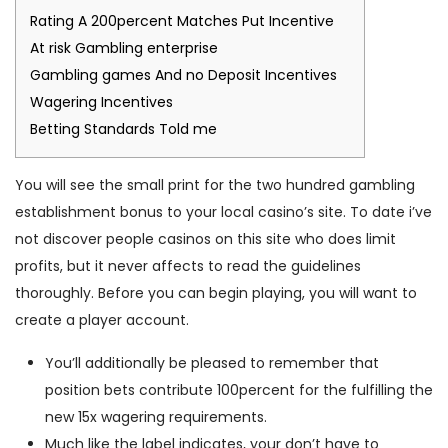
Rating A 200percent Matches Put Incentive
At risk Gambling enterprise
Gambling games And no Deposit Incentives
Wagering Incentives
Betting Standards Told me
You will see the small print for the two hundred gambling
establishment bonus to your local casino’s site. To date i’ve
not discover people casinos on this site who does limit
profits, but it never affects to read the guidelines
thoroughly.
Before you can begin playing, you will want to
create a player account.
You’ll additionally be pleased to remember that
position bets contribute 100percent for the fulfilling the
new 15x wagering requirements.
Much like the label indicates, your don’t have to