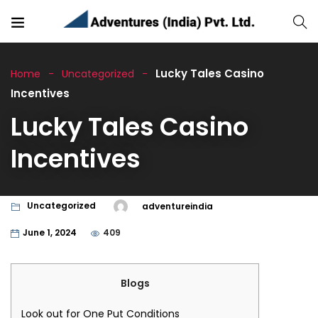
Lucky Tales Casino
Home
Uncategorized
Incentives
Lucky Tales Casino
Incentives
Uncategorized
adventureindia
June 1, 2024
409
Blogs
Look out for One Put Conditions