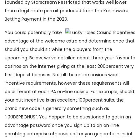
founded by Starscream Restricted that works well lower
than a legitimate permit produced from the Kahnawake
Betting Payment in the 2023.
You could potentially take
advantage of the welcome extra and determine once that
should you should sit while the a buyers from the
upcoming. Below, we’ve detailed about three your favourite
casinos on the internet giving at the least 200percent very
first deposit bonuses. Not all the online casinos want
incentive requirements, however these requirements will
be different at each PA on-line casino. For example, should
your put incentive is an excellent 100percent suits, the
brand new code is generally something such as
“100DEPBONUS”. You happen to be questioned to get in an
advantage password once you sign up to an on-line
gambling enterprise otherwise after you generate in initial