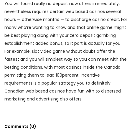
You will found really no deposit now offers immediately,
nevertheless requires certain web based casinos several
hours — otherwise months — to discharge casino credit. For
many who’re wanting to know and that online game might
be best playing along with your zero deposit gambling
establishment added bonus, so it part is actually for you.
For example, slot video game without doubt offer the
fastest and you will simplest way so you can meet with the
betting conditions, with most casinos inside the Canada
permitting them to lead 100percent. Incentive
requirements is a popular strategy you to definitely
Canadian web based casinos have fun with to dispersed
marketing and advertising also offers.
Comments (0)