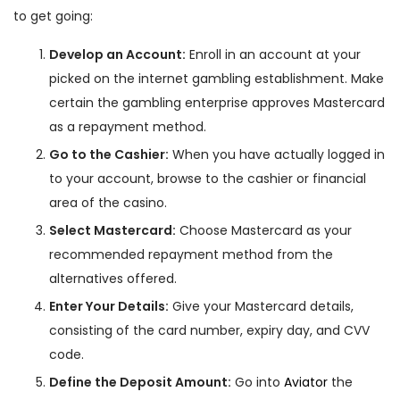
to get going:
Develop an Account:
Enroll in an account at your
picked on the internet gambling establishment. Make
certain the gambling enterprise approves Mastercard
as a repayment method.
Go to the Cashier:
When you have actually logged in
to your account, browse to the cashier or financial
area of the casino.
Select Mastercard:
Choose Mastercard as your
recommended repayment method from the
alternatives offered.
Enter Your Details:
Give your Mastercard details,
consisting of the card number, expiry day, and CVV
code.
Define the Deposit Amount:
Go into
Aviator
the