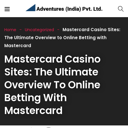
Mastercard Casino Sites:
Home
Uncategorized
The Ultimate Overview to Online Betting with
Mastercard
Mastercard Casino
Sites: The Ultimate
Overview To Online
Betting With
Mastercard