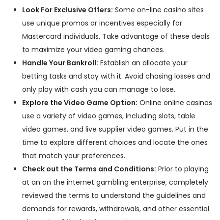
Look For Exclusive Offers:
Some on-line casino sites
use unique promos or incentives especially for
Mastercard individuals. Take advantage of these deals
to maximize your video gaming chances.
Handle Your Bankroll:
Establish an allocate your
betting tasks and stay with it. Avoid chasing losses and
only play with cash you can manage to lose.
Explore the Video Game Option:
Online online casinos
use a variety of video games, including slots, table
video games, and live supplier video games. Put in the
time to explore different choices and locate the ones
that match your preferences.
Check out the Terms and Conditions:
Prior to playing
at an on the internet gambling enterprise, completely
reviewed the terms to understand the guidelines and
demands for rewards, withdrawals, and other essential