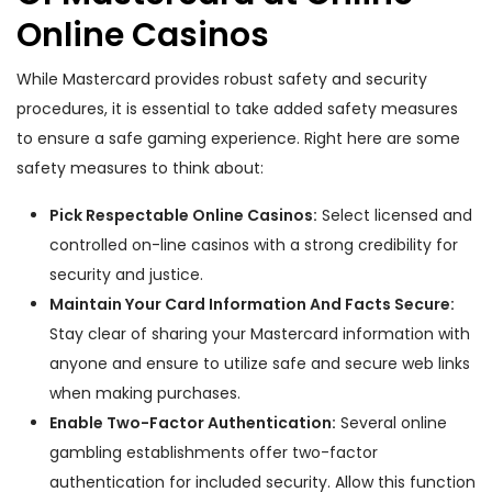
Online Casinos
While Mastercard provides robust safety and security
procedures, it is essential to take added safety measures
to ensure a safe gaming experience. Right here are some
safety measures to think about:
Pick Respectable Online Casinos:
Select licensed and
controlled on-line casinos with a strong credibility for
security and justice.
Maintain Your Card Information And Facts Secure:
Stay clear of sharing your Mastercard information with
anyone and ensure to utilize safe and secure web links
when making purchases.
Enable Two-Factor Authentication:
Several online
gambling establishments offer two-factor
authentication for included security. Allow this function