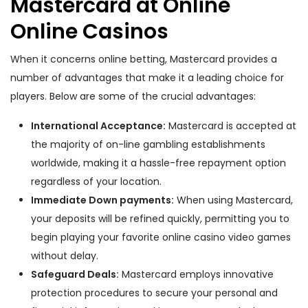
Mastercard at Online
Online Casinos
When it concerns online betting, Mastercard provides a
number of advantages that make it a leading choice for
players. Below are some of the crucial advantages:
International Acceptance:
Mastercard is accepted at
the majority of on-line gambling establishments
worldwide, making it a hassle-free repayment option
regardless of your location.
Immediate Down payments:
When using Mastercard,
your deposits will be refined quickly, permitting you to
begin playing your favorite online casino video games
without delay.
Safeguard Deals:
Mastercard employs innovative
protection procedures to secure your personal and