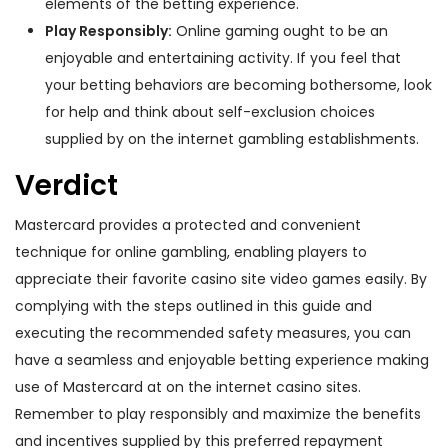
elements of the betting experience.
Play Responsibly:
Online gaming ought to be an
enjoyable and entertaining activity. If you feel that
your betting behaviors are becoming bothersome, look
for help and think about self-exclusion choices
supplied by on the internet gambling establishments.
Verdict
Mastercard provides a protected and convenient
technique for online gambling, enabling players to
appreciate their favorite casino site video games easily. By
complying with the steps outlined in this guide and
executing the recommended safety measures, you can
have a seamless and enjoyable betting experience making
use of Mastercard at on the internet casino sites.
Remember to play responsibly and maximize the benefits
and incentives supplied by this preferred repayment