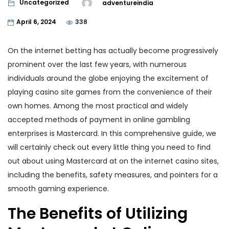
Uncategorized
adventureindia
April 6, 2024
338
On the internet betting has actually become progressively
prominent over the last few years, with numerous
individuals around the globe enjoying the excitement of
playing casino site games from the convenience of their
own homes. Among the most practical and widely
accepted methods of payment in online gambling
enterprises is Mastercard. In this comprehensive guide, we
will certainly check out every little thing you need to find
out about using Mastercard at on the internet casino sites,
including the benefits, safety measures, and pointers for a
smooth gaming experience.
The Benefits of Utilizing