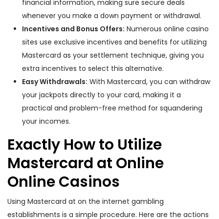
financial information, making sure secure deals
whenever you make a down payment or withdrawal.
Incentives and Bonus Offers:
Numerous online casino
sites use exclusive incentives and benefits for utilizing
Mastercard as your settlement technique, giving you
extra incentives to select this alternative.
Easy Withdrawals:
With Mastercard, you can withdraw
your jackpots directly to your card, making it a
practical and problem-free method for squandering
your incomes.
Exactly How to Utilize
Mastercard at Online
Online Casinos
Using Mastercard at on the internet gambling
establishments is a simple procedure. Here are the actions