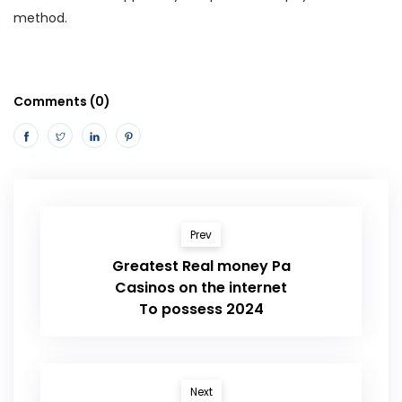
method.
Comments (0)
Prev
Greatest Real money Pa
Casinos on the internet
To possess 2024
Next