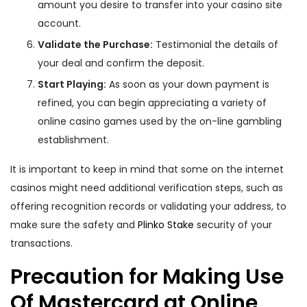
amount you desire to transfer into your casino site
account.
Validate the Purchase:
Testimonial the details of
your deal and confirm the deposit.
Start Playing:
As soon as your down payment is
refined, you can begin appreciating a variety of
online casino games used by the on-line gambling
establishment.
It is important to keep in mind that some on the internet
casinos might need additional verification steps, such as
offering recognition records or validating your address, to
make sure the safety and
Plinko Stake
security of your
transactions.
Precaution for Making Use
Of Mastercard at Online