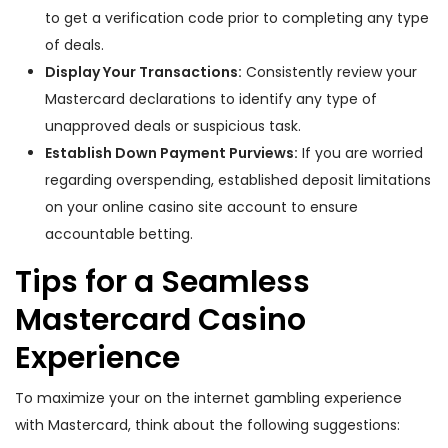
to get a verification code prior to completing any type
of deals.
Display Your Transactions:
Consistently review your
Mastercard declarations to identify any type of
unapproved deals or suspicious task.
Establish Down Payment Purviews:
If you are worried
regarding overspending, established deposit limitations
on your online casino site account to ensure
accountable betting.
Tips for a Seamless
Mastercard Casino
Experience
To maximize your on the internet gambling experience
with Mastercard, think about the following suggestions: