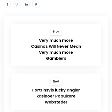
Prev
Very much more
Casinos Will Never Mean
Very much more
Gamblers
Next
Fortrinsvis lucky angler
kasinoer Populære
Websteder