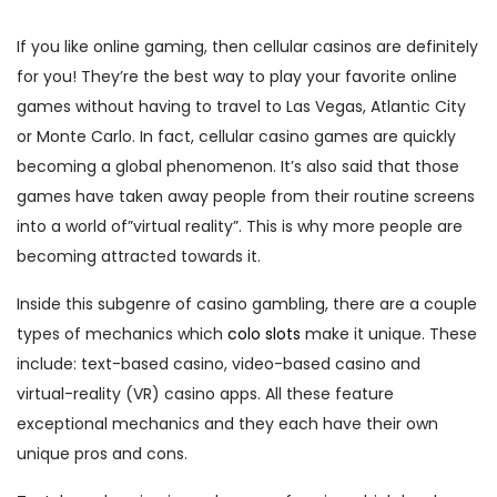
If you like online gaming, then cellular casinos are definitely
for you! They’re the best way to play your favorite online
games without having to travel to Las Vegas, Atlantic City
or Monte Carlo. In fact, cellular casino games are quickly
becoming a global phenomenon. It’s also said that those
games have taken away people from their routine
screens
into a world of”virtual reality”. This is why more people are
becoming attracted towards it.
Inside this subgenre of casino gambling, there are a couple
types of mechanics which
colo slots
make it unique. These
include: text-based casino, video-based casino and
virtual-reality (VR) casino apps. All these feature
exceptional mechanics and they each have their own
unique pros and cons.