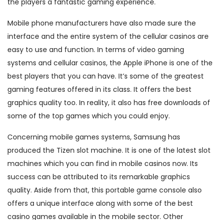
the players a fantastic gaming experience.
Mobile phone manufacturers have also made sure the
interface and the entire system of the cellular casinos are
easy to use and function. In terms of video gaming
systems and cellular casinos, the Apple iPhone is one of the
best players that you can have. It’s some of the greatest
gaming features offered in its class. It offers the best
graphics quality too. In reality, it also has free downloads of
some of the top games which you could enjoy.
Concerning mobile games systems, Samsung has
produced the Tizen slot machine. It is one of the latest slot
machines which you can find in mobile casinos now. Its
success can be attributed to its remarkable graphics
quality. Aside from that, this portable game console also
offers a unique interface along with some of the best
casino games available in the mobile sector. Other