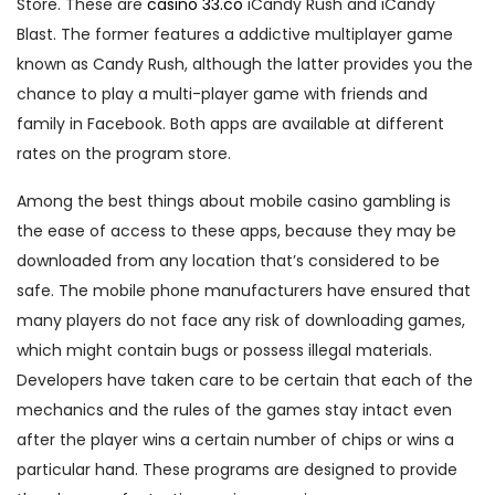
Store. These are
casino 33.co
iCandy Rush and iCandy
Blast. The former features a addictive multiplayer game
known as Candy Rush, although the latter provides you the
chance to play a multi-player game with friends and
family in Facebook. Both apps are available at different
rates on the program store.
Among the best things about mobile casino gambling is
the ease of access to these apps, because they may be
downloaded from any location that’s considered to be
safe. The mobile phone manufacturers have ensured that
many players do not face any risk of downloading games,
which might contain bugs or possess illegal materials.
Developers have taken care to be certain that each of the
mechanics and the rules of the games stay intact even
after the player wins a certain number of chips or wins a
particular hand. These programs are designed to provide