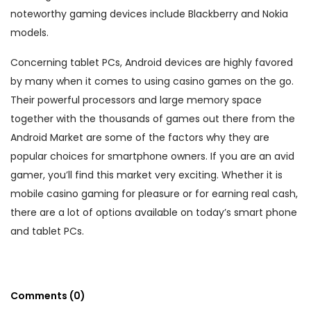
noteworthy gaming devices include Blackberry and Nokia
models.
Concerning tablet PCs, Android devices are highly favored
by many when it comes to using casino games on the go.
Their powerful processors and large memory space
together with the thousands of games out there from the
Android Market are some of the factors why they are
popular choices for smartphone owners. If you are an avid
gamer, you’ll find this market very exciting. Whether it is
mobile casino gaming for pleasure or for earning real cash,
there are a lot of options available on today’s smart phone
and tablet PCs.
Comments (0)