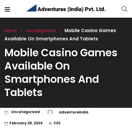
Mobile Casino Games
Home
Uncategorized
Available On Smartphones And Tablets
Mobile Casino Games
Available On
Smartphones And
Tablets
Uncategorized
adventureindia
February 29, 2024
565