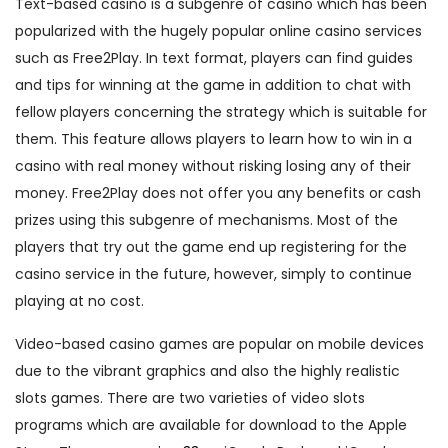
Text-based casino is a subgenre of casino which has been
popularized with the hugely popular online casino services
such as Free2Play. In text format, players can find guides
and tips for winning at the game in addition to chat with
fellow players concerning the strategy which is suitable for
them. This feature allows players to learn how to win in a
casino with real money without risking losing any of their
money. Free2Play does not offer you any benefits or cash
prizes using this subgenre of mechanisms. Most of the
players that try out the game end up registering for the
casino service in the future, however, simply to continue
playing at no cost.
Video-based casino games are popular on mobile devices
due to the vibrant graphics and also the highly realistic
slots games. There are two varieties of video slots
programs which are available for download to the Apple