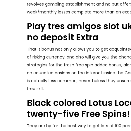
revolves gambling establishment and no put offer
week/monthly losses complete more than an exce
Play tres amigos slot 
no deposit Extra
That it bonus not only allows you to get acquainte
of risking currency, and also will give you the chan
strategies for the fresh free spin added bonus, alo
an educated casinos on the internet inside the Ca
is actually less common, nevertheless they ensure 
free skill.
Black colored Lotus Lo
twenty-five Free Spins!
They are by far the best way to get lots of 100 perc