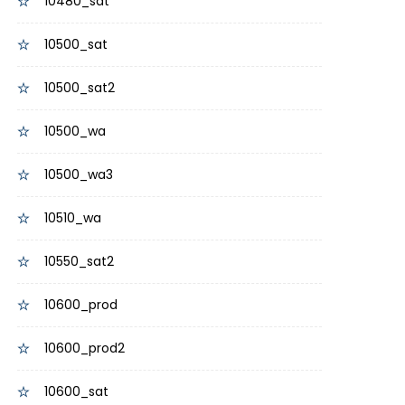
10480_sat
10500_sat
10500_sat2
10500_wa
10500_wa3
10510_wa
10550_sat2
10600_prod
10600_prod2
10600_sat