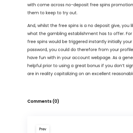
with come across no-deposit free spins promotion
them to keep to try out.
And, whilst the free spins is a no deposit give, you li
what the gambling establishment has to offer. For
free spins would be triggered instantly initially you
password, you could do therefore from your profile
have fun with in your account webpage. As a gener
helpful prior to using a great bonus if you don’t si
are in reality capitalizing on an excellent reasonabl
Comments (0)
Prev