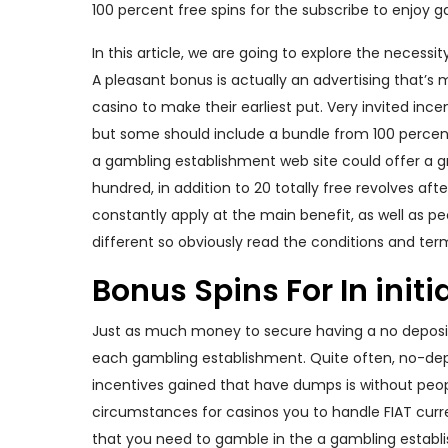
100 percent free spins for the subscribe to enjoy
In this article, we are going to explore the necessi
A pleasant bonus is actually an advertising that’s m
casino to make their earliest put. Very invited incen
but some should include a bundle from 100 percent
a gambling establishment web site could offer a g
hundred, in addition to 20 totally free revolves af
constantly apply at the main benefit, as well as pe
different so obviously read the conditions and ter
Bonus Spins For In initi
Just as much money to secure having a no deposit 
each gambling establishment. Quite often, no-depos
incentives gained that have dumps is without peopl
circumstances for casinos you to handle FIAT curre
that you need to gamble in the a gambling establi