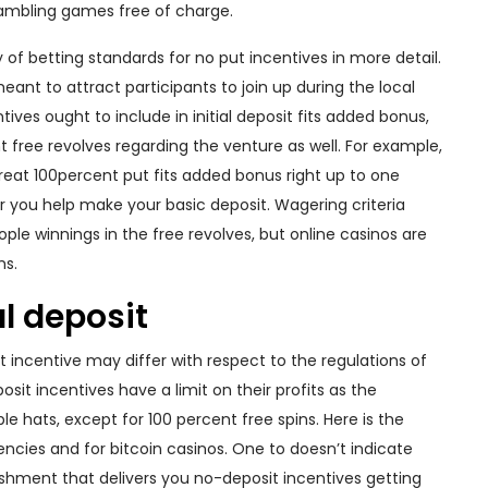
 gambling games free of charge.
ty of betting standards for no put incentives in more detail.
eant to attract participants to join up during the local
tives ought to include in initial deposit fits added bonus,
 free revolves regarding the venture as well. For example,
reat 100percent put fits added bonus right up to one
ter you help make your basic deposit. Wagering criteria
ople winnings in the free revolves, but online casinos are
ms.
al deposit
incentive may differ with respect to the regulations of
it incentives have a limit on their profits as the
e hats, except for 100 percent free spins. Here is the
ncies and for bitcoin casinos. One to doesn’t indicate
shment that delivers you no-deposit incentives getting