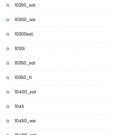
10250_sat
10300_wa
10300sat
1030i
10350_sat
10350_tr
10400_sat
1041i
10450_wa