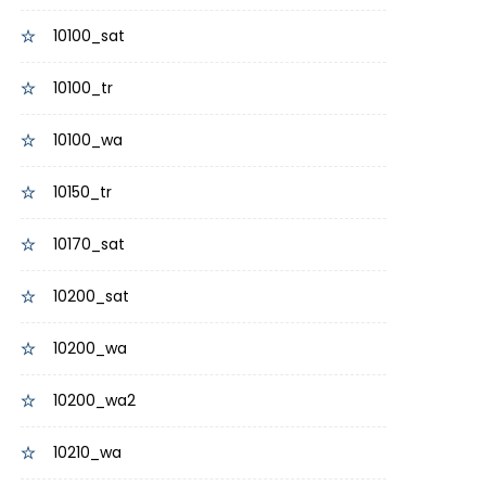
10100_sat
10100_tr
10100_wa
10150_tr
10170_sat
10200_sat
10200_wa
10200_wa2
10210_wa