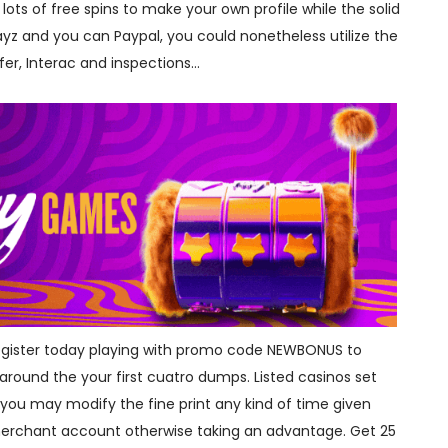
ots of free spins to make your own profile while the solid
opayz and you can Paypal, you could nonetheless utilize the
fer, Interac and inspections…
egister today playing with promo code NEWBONUS to
ound the your first cuatro dumps. Listed casinos set
 you may modify the fine print any kind of time given
merchant account otherwise taking an advantage. Get 25