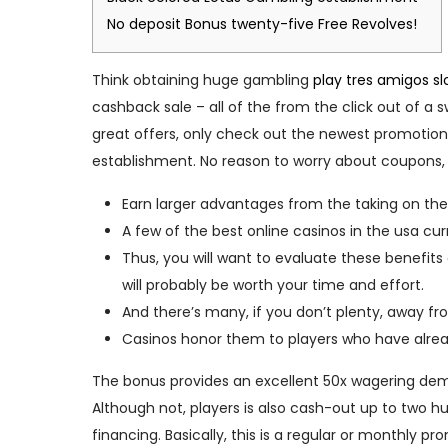
No deposit Bonus twenty-five Free Revolves!
Think obtaining huge gambling
play tres amigos sl
cashback sale – all of the from the click out of a
great offers, only check out the newest promotio
establishment.
No reason to worry about coupons, 
Earn larger advantages from the taking on the p
A few of the best online casinos in the usa cur
Thus, you will want to evaluate these benefit
will probably be worth your time and effort.
And there’s many, if you don’t plenty, away fr
Casinos honor them to players who have alre
The bonus provides an excellent 50x wagering dema
Although not, players is also cash-out up to two hu
financing. Basically, this is a regular or monthly p