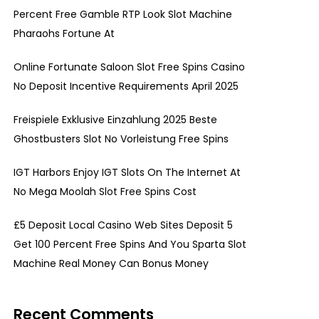
Percent Free Gamble RTP Look Slot Machine
Pharaohs Fortune At
Online Fortunate Saloon Slot Free Spins Casino
No Deposit Incentive Requirements April 2025
Freispiele Exklusive Einzahlung 2025 Beste
Ghostbusters Slot No Vorleistung Free Spins
IGT Harbors Enjoy IGT Slots On The Internet At
No Mega Moolah Slot Free Spins Cost
£5 Deposit Local Casino Web Sites Deposit 5
Get 100 Percent Free Spins And You Sparta Slot
Machine Real Money Can Bonus Money
Recent Comments