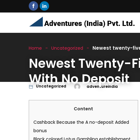
Newest twenty-five
Home
Uncategorized
Newest Twenty-Fi
With No Deposit
Uncategorized
adventureindia
Content
Cashback Because the A no-deposit Added
bonus
Black colored Lotus Gambling establishment