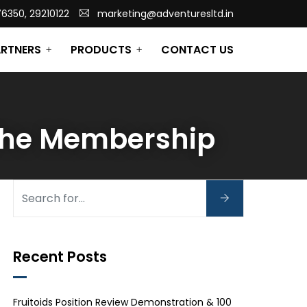
6350, 29210122
marketing@adventuresltd.in
RTNERS
PRODUCTS
CONTACT US
 The Membership
Recent Posts
Fruitoids Position Review Demonstration & 100