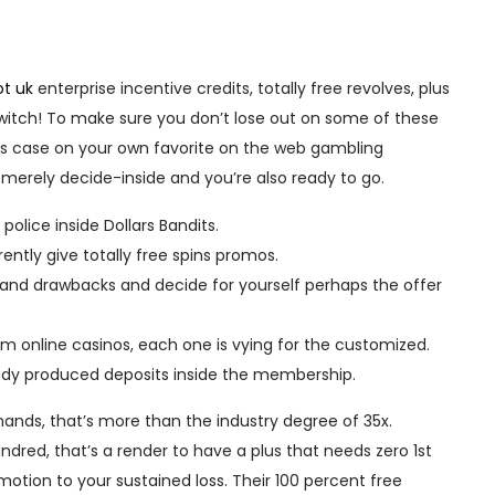
ot uk
enterprise incentive credits, totally free revolves, plus
 switch! To make sure you don’t lose out on some of these
ns case on your own favorite on the web gambling
merely decide-inside and you’re also ready to go.
olice inside Dollars Bandits.
rently give totally free spins promos.
s and drawbacks and decide for yourself perhaps the offer
om online casinos, each one is vying for the customized.
ady produced deposits inside the membership.
nds, that’s more than the industry degree of 35x.
ndred, that’s a render to have a plus that needs zero 1st
romotion to your sustained loss. Their 100 percent free