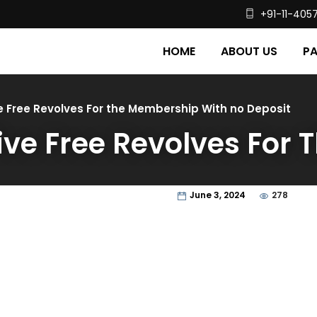
+91-11-4057
HOME
ABOUT US
PA
 Free Revolves For the Membership With no Deposit
ve Free Revolves For
June 3, 2024
278