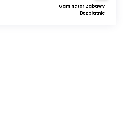
Gaminator Zabawy
Bezpłatnie