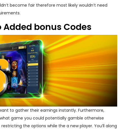
uldn’t become fair therefore most likely wouldn’t need
quirements.
no Added bonus Codes
ant to gather their earnings instantly. Furthermore,
on what game you could potentially gamble otherwise
estricting the options while the a new player. You’ll along