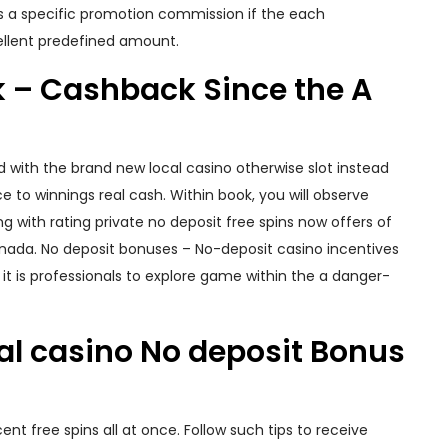
s a specific promotion commission if the each
llent predefined amount.
uk – Cashback Since the A
d with the brand new local casino otherwise slot instead
ce to winnings real cash. Within book, you will observe
ng with rating private no deposit free spins now offers of
nada. No deposit bonuses – No-deposit casino incentives
it is professionals to explore game within the a danger-
cal casino No deposit Bonus
ent free spins all at once. Follow such tips to receive