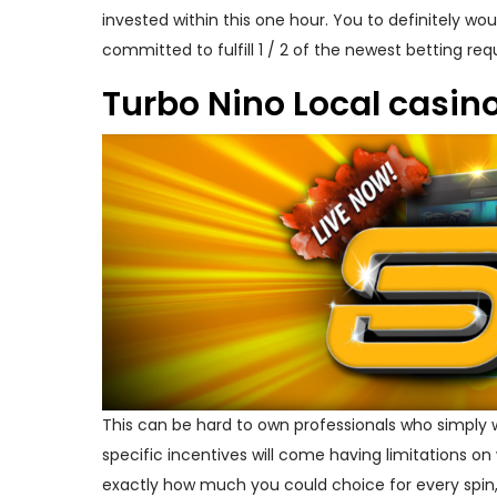
invested within this one hour. You to definitely wo
committed to fulfill 1 / 2 of the newest betting re
Turbo Nino Local casi
This can be hard to own professionals who simply w
specific incentives will come having limitations 
exactly how much you could choice for every spin, r