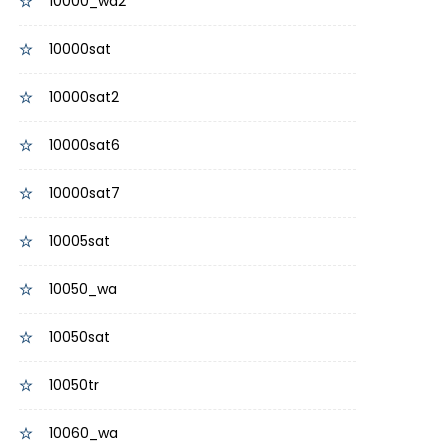
10000_wa2
10000sat
10000sat2
10000sat6
10000sat7
10005sat
10050_wa
10050sat
10050tr
10060_wa