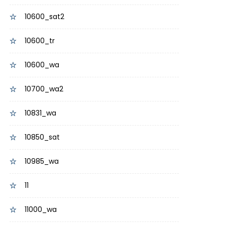
10600_sat2
10600_tr
10600_wa
10700_wa2
10831_wa
10850_sat
10985_wa
11
11000_wa