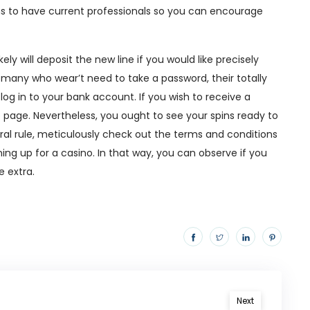
s to have current professionals so you can encourage
kely will deposit the new line if you would like precisely
 many who wear’t need to take a password, their totally
r log in to your bank account. If you wish to receive a
 page. Nevertheless, you ought to see your spins ready to
al rule, meticulously check out the terms and conditions
gning up for a casino. In that way, you can observe if you
e extra.
Next