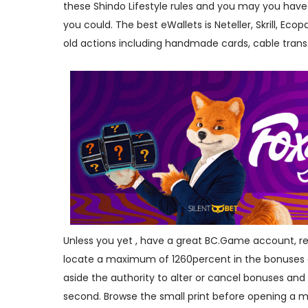
these Shindo Lifestyle rules and you may you have l
you could. The best eWallets is Neteller, Skrill, Ec
old actions including handmade cards, cable trans
Unless you yet , have a great BC.Game account, r
locate a maximum of 1260percent in the bonuses ar
aside the authority to alter or cancel bonuses and
second. Browse the small print before opening a 