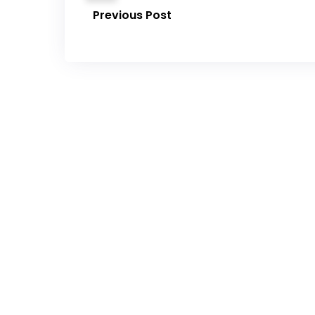
Previous Post