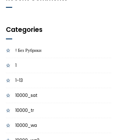
Categories
! Без Рубрики
1
1-13
10000_sat
10000_tr
10000_wa