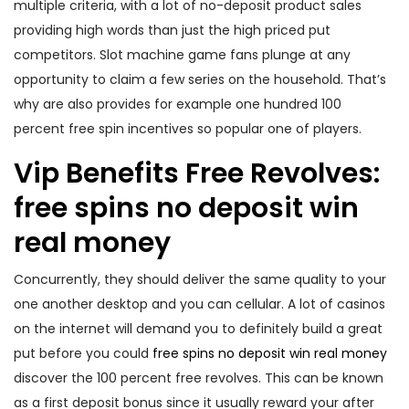
multiple criteria, with a lot of no-deposit product sales
providing high words than just the high priced put
competitors. Slot machine game fans plunge at any
opportunity to claim a few series on the household. That’s
why are also provides for example one hundred 100
percent free spin incentives so popular one of players.
Vip Benefits Free Revolves:
free spins no deposit win
real money
Concurrently, they should deliver the same quality to your
one another desktop and you can cellular. A lot of casinos
on the internet will demand you to definitely build a great
put before you could
free spins no deposit win real money
discover the 100 percent free revolves. This can be known
as a first deposit bonus since it usually reward your after