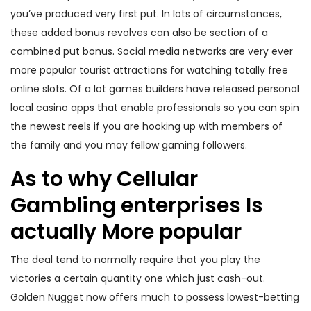
you’ve produced very first put. In lots of circumstances,
these added bonus revolves can also be section of a
combined put bonus. Social media networks are very ever
more popular tourist attractions for watching totally free
online slots. Of a lot games builders have released personal
local casino apps that enable professionals so you can spin
the newest reels if you are hooking up with members of
the family and you may fellow gaming followers.
As to why Cellular
Gambling enterprises Is
actually More popular
The deal tend to normally require that you play the
victories a certain quantity one which just cash-out.
Golden Nugget now offers much to possess lowest-betting