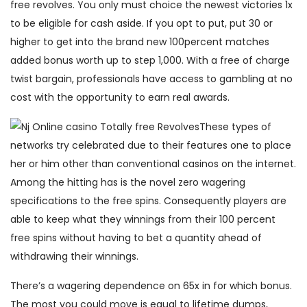
free revolves. You only must choice the newest victories 1x
to be eligible for cash aside. If you opt to put, put 30 or
higher to get into the brand new 100percent matches
added bonus worth up to step 1,000. With a free of charge
twist bargain, professionals have access to gambling at no
cost with the opportunity to earn real awards.
These types of
networks try celebrated due to their features one to place
her or him other than conventional casinos on the internet.
Among the hitting has is the novel zero wagering
specifications to the free spins. Consequently players are
able to keep what they winnings from their 100 percent
free spins without having to bet a quantity ahead of
withdrawing their winnings.
There’s a wagering dependence on 65x in for which bonus.
The most you could move is equal to lifetime dumps,