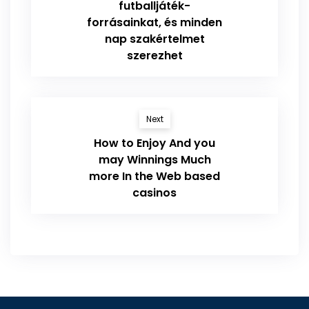
futballjáték-
forrásainkat, és minden
nap szakértelmet
szerezhet
Next
How to Enjoy And you
may Winnings Much
more In the Web based
casinos