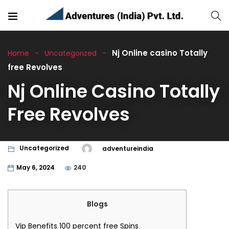
Nj Online casino Totally
Home
Uncategorized
free Revolves
Nj Online Casino Totally
Free Revolves
Uncategorized
adventureindia
May 6, 2024
240
Blogs
Vip Benefits 100 percent free Spins