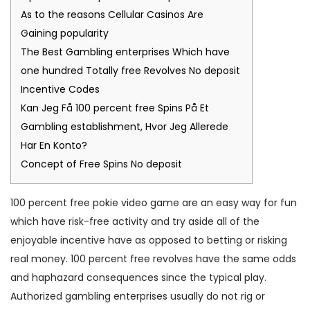
As to the reasons Cellular Casinos Are
Gaining popularity
The Best Gambling enterprises Which have
one hundred Totally free Revolves No deposit
Incentive Codes
Kan Jeg Få 100 percent free Spins På Et
Gambling establishment, Hvor Jeg Allerede
Har En Konto?
Concept of Free Spins No deposit
100 percent free pokie video game are an easy way for fun
which have risk-free activity and try aside all of the
enjoyable incentive have as opposed to betting or risking
real money. 100 percent free revolves have the same odds
and haphazard consequences since the typical play.
Authorized gambling enterprises usually do not rig or