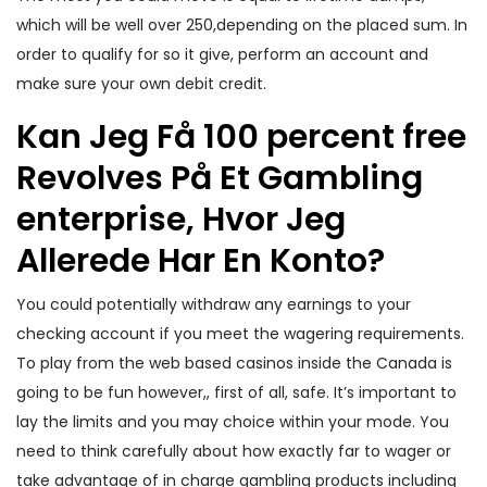
which will be well over 250,depending on the placed sum. In
order to qualify for so it give, perform an account and
make sure your own debit credit.
Kan Jeg Få 100 percent free
Revolves På Et Gambling
enterprise, Hvor Jeg
Allerede Har En Konto?
You could potentially withdraw any earnings to your
checking account if you meet the wagering requirements.
To play from the web based casinos inside the Canada is
going to be fun however,, first of all, safe. It’s important to
lay the limits and you may choice within your mode. You
need to think carefully about how exactly far to wager or
take advantage of in charge gambling products including