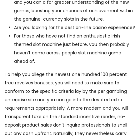
and you can a far greater understanding of the new
games, boosting your chances of achievement within
the genuine-currency slots in the future.
Are you looking for the best on-line casino experience?
For those who have not find an enthusiastic Irish
themed slot machine just before, you then probably
haven’t come across people slot machine game
ahead of.
To help you allege the newest one hundred 100 percent
free revolves bonuses, you will need to make sure to
conform to the specific criteria lay by the per gambling
enterprise site and you can go into the devoted extra
requirements appropriately. A more modern and you will
transparent take on the standard incentive render, no-
deposit product sales don’t inquire professionals to shell
out any cash upfront. Naturally, they nevertheless carry