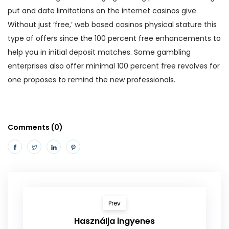
put and date limitations on the internet casinos give.
Without just ‘free,’ web based casinos physical stature this
type of offers since the 100 percent free enhancements to
help you in initial deposit matches. Some gambling
enterprises also offer minimal 100 percent free revolves for
one proposes to remind the new professionals.
Comments (0)
Prev
Használja ingyenes