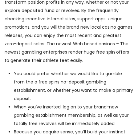
transform position profits in any way, whether or not your
explore deposited fund or revolves.
By the frequently
checking incentive internet sites, support apps, unique
promotions, and you will the brand new local casino games
releases, you can enjoy the most recent and greatest
zero-deposit sales. The newest Web based casinos – The
newest gambling enterprises render huge free spin offers
to generate their athlete feet easily.
You could prefer whether we would like to gamble
from the a free spins no-deposit gambling
establishment, or whether you want to make a primary
deposit.
When you’ve inserted, log on to your brand-new
gambling establishment membership, as well as your
totally free revolves will be immediately added.
Because you acquire sense, you’ll build your instinct