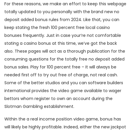
For these reasons, we make an effort to keep this webpage
totally updated to you personally with the brand new no
deposit added bonus rules from 2024. Like that, you can
keep stating the fresh 100 percent free local casino
bonuses frequently. Just in case your’re not comfortable
stating a casino bonus at this time, we’ve got the back
also. These pages will act as a thorough publication for the
consuming questions for the totally free no deposit added
bonus sales. Play for 100 percent free – It will always be
needed first off to try out free of charge, not real cash.
Some of the better studios and you can software builders
international provides the video game available to wager
bettors whom register to own an account during the
Slotman Gambling establishment.
Within the a real income position video game, bonus has
will likely be highly profitable. Indeed, either the new jackpot