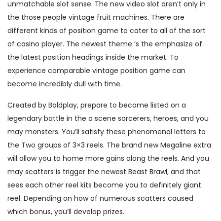
unmatchable slot sense. The new video slot aren’t only in
the those people vintage fruit machines. There are
different kinds of position game to cater to all of the sort
of casino player. The newest theme ‘s the emphasize of
the latest position headings inside the market. To
experience comparable vintage position game can
become incredibly dull with time.
Created by Boldplay, prepare to become listed on a
legendary battle in the a scene sorcerers, heroes, and you
may monsters. You’ll satisfy these phenomenal letters to
the Two groups of 3×3 reels. The brand new Megaline extra
will allow you to home more gains along the reels. And you
may scatters is trigger the newest Beast Brawl, and that
sees each other reel kits become you to definitely giant
reel. Depending on how of numerous scatters caused
which bonus, you’ll develop prizes.