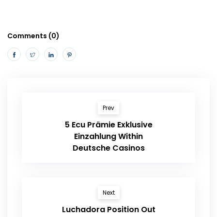
Comments (0)
Prev
5 Ecu Prämie Exklusive
Einzahlung Within
Deutsche Casinos
Next
Luchadora Position Out