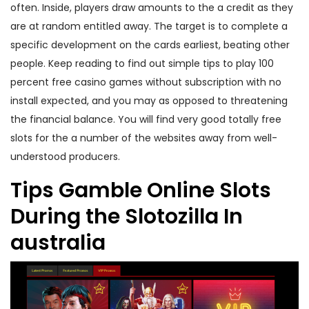
often. Inside, players draw amounts to the a credit as they
are at random entitled away. The target is to complete a
specific development on the cards earliest, beating other
people. Keep reading to find out simple tips to play 100
percent free casino games without subscription with no
install expected, and you may as opposed to threatening
the financial balance. You will find very good totally free
slots for the a number of the websites away from well-
understood producers.
Tips Gamble Online Slots
During the Slotozilla In
australia