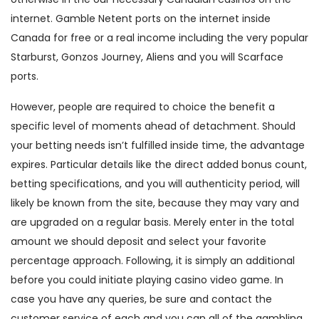
internet. Gamble Netent ports on the internet inside
Canada for free or a real income including the very popular
Starburst, Gonzos Journey, Aliens and you will Scarface
ports.
However, people are required to choice the benefit a
specific level of moments ahead of detachment. Should
your betting needs isn’t fulfilled inside time, the advantage
expires. Particular details like the direct added bonus count,
betting specifications, and you will authenticity period, will
likely be known from the site, because they may vary and
are upgraded on a regular basis. Merely enter in the total
amount we should deposit and select your favorite
percentage approach. Following, it is simply an additional
before you could initiate playing casino video game. In
case you have any queries, be sure and contact the
customer service of each and you can all of the gambling