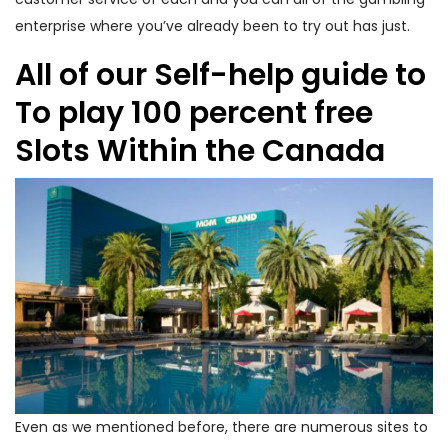
enterprise where you’ve already been to try out has just.
All of our Self-help guide to
To play 100 percent free
Slots Within the Canada
Even as we mentioned before, there are numerous sites to