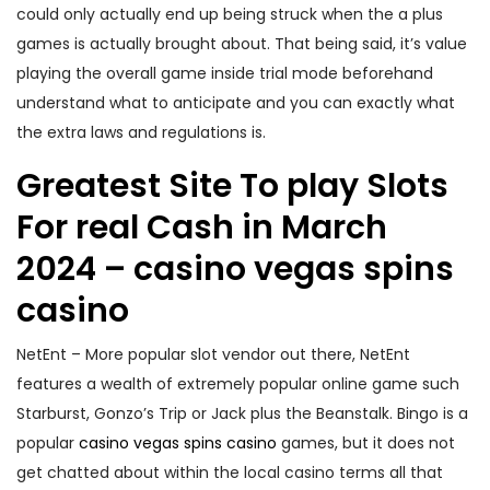
could only actually end up being struck when the a plus
games is actually brought about. That being said, it’s value
playing the overall game inside trial mode beforehand
understand what to anticipate and you can exactly what
the extra laws and regulations is.
Greatest Site To play Slots
For real Cash in March
2024 – casino vegas spins
casino
NetEnt – More popular slot vendor out there, NetEnt
features a wealth of extremely popular online game such
Starburst, Gonzo’s Trip or Jack plus the Beanstalk. Bingo is a
popular
casino vegas spins casino
games, but it does not
get chatted about within the local casino terms all that