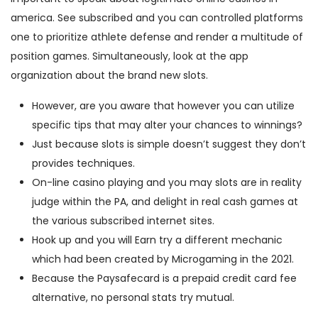
america. See subscribed and you can controlled platforms
one to prioritize athlete defense and render a multitude of
position games.
Simultaneously, look at the app
organization about the brand new slots.
However, are you aware that however you can utilize
specific tips that may alter your chances to winnings?
Just because slots is simple doesn’t suggest they don’t
provides techniques.
On-line casino playing and you may slots are in reality
judge within the PA, and delight in real cash games at
the various subscribed internet sites.
Hook up and you will Earn try a different mechanic
which had been created by Microgaming in the 2021.
Because the Paysafecard is a prepaid credit card fee
alternative, no personal stats try mutual.