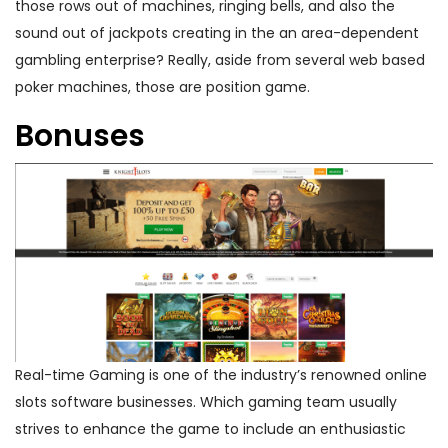
those rows out of machines, ringing bells, and also the
sound out of jackpots creating in the an area-dependent
gambling enterprise? Really, aside from several web based
poker machines, those are position game.
Bonuses
Real-time Gaming is one of the industry’s renowned online
slots software businesses. Which gaming team usually
strives to enhance the game to include an enthusiastic