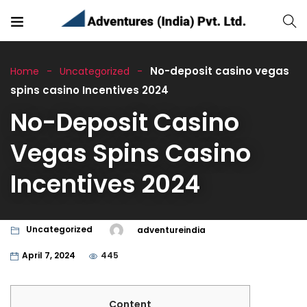
No-deposit casino vegas
Home
Uncategorized
spins casino Incentives 2024
No-Deposit Casino
Vegas Spins Casino
Incentives 2024
Uncategorized
adventureindia
April 7, 2024
445
Content