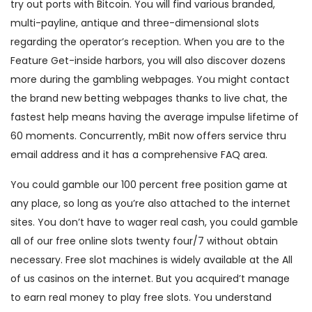
try out ports with Bitcoin. You will find various branded,
multi-payline, antique and three-dimensional slots
regarding the operator’s reception. When you are to the
Feature Get-inside harbors, you will also discover dozens
more during the gambling webpages. You might contact
the brand new betting webpages thanks to live chat, the
fastest help means having the average impulse lifetime of
60 moments. Concurrently, mBit now offers service thru
email address and it has a comprehensive FAQ area.
You could gamble our 100 percent free position game at
any place, so long as you’re also attached to the internet
sites. You don’t have to wager real cash, you could gamble
all of our free online slots twenty four/7 without obtain
necessary. Free slot machines is widely available at the All
of us casinos on the internet. But you acquired’t manage
to earn real money to play free slots. You understand