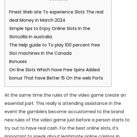
Finest Web site To experience Slots The real
deal Money in March 2024
Simple tips to Enjoy Online Slots In the
Slotozilla In australia
The Help guide to To play 100 percent free
Slot machines In the Canada
Bonuses
On line Slots Which have Free Spins Added
bonus That have Better 15 On the web Ports
At the same time the rules of the video game create an
essential part. This really is attending assistance in the
event the gamblers become accustomed to the brand
new rules of the video game just before a person starts to
try out to have real cash. For the best online slots, it’s
important to speak about legitimate online casinos in