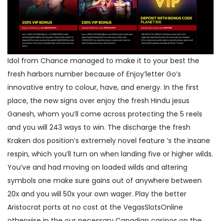
Idol from Chance managed to make it to your best the
fresh harbors number because of Enjoy’letter Go’s
innovative entry to colour, have, and energy. In the first
place, the new signs over enjoy the fresh Hindu jesus
Ganesh, whom you’ll come across protecting the 5 reels
and you will 243 ways to win. The discharge the fresh
Kraken dos position’s extremely novel feature ‘s the insane
respin, which you’ll turn on when landing five or higher wilds.
You’ve and had moving on loaded wilds and altering
symbols one make sure gains out of anywhere between
20x and you will 50x your own wager. Play the better
Aristocrat ports at no cost at the VegasSlotsOnline
otherwise in the our necessary Canadian casinos on the