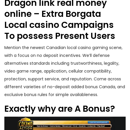
Dragon link real money
online – Extra Borgata
Local casino Campaigns
To possess Present Users
Mention the newest Canadian local casino gaming scene,
with a focus on no deposit incentives. We’ll defense
alternatives standards including trustworthiness, legality,
video game range, application, cellular compatibility,
protection, support service, and reputation. Come across
different varieties of no-deposit added bonus Canada, and
exclusive bonus rules for simple availableness.
Exactly why are A Bonus?