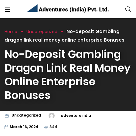
No-deposit Gambling
Home
Uncategorized
dragon link real money online enterprise Bonuses
No-Deposit Gambling
Dragon Link Real Money
Online Enterprise
Bonuses
Uncategorized
adventureindia
March 16, 2024
344