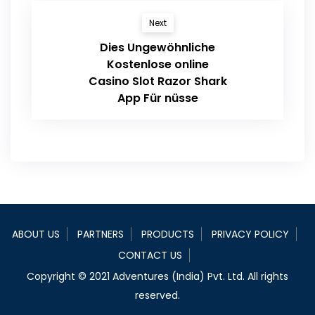
Next
Dies Ungewöhnliche
Kostenlose online
Casino Slot Razor Shark
App Für nüsse
ABOUT US
PARTNERS
PRODUCTS
PRIVACY POLICY
CONTACT US
Copyright © 2021 Adventures (India) Pvt. Ltd. All rights
reserved.