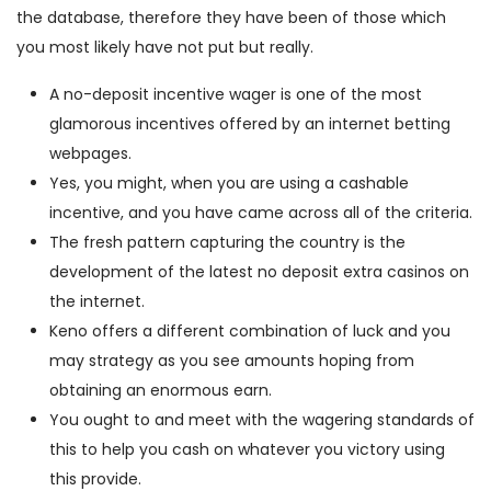
the database, therefore they have been of those which
you most likely have not put but really.
A no-deposit incentive wager is one of the most
glamorous incentives offered by an internet betting
webpages.
Yes, you might, when you are using a cashable
incentive, and you have came across all of the criteria.
The fresh pattern capturing the country is the
development of the latest no deposit extra casinos on
the internet.
Keno offers a different combination of luck and you
may strategy as you see amounts hoping from
obtaining an enormous earn.
You ought to and meet with the wagering standards of
this to help you cash on whatever you victory using
this provide.