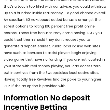
that’s a touch too filled with our advice, you could withdraw
up to a hundred inside real money – a good chance overall.
An excellent 50 no-deposit added bonus is amongst the
safest options to rating 100 percent free profit online
casinos. These free bonuses may come having T&C, you
could trust them should they don’t request you to
generate a deposit earliest. Public local casino web sites
have such as bonuses to assist players begin enjoying
video game that have no funding. If you are not located in
your state with real money playing, you can access zero-
put incentives from the Sweepstakes local casino sites.
Having Totally free Revolves find the pokie to your higher
RTP, if the an option is provided with.
Information No deposit
Incentive Betting