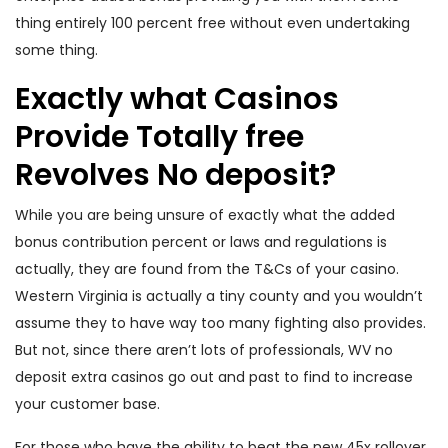
thing entirely 100 percent free without even undertaking
some thing.
Exactly what Casinos
Provide Totally free
Revolves No deposit?
While you are being unsure of exactly what the added
bonus contribution percent or laws and regulations is
actually, they are found from the T&Cs of your casino.
Western Virginia is actually a tiny county and you wouldn’t
assume they to have way too many fighting also provides.
But not, since there aren’t lots of professionals, WV no
deposit extra casinos go out and past to find to increase
your customer base.
For those who have the ability to beat the new 45x rollover,