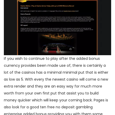
If you wish to continue to play after the added bonus
currency provides been made use of, there is certainly a
lot of the casinos has a minimal minimal put that is either
as low as 5. With every the newest casino will come a new
extra render and they are an easy way for much more
worth from your own first put that assist you to build
money quicker which will keep your coming back. Pages is
also look for a good ten free no deposit gambling
enterprise added bonus providing you with them some