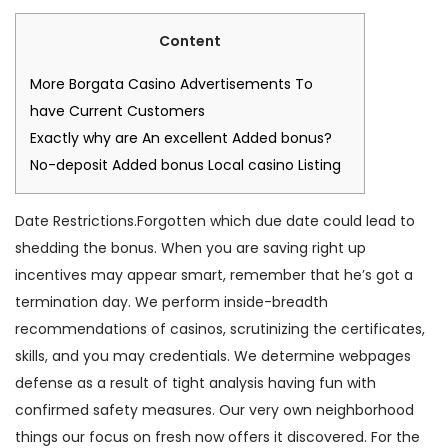
Content
More Borgata Casino Advertisements To
have Current Customers
Exactly why are An excellent Added bonus?
No-deposit Added bonus Local casino Listing
Date Restrictions.Forgotten which due date could lead to
shedding the bonus. When you are saving right up
incentives may appear smart, remember that he’s got a
termination day. We perform inside-breadth
recommendations of casinos, scrutinizing the certificates,
skills, and you may credentials. We determine webpages
defense as a result of tight analysis having fun with
confirmed safety measures. Our very own neighborhood
things our focus on fresh now offers it discovered.
For the