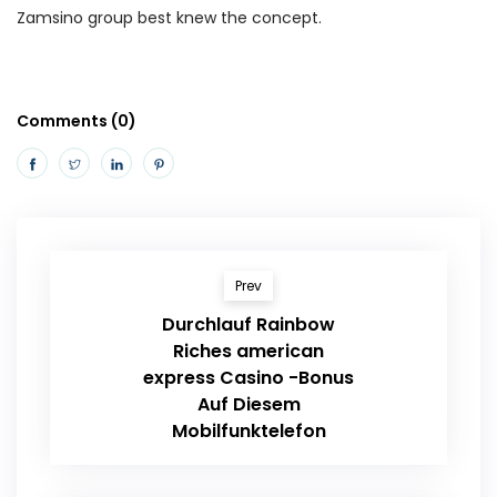
Zamsino group best knew the concept.
Comments (0)
Prev
Durchlauf Rainbow
Riches american
express Casino -Bonus
Auf Diesem
Mobilfunktelefon