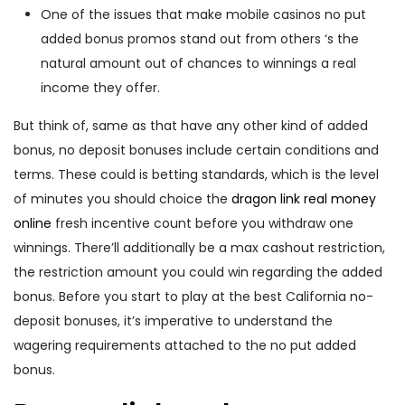
One of the issues that make mobile casinos no put
added bonus promos stand out from others ‘s the
natural amount out of chances to winnings a real
income they offer.
But think of, same as that have any other kind of added
bonus, no deposit bonuses include certain conditions and
terms. These could is betting standards, which is the level
of minutes you should choice the
dragon link real money
online
fresh incentive count before you withdraw one
winnings. There’ll additionally be a max cashout restriction,
the restriction amount you could win regarding the added
bonus. Before you start to play at the best California no-
deposit bonuses, it’s imperative to understand the
wagering requirements attached to the no put added
bonus.