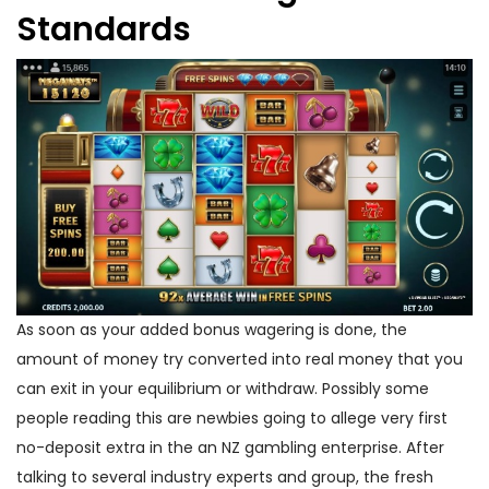
Standards
As soon as your added bonus wagering is done, the
amount of money try converted into real money that you
can exit in your equilibrium or withdraw. Possibly some
people reading this are newbies going to allege very first
no-deposit extra in the an NZ gambling enterprise. After
talking to several industry experts and group, the fresh