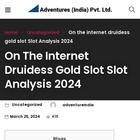
On the internet druidess
Home
Uncategorized
gold slot Slot Analysis 2024
On The Internet
Druidess Gold Slot Slot
Analysis 2024
Uncategorized
adventureindia
March 25, 2024
415
Blogs