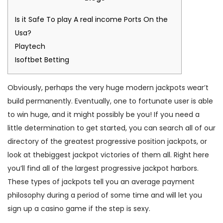
Is it Safe To play A real income Ports On the
Usa?
Playtech
Isoftbet Betting
Obviously, perhaps the very huge modern jackpots wear’t
build permanently. Eventually, one to fortunate user is able
to win huge, and it might possibly be you! If you need a
little determination to get started, you can search all of our
directory of the greatest progressive position jackpots, or
look at thebiggest jackpot victories of them all. Right here
you’ll find all of the largest progressive jackpot harbors.
These types of jackpots tell you an average payment
philosophy during a period of some time and will let you
sign up a casino game if the step is sexy.