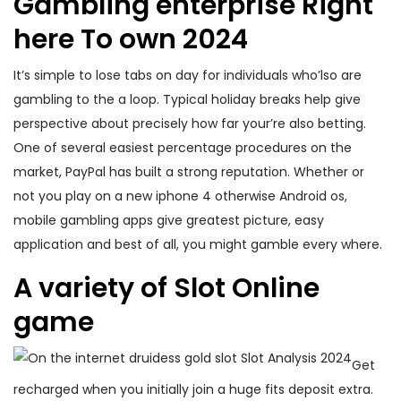
Gambling enterprise Right
here To own 2024
It’s simple to lose tabs on day for individuals who’lso are
gambling to the a loop. Typical holiday breaks help give
perspective about precisely how far your’re also betting.
One of several easiest percentage procedures on the
market, PayPal has built a strong reputation. Whether or
not you play on a new iphone 4 otherwise Android os,
mobile gambling apps give greatest picture, easy
application and best of all, you might gamble every where.
A variety of Slot Online
game
Get
recharged when you initially join a huge fits deposit extra.