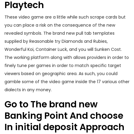
Playtech
These video game are a little while such scrape cards but
you can place a risk on the consequence of the new
revealed symbols. The brand new pull tab templates
supplied by Reasonable try Diamonds and Rubies,
Wonderful Koi, Container Luck, and you will Sunken Cost.
The working platform along with allows providers in order to
finely tune per games in order to match specific target
viewers based on geographic area. As such, you could
gamble some of the video game inside the 17 various other
dialects in any money.
Go to The brand new
Banking Point And choose
In initial deposit Approach