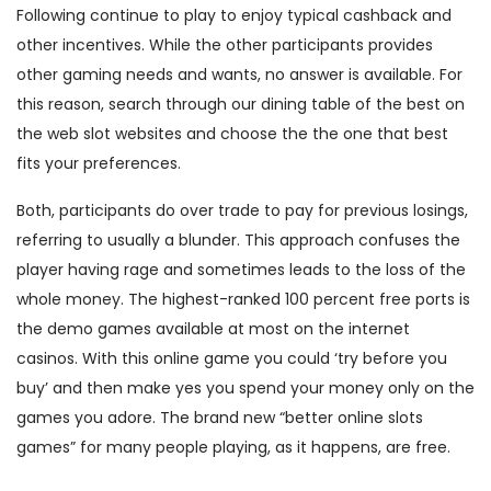
Following continue to play to enjoy typical cashback and
other incentives. While the other participants provides
other gaming needs and wants, no answer is available. For
this reason, search through our dining table of the best on
the web slot websites and choose the the one that best
fits your preferences.
Both, participants do over trade to pay for previous losings,
referring to usually a blunder. This approach confuses the
player having rage and sometimes leads to the loss of the
whole money. The highest-ranked 100 percent free ports is
the demo games available at most on the internet
casinos. With this online game you could ‘try before you
buy’ and then make yes you spend your money only on the
games you adore. The brand new “better online slots
games” for many people playing, as it happens, are free.