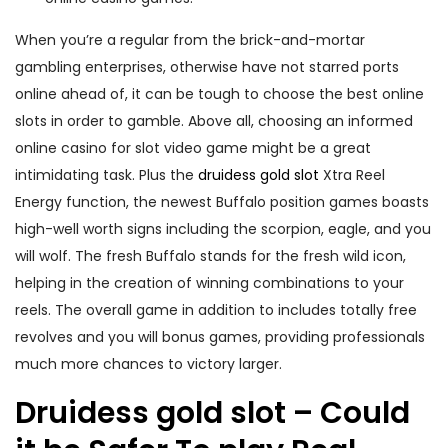
When you’re a regular from the brick-and-mortar
gambling enterprises, otherwise have not starred ports
online ahead of, it can be tough to choose the best online
slots in order to gamble. Above all, choosing an informed
online casino for slot video game might be a great
intimidating task. Plus the
druidess gold slot
Xtra Reel
Energy function, the newest Buffalo position games boasts
high-well worth signs including the scorpion, eagle, and you
will wolf. The fresh Buffalo stands for the fresh wild icon,
helping in the creation of winning combinations to your
reels. The overall game in addition to includes totally free
revolves and you will bonus games, providing professionals
much more chances to victory larger.
Druidess gold slot – Could