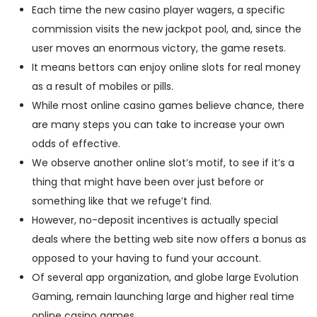
Each time the new casino player wagers, a specific
commission visits the new jackpot pool, and, since the
user moves an enormous victory, the game resets.
It means bettors can enjoy online slots for real money
as a result of mobiles or pills.
While most online casino games believe chance, there
are many steps you can take to increase your own
odds of effective.
We observe another online slot’s motif, to see if it’s a
thing that might have been over just before or
something like that we refuge’t find.
However, no-deposit incentives is actually special
deals where the betting web site now offers a bonus as
opposed to your having to fund your account.
Of several app organization, and globe large Evolution
Gaming, remain launching large and higher real time
online casino games.