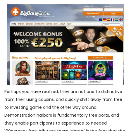
Perhaps you have realized, they are not one to distinctive
from their using cousins, and quickly shift away from free
to investing game and the other way around.
Demonstration harbors is fundamentally free ports, and
they enable participants to experience to needed