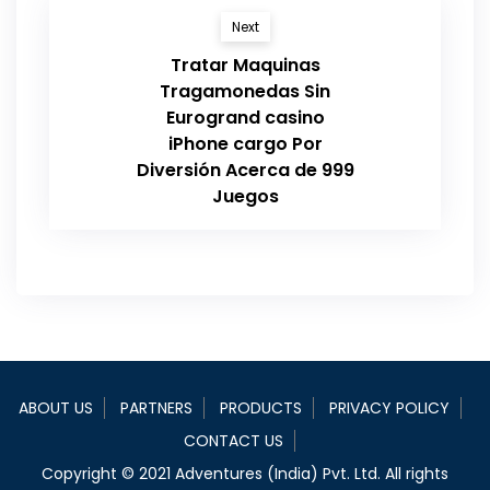
Next
Tratar Maquinas
Tragamonedas Sin
Eurogrand casino
iPhone cargo Por
Diversión Acerca de 999
Juegos
ABOUT US
PARTNERS
PRODUCTS
PRIVACY POLICY
CONTACT US
Copyright © 2021 Adventures (India) Pvt. Ltd. All rights