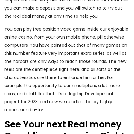
100percent free. Why are them “demo” is the fact that the
you can make a deposit and you will switch to to try out
the real deal money at any time to help you.
You can play free position video game inside our enjoyable
online casino, from your own mobile phone, pill otherwise
computers. You have pointed out that of many games on
this number feature very important extra series, as well as
the harbors are only ways to reach those rounds. The new
reels are the centrepiece right here, and all sorts of the
characteristics are there to enhance him or her. For
example the opportunity to earn multipliers, a lot more
spins, and stuff like that. It’s a flagship Development
project for 2023, and now we needless to say highly
recommend a-try.
See Your next Real money