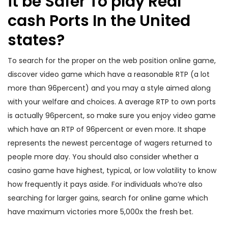
it be Safer To play Real
cash Ports In the United
states?
To search for the proper on the web position online game,
discover video game which have a reasonable RTP (a lot
more than 96percent) and you may a style aimed along
with your welfare and choices. A average RTP to own ports
is actually 96percent, so make sure you enjoy video game
which have an RTP of 96percent or even more. It shape
represents the newest percentage of wagers returned to
people more day. You should also consider whether a
casino game have highest, typical, or low volatility to know
how frequently it pays aside. For individuals who’re also
searching for larger gains, search for online game which
have maximum victories more 5,000x the fresh bet.