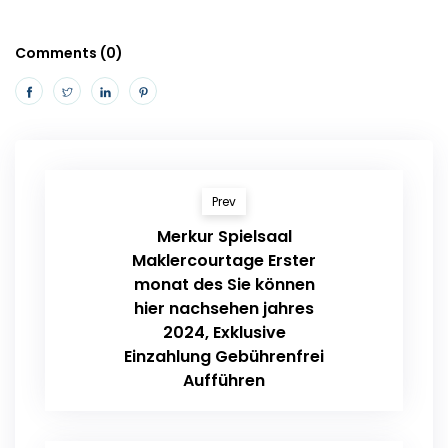
Comments (0)
Prev
Merkur Spielsaal
Maklercourtage Erster
monat des Sie können
hier nachsehen jahres
2024, Exklusive
Einzahlung Gebührenfrei
Aufführen