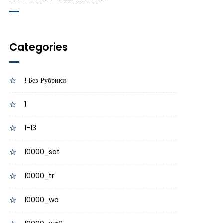
Categories
! Без Рубрики
1
1-13
10000_sat
10000_tr
10000_wa