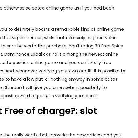
the otherwise selected online game as if you had been
 you to definitely boasts a remarkable kind of online game,
the. Virgin’s render, whilst not relatively as good value
to sure be worth the purchase. You’ll rating 30 Free Spins
et. Dominance Local casino is among the newest online
vourite position online game and you can totally free
. And, whenever verifying your own credit, it is possible to
s to have a low put, or nothing anyway in some cases.
s, Starburst will give you an excellent possibility to
eposit reward to possess verifying your cards.
 Free of charge?: slot
 the really worth that i provide the new articles and you