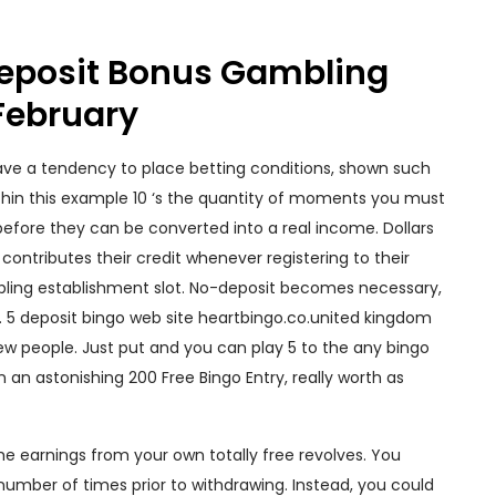
deposit Bonus Gambling
 February
ave a tendency to place betting conditions, shown such
ithin this example 10 ‘s the quantity of moments you must
before they can be converted into a real income. Dollars
contributes their credit whenever registering to their
ing establishment slot. No-deposit becomes necessary,
5x. 5 deposit bingo web site heartbingo.co.united kingdom
ew people. Just put and you can play 5 to the any bingo
 an astonishing 200 Free Bingo Entry, really worth as
the earnings from your own totally free revolves. You
number of times prior to withdrawing. Instead, you could