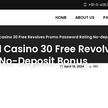
+91-11-4057
HOME
ABOUT US
PA
 casino 30 Free Revolves Promo Password Rating No-dep
l Casino 30 Free Revo
 No-Deposit Bonus
April 16, 2024
351