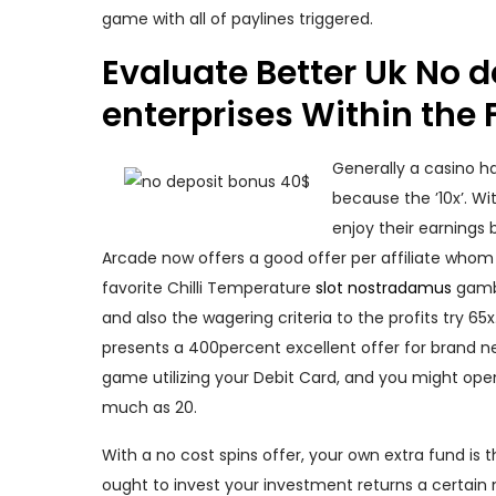
game with all of paylines triggered.
Evaluate Better Uk No 
enterprises Within the
Generally a casino h
because the ’10x’. W
enjoy their earnings 
Arcade now offers a good offer per affiliate whom 
favorite Chilli Temperature
slot nostradamus
gambl
and also the wagering criteria to the profits try 6
presents a 400percent excellent offer for brand n
game utilizing your Debit Card, and you might open
much as 20.
With a no cost spins offer, your own extra fund is 
ought to invest your investment returns a certain 