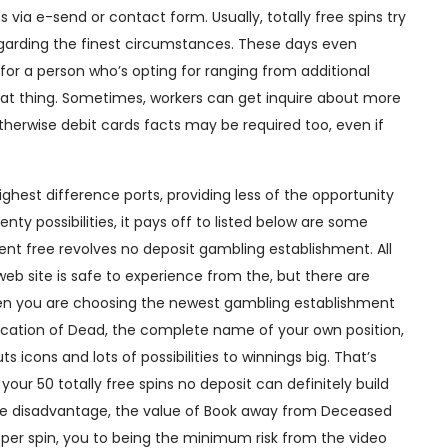
 via e-send or contact form. Usually, totally free spins try
garding the finest circumstances. These days even
 for a person who’s opting for ranging from additional
reat thing. Sometimes, workers can get inquire about more
 otherwise debit cards facts may be required too, even if
ghest difference ports, providing less of the opportunity
nty possibilities, it pays off to listed below are some
cent free revolves no deposit gambling establishment. All
 web site is safe to experience from the, but there are
en you are choosing the newest gambling establishment
blication of Dead, the complete name of your own position,
 icons and lots of possibilities to winnings big. That’s
our 50 totally free spins no deposit can definitely build
 the disadvantage, the value of Book away from Deceased
 per spin, you to being the minimum risk from the video