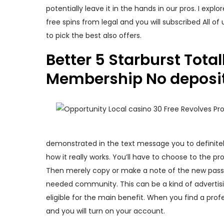
potentially leave it in the hands in our pros. I exp
free spins from legal and you will subscribed All o
to pick the best also offers.
Better 5 Starburst Total
Membership No deposi
demonstrated in the text message you to definite
how it really works. You’ll have to choose to the p
Then merely copy or make a note of the new passwor
needed community. This can be a kind of advertisi
eligible for the main benefit. When you find a prof
and you will turn on your account.