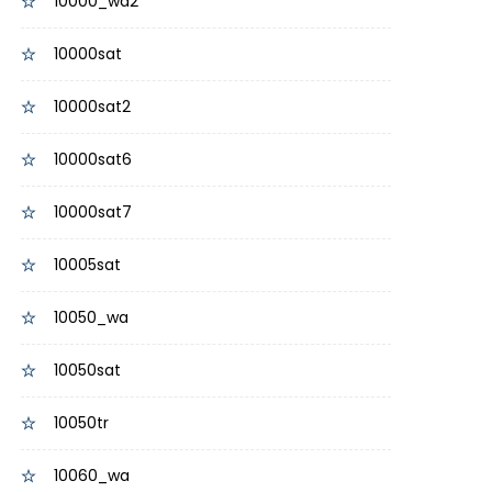
10000_wa2
10000sat
10000sat2
10000sat6
10000sat7
10005sat
10050_wa
10050sat
10050tr
10060_wa