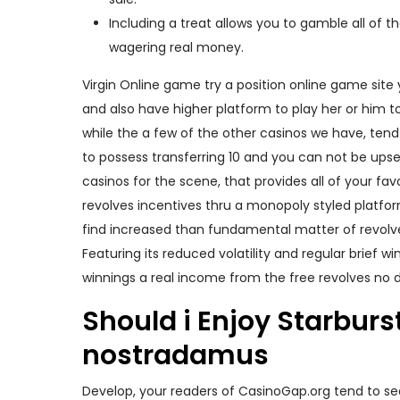
Including a treat allows you to gamble all of 
wagering real money.
Virgin Online game try a position online game site
and also have higher platform to play her or him to 
while the a few of the other casinos we have, tend 
to possess transferring 10 and you can not be ups
casinos for the scene, that provides all of your fa
revolves incentives thru a monopoly styled platform
find increased than fundamental matter of revolve
Featuring its reduced volatility and regular brief win
winnings a real income from the free revolves no d
Should i Enjoy Starburst
nostradamus
Develop, your readers of CasinoGap.org tend to see