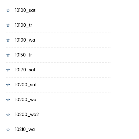
10100_sat
10100_tr
10100_wa
10150_tr
10170_sat
10200_sat
10200_wa
10200_wa2
10210_wa