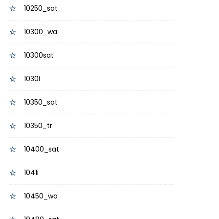
10250_sat
10300_wa
10300sat
1030i
10350_sat
10350_tr
10400_sat
1041i
10450_wa