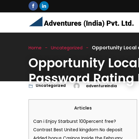
Opportunity Local
Home
Uncategorized
Opportunity Loca
Password Rating
Uncategorized
adventureindia
Articles
Can i Enjoy Starburst 100percent free?
Contrast Best United kingdom No deposit
Added bonus Casinos Inside the February