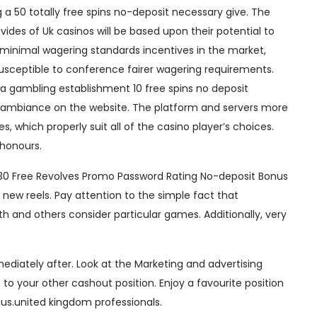
g a 50 totally free spins no-deposit necessary give. The
vides of Uk casinos will be based upon their potential to
 minimal wagering standards incentives in the market,
susceptible to conference fairer wagering requirements.
 a gambling establishment 10 free spins no deposit
ng ambiance on the website. The platform and servers more
s, which properly suit all of the casino player’s choices.
 honours.
e new reels. Pay attention to the simple fact that
ith and others consider particular games. Additionally, very
diately after. Look at the Marketing and advertising
 your other cashout position. Enjoy a favourite position
nus.united kingdom professionals.