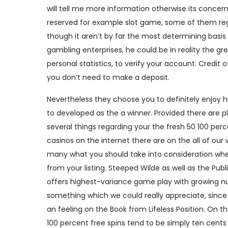
will tell me more information otherwise its concerns
reserved for example slot game, some of them re
though it aren’t by far the most determining basis
gambling enterprises, he could be in reality the g
personal statistics, to verify your account. Credit
you don’t need to make a deposit.
Nevertheless they choose you to definitely enjoy hi
to developed as the a winner. Provided there are ple
several things regarding your the fresh 50 100 per
casinos on the internet there are on the all of our
many what you should take into consideration wh
from your listing. Steeped Wilde as well as the Pu
offers highest-variance game play with growing nuts
something which we could really appreciate, since y
an feeling on the Book from Lifeless Position. On
100 percent free spins tend to be simply ten cents