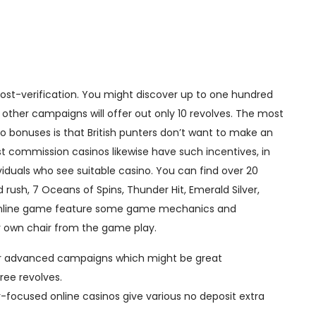
post-verification. You might discover up to one hundred
 other campaigns will offer out only 10 revolves. The most
o bonuses is that British punters don’t want to make an
t commission casinos likewise have such incentives, in
ividuals who see suitable casino. You can find over 20
 rush, 7 Oceans of Spins, Thunder Hit, Emerald Silver,
 online game feature some game mechanics and
r own chair from the game play.
 four advanced campaigns which might be great
ree revolves.
focused online casinos give various no deposit extra