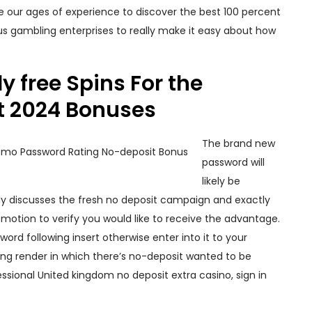
lore our ages of experience to discover the best 100 percent
f us gambling enterprises to really make it easy about how
ly free Spins For the
t 2024 Bonuses
The brand new
password will
likely be
ly discusses the fresh no deposit campaign and exactly
romotion to verify you would like to receive the advantage.
d following insert otherwise enter into it to your
ng render in which there’s no-deposit wanted to be
essional United kingdom no deposit extra casino, sign in