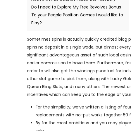
Do i need to Explore My Free Revolves Bonus
To your People Position Games I would like to
Play?
Sometimes spins is actually quickly credited blog 
spins no deposit in a single wade, but almost every
significant advantageous asset of such local casin
earlier commission to have them.
Furthermore, fas
order to will also get the winnings punctual for ind
other slot game to pick from, along with Lucky Gold
Queen Bling Slots, and many others. The newest
incentives which can keep you to the edge of you
For the simplicity, we’ve written a listing of
replacements with no-put works together 50 f
By far the most ambitious and you may player-
sale.