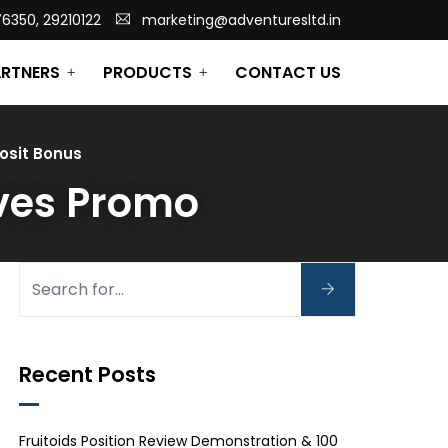
6350, 29210122
marketing@adventuresltd.in
RTNERS
PRODUCTS
CONTACT US
osit Bonus
lves Promo
Recent Posts
Fruitoids Position Review Demonstration & 100