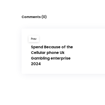
Comments (0)
Prev
Spend Because of the
Cellular phone Uk
Gambling enterprise
2024