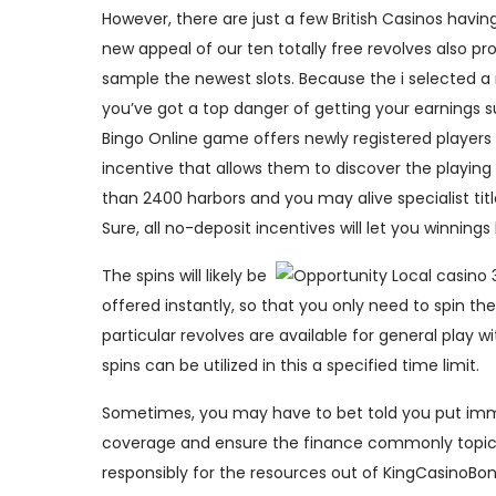
However, there are just a few British Casinos havin
new appeal of our ten totally free revolves also pro
sample the newest slots. Because the i selected a
you’ve got a top danger of getting your earnings 
Bingo Online game offers newly registered players
incentive that allows them to discover the playi
than 2400 harbors and you may alive specialist title
Sure, all no-deposit incentives will let you winnings
The spins will likely be
offered instantly, so that you only need to spin th
particular revolves are available for general play w
spins can be utilized in this a specified time limit.
Sometimes, you may have to bet told you put imme
coverage and ensure the finance commonly topic to
responsibly for the resources out of KingCasinoBo