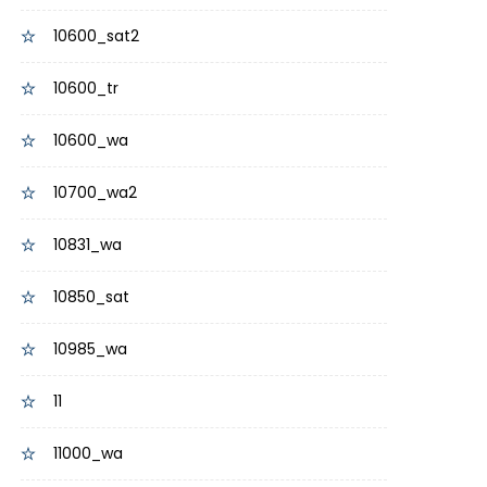
10600_sat2
10600_tr
10600_wa
10700_wa2
10831_wa
10850_sat
10985_wa
11
11000_wa