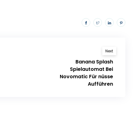
Next
Banana Splash
Spielautomat Bei
Novomatic Für nüsse
Aufführen