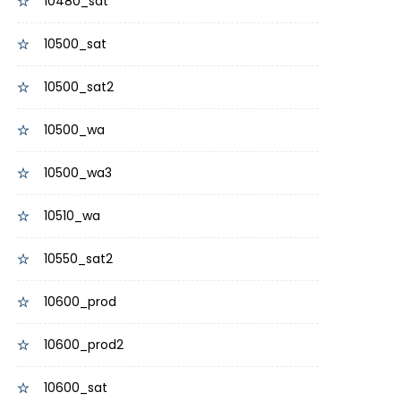
10480_sat
10500_sat
10500_sat2
10500_wa
10500_wa3
10510_wa
10550_sat2
10600_prod
10600_prod2
10600_sat