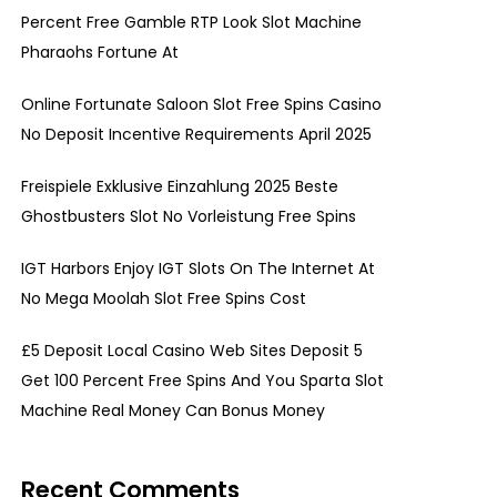
Percent Free Gamble RTP Look Slot Machine
Pharaohs Fortune At
Online Fortunate Saloon Slot Free Spins Casino
No Deposit Incentive Requirements April 2025
Freispiele Exklusive Einzahlung 2025 Beste
Ghostbusters Slot No Vorleistung Free Spins
IGT Harbors Enjoy IGT Slots On The Internet At
No Mega Moolah Slot Free Spins Cost
£5 Deposit Local Casino Web Sites Deposit 5
Get 100 Percent Free Spins And You Sparta Slot
Machine Real Money Can Bonus Money
Recent Comments