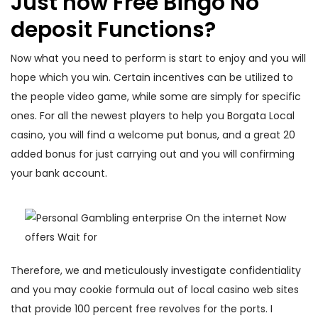
Just how Free Bingo No
deposit Functions?
Now what you need to perform is start to enjoy and you will
hope which you win. Certain incentives can be utilized to
the people video game, while some are simply for specific
ones. For all the newest players to help you Borgata Local
casino, you will find a welcome put bonus, and a great 20
added bonus for just carrying out and you will confirming
your bank account.
Therefore, we and meticulously investigate confidentiality
and you may cookie formula out of local casino web sites
that provide 100 percent free revolves for the ports. I