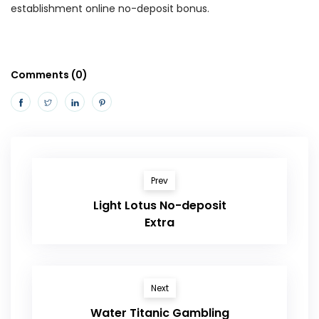
establishment online no-deposit bonus.
Comments (0)
Prev
Light Lotus No-deposit
Extra
Next
Water Titanic Gambling