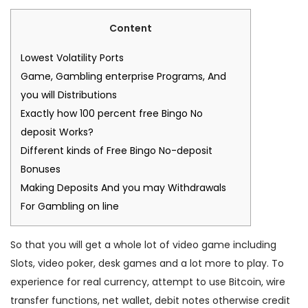
Content
Lowest Volatility Ports
Game, Gambling enterprise Programs, And
you will Distributions
Exactly how 100 percent free Bingo No
deposit Works?
Different kinds of Free Bingo No-deposit
Bonuses
Making Deposits And you may Withdrawals
For Gambling on line
So that you will get a whole lot of video game including
Slots, video poker, desk games and a lot more to play. To
experience for real currency, attempt to use Bitcoin, wire
transfer functions, net wallet, debit notes otherwise credit