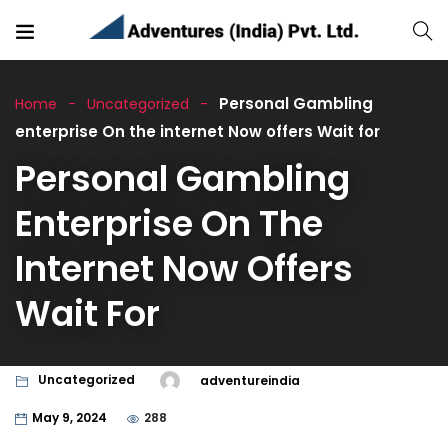
Personal Gambling
Home
Uncategorized
enterprise On the internet Now offers Wait for
Personal Gambling
Enterprise On The
Internet Now Offers
Wait For
Uncategorized
adventureindia
May 9, 2024
288