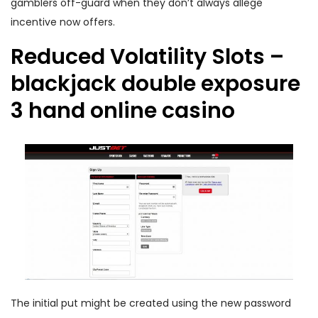
gamblers off-guard when they don’t always allege
incentive now offers.
Reduced Volatility Slots –
blackjack double exposure
3 hand online casino
The initial put might be created using the new password