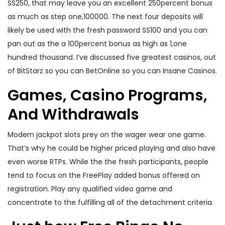
SS250, that may leave you an excellent 250percent bonus
as much as step one,100000. The next four deposits will
likely be used with the fresh password SS100 and you can
pan out as the a 100percent bonus as high as 1,one
hundred thousand. I’ve discussed five greatest casinos, out
of BitStarz so you can BetOnline so you can Insane Casinos.
Games, Casino Programs,
And Withdrawals
Modern jackpot slots prey on the wager wear one game.
That’s why he could be higher priced playing and also have
even worse RTPs. While the the fresh participants, people
tend to focus on the FreePlay added bonus offered on
registration. Play any qualified video game and
concentrate to the fulfilling all of the detachment criteria.