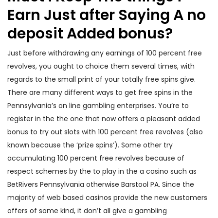
Earn Just after Saying A no
deposit Added bonus?
Just before withdrawing any earnings of 100 percent free
revolves, you ought to choice them several times, with
regards to the small print of your totally free spins give.
There are many different ways to get free spins in the
Pennsylvania’s on line gambling enterprises. You’re to
register in the the one that now offers a pleasant added
bonus to try out slots with 100 percent free revolves (also
known because the ‘prize spins’). Some other try
accumulating 100 percent free revolves because of
respect schemes by the to play in the a casino such as
BetRivers Pennsylvania otherwise Barstool PA. Since the
majority of web based casinos provide the new customers
offers of some kind, it don’t all give a gambling