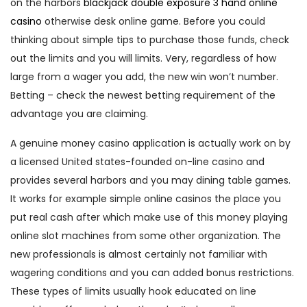
on the harbors
blackjack double exposure 3 hand online
casino
otherwise desk online game. Before you could
thinking about simple tips to purchase those funds, check
out the limits and you will limits. Very, regardless of how
large from a wager you add, the new win won’t number.
Betting – check the newest betting requirement of the
advantage you are claiming.
A genuine money casino application is actually work on by
a licensed United states-founded on-line casino and
provides several harbors and you may dining table games.
It works for example simple online casinos the place you
put real cash after which make use of this money playing
online slot machines from some other organization. The
new professionals is almost certainly not familiar with
wagering conditions and you can added bonus restrictions.
These types of limits usually hook educated on line