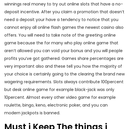
winnings real money to try out online slots that have a no-
deposit incentive. After you claim a promotion that doesn’t
need a deposit your have a tendency to notice that you
cannot enjoy all online flash games the newest casino also
offers. You will need to take note of the greeting online
game because the for many who play online game that
aren’t allowed you can void your bonus and you will people
profits you’ve got gathered. Games share percentages are
very important also and these tell you how the majority of
your choice is certainly going to the clearing the brand new
wagering requirements. Slots always contribute 100percent
but desk online game for example black-jack was only
10percent. Almost every other video game for example
roulette, bingo, keno, electronic poker, and you can
modern jackpots is banned.
Must i Keep The things i