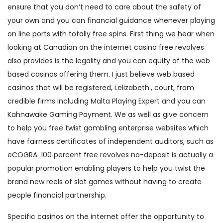
ensure that you don’t need to care about the safety of
your own and you can financial guidance whenever playing
on line ports with totally free spins. First thing we hear when
looking at Canadian on the internet casino free revolves
also provides is the legality and you can equity of the web
based casinos offering them. I just believe web based
casinos that will be registered, i.elizabeth., court, from
credible firms including Malta Playing Expert and you can
Kahnawake Gaming Payment. We as well as give concern
to help you free twist gambling enterprise websites which
have fairness certificates of independent auditors, such as
eCOGRA. 100 percent free revolves no-deposit is actually a
popular promotion enabling players to help you twist the
brand new reels of slot games without having to create
people financial partnership.
Specific casinos on the internet offer the opportunity to