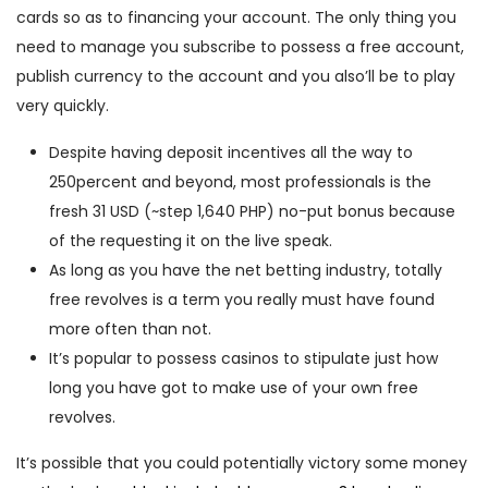
cards so as to financing your account.
The only thing you
need to manage you subscribe to possess a free account,
publish currency to the account and you also’ll be to play
very quickly.
Despite having deposit incentives all the way to
250percent and beyond, most professionals is the
fresh 31 USD (~step 1,640 PHP) no-put bonus because
of the requesting it on the live speak.
As long as you have the net betting industry, totally
free revolves is a term you really must have found
more often than not.
It’s popular to possess casinos to stipulate just how
long you have got to make use of your own free
revolves.
It’s possible that you could potentially victory some money