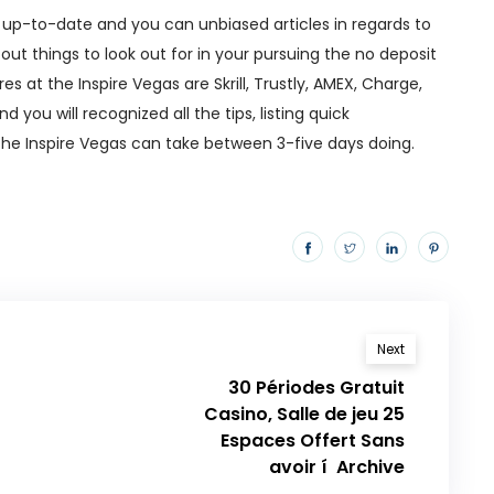
 up-to-date and you can unbiased articles in regards to
out things to look out for in your pursuing the no deposit
 at the Inspire Vegas are Skrill, Trustly, AMEX, Charge,
 you will recognized all the tips, listing quick
the Inspire Vegas can take between 3-five days doing.
Next
30 Périodes Gratuit
Casino, Salle de jeu 25
Espaces Offert Sans
avoir í Archive