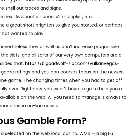
 shell out traces and signs.
he next Avalanche honors x2 multiplier, etc.
 the a great short brighten to give you started, or perhaps
 not wanted to play.
nevertheless they as well as don’t increase progressive
the slots, and all sorts of our very own computers are a
esides that,
https://bigbadwolf-slot.com/vulkanvegas-
eo game ratings and you can courses focus on the newest
line game. The changing times when you had to get off
ly over. Right now, you wear’t have to go to help you a
vailable on the web! All you need to manage is always to
your chosen on-line casino.
eous Gamble Form?
e a selected on the web local casino. WMS — a big Eu