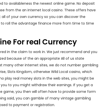
red to availableness the newest online game. No deposit
e from the an internet local casino. These offers have
all of your own currency so you can discover the
d to roll the advantage finance more from time to time
line For real Currency
stered in the claim to work in. We just recommend and you
ed because of the an appropriate All of us state
reat many other internet sites, we do not number gambling
se, Slots Kingdom, otherwise Wild Local casino, which
o play real money slots in the web sites, you might be
you to you might withdraw their earnings. If you get a
line game, you then will often have to provide some form
eing said, you can gamble of many vintage gambling
sed to payment or registration.