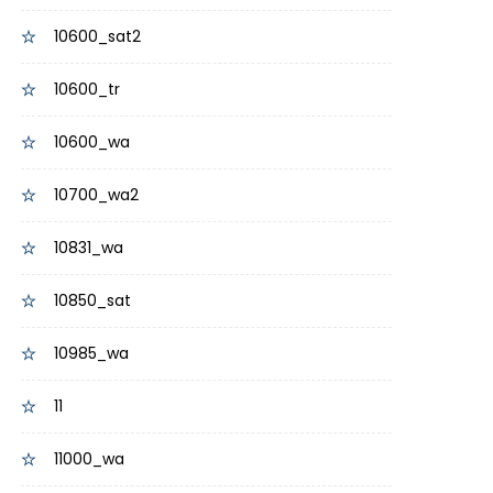
10600_sat2
10600_tr
10600_wa
10700_wa2
10831_wa
10850_sat
10985_wa
11
11000_wa