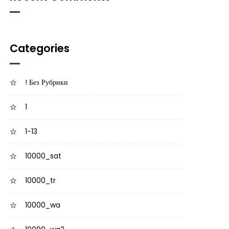
Categories
! Без Рубрики
1
1-13
10000_sat
10000_tr
10000_wa