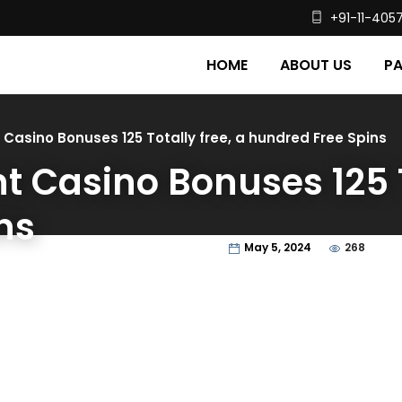
+91-11-4057
HOME
ABOUT US
PA
asino Bonuses 125 Totally free, a hundred Free Spins
 Casino Bonuses 125 To
ns
May 5, 2024
268