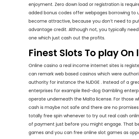
enjoyment. Zero down load or registration is requi
added bonus codes offer webpages borrowing to us
become attractive, because you don’t need to put 
advantage credit. Although not, you typically nee
one which just cash out the profits.
Finest Slots To play On 
Online casino a real income internet sites is regi
can remark web based casinos which were authoriz
authority for instance the NJDGE . Instead of a g
enterprises for example Red-dog Gambling enterpri
operate underneath the Malta license. For those wh
cash is maybe not safe and there are no promises 
totally free spin whenever to try out real cash on
of payment just before you might engage. That b
games and you can free online slot games as oppo