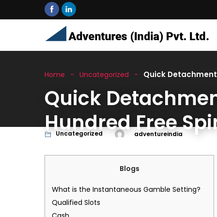
Quick Detachment C
Home
Uncategorized
Quick Detachment
Hundred Free Spi
Uncategorized
adventureindia
Blogs
What is the Instantaneous Gamble Setting?
Qualified Slots
Cash