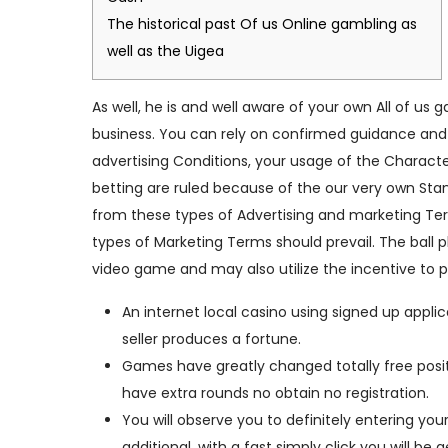
The historical past Of us Online gambling as
well as the Uigea
As well, he is and well aware of your own All of u
business. You can rely on confirmed guidance and 
advertising Conditions, your usage of the Characte
betting are ruled because of the our very own St
from these types of Advertising and marketing Te
types of Marketing Terms should prevail. The ball
video game and may also utilize the incentive to p
An internet local casino using signed up applic
seller produces a fortune.
Games have greatly changed totally free pos
have extra rounds no obtain no registration.
You will observe you to definitely entering yo
additional, with a fast simply click you will be 