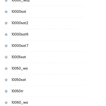
10000_wa2
10000sat
10000sat2
10000sat6
10000sat7
10005sat
10050_wa
10050sat
10050tr
10060_wa