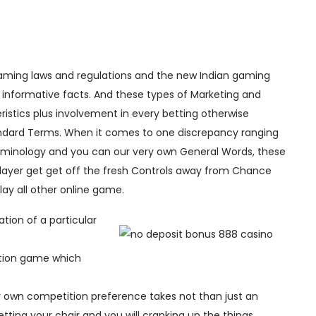
s gaming laws and regulations and the new Indian gaming
informative facts. And these types of Marketing and
ristics plus involvement in every betting otherwise
andard Terms.
When it comes to one discrepancy ranging
rminology and you can our very own General Words, these
 player get get off the fresh Controls away from Chance
lay all other online game.
ation of a particular
ition game which
ur own competition preference takes not than just an
getting your chair and you will cranking up the things.