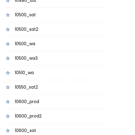
10480_sat
10500_sat
10500_sat2
10500_wa
10500_wa3
10510_wa
10550_sat2
10600_prod
10600_prod2
10600_sat