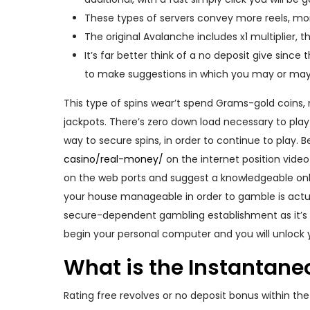
These types of servers convey more reels, more
The original Avalanche includes x1 multiplier, t
It’s far better think of a no deposit give since
to make suggestions in which you may or may
This type of spins wear’t spend Grams-gold coins, 
jackpots. There’s zero down load necessary to play 
way to secure spins, in order to continue to play. B
casino/real-money/
on the internet position vid
on the web ports and suggest a knowledgeable on
your house manageable in order to gamble is actual
secure-dependent gambling establishment as it’s a
begin your personal computer and you will unlock 
What is the Instantan
Rating free revolves or no deposit bonus within th