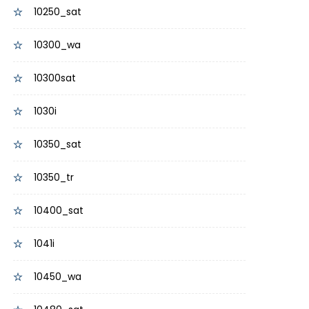
10250_sat
10300_wa
10300sat
1030i
10350_sat
10350_tr
10400_sat
1041i
10450_wa