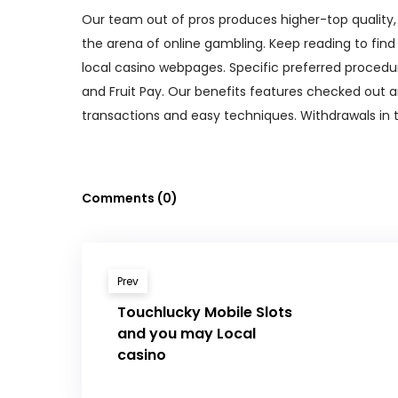
Our team out of pros produces higher-top quality,
the arena of online gambling. Keep reading to find 
local casino webpages. Specific preferred procedures
and Fruit Pay. Our benefits features checked out and
transactions and easy techniques. Withdrawals in 
Comments (0)
Prev
Touchlucky Mobile Slots
and you may Local
casino