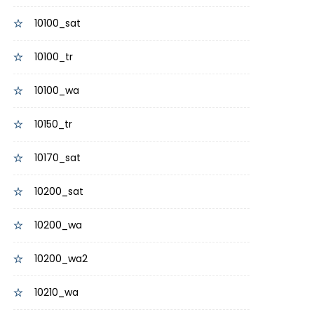
10100_sat
10100_tr
10100_wa
10150_tr
10170_sat
10200_sat
10200_wa
10200_wa2
10210_wa