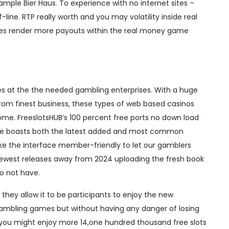
xample Bier Haus. To experience with no internet sites –
line. RTP really worth and you may volatility inside real
ies render more payouts within the real money game
tes at the the needed gambling enterprises. With a huge
from finest business, these types of web based casinos
ome. FreeslotsHUB’s 100 percent free ports no down load
 boasts both the latest added and most common
ake the interface member-friendly to let our gamblers
newest releases away from 2024 uploading the fresh book
do not have.
they allow it to be participants to enjoy the new
mbling games but without having any danger of losing
 you might enjoy more 14,one hundred thousand free slots