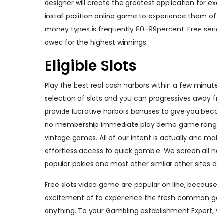
designer will create the greatest application for e
install position online game to experience them off-
money types is frequently 80-99percent. Free ser
owed for the highest winnings.
Eligible Slots
Play the best real cash harbors within a few minu
selection of slots and you can progressives away 
provide lucrative harbors bonuses to give you bec
no membership immediate play demo game range
vintage games. All of our intent is actually and m
effortless access to quick gamble. We screen all 
popular pokies one most other similar other sites 
Free slots video game are popular on line, because 
excitement of to experience the fresh common ga
anything. To your Gambling establishment Expert,