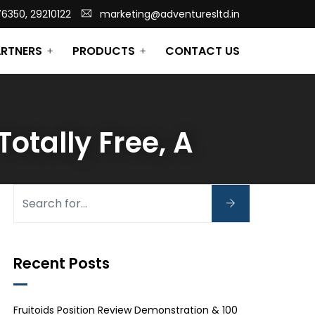
6350, 29210122
marketing@adventuresltd.in
RTNERS
PRODUCTS
CONTACT US
tally Free, A
Recent Posts
Fruitoids Position Review Demonstration & 100