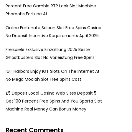
Percent Free Gamble RTP Look Slot Machine
Pharaohs Fortune At
Online Fortunate Saloon Slot Free Spins Casino
No Deposit Incentive Requirements April 2025
Freispiele Exklusive Einzahlung 2025 Beste
Ghostbusters Slot No Vorleistung Free Spins
IGT Harbors Enjoy IGT Slots On The Internet At
No Mega Moolah Slot Free Spins Cost
£5 Deposit Local Casino Web Sites Deposit 5
Get 100 Percent Free Spins And You Sparta Slot
Machine Real Money Can Bonus Money
Recent Comments