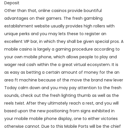
Other than that, online casinos provide bountiful
advantages on their gamers. The fresh gambling
establishment website usually provides high rollers with
unique perks and you may lets these to register an
excellent VIP bar, in which they shall be given special pros. A
mobile casino is largely a gaming procedure according to
your own mobile phone, which allows people to play and
wager real cash within the a great virtual ecosystem. It is
as easy as betting a certain amount of money for the an
area ft machine because of the move the brand new lever
Today calm down and you may pay attention to the fresh
sounds, check out the fresh lighting thumb as well as the
reels twist. After they ultimately reach a rest, and you will
based upon the new positioning from signs exhibited in
your mobile mobile phone display, one to either victories
otherwise cannot. Due to this Mobile Ports will be the chief