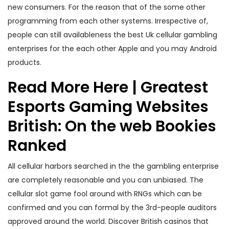
new consumers. For the reason that of the some other
programming from each other systems. Irrespective of,
people can still availableness the best Uk cellular gambling
enterprises for the each other Apple and you may Android
products.
Read More Here | Greatest
Esports Gaming Websites
British: On the web Bookies
Ranked
All cellular harbors searched in the the gambling enterprise
are completely reasonable and you can unbiased. The
cellular slot game fool around with RNGs which can be
confirmed and you can formal by the 3rd-people auditors
approved around the world. Discover British casinos that