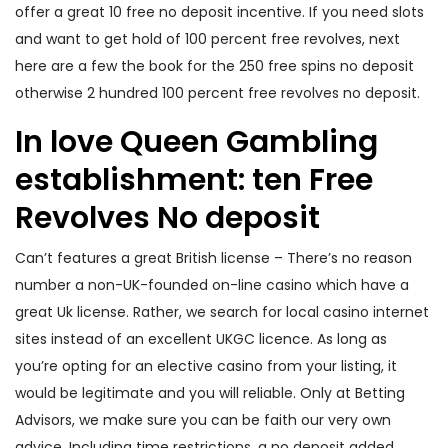
offer a great 10 free no deposit incentive. If you need slots
and want to get hold of 100 percent free revolves, next
here are a few the book for the 250 free spins no deposit
otherwise 2 hundred 100 percent free revolves no deposit.
In love Queen Gambling
establishment: ten Free
Revolves No deposit
Can’t features a great British license – There’s no reason
number a non-UK-founded on-line casino which have a
great Uk license. Rather, we search for local casino internet
sites instead of an excellent UKGC licence. As long as
you’re opting for an elective casino from your listing, it
would be legitimate and you will reliable. Only at Betting
Advisors, we make sure you can be faith our very own
advice. Including time restrictions, a no deposit added