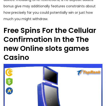
bonus give may additionally features constraints about
how precisely far you could potentially win or just how
much you might withdraw.
Free Spins For the Cellular
Confirmation In the The
new Online slots games
Casino