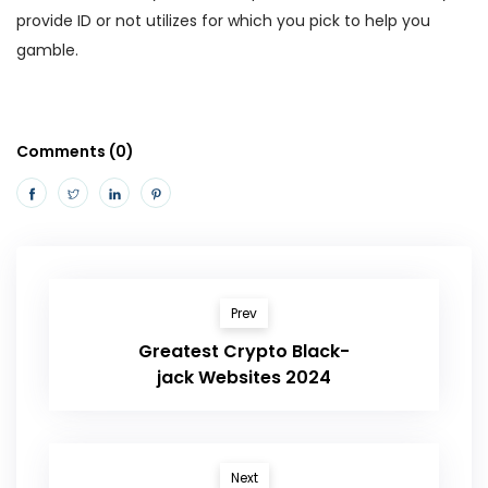
provide ID or not utilizes for which you pick to help you
gamble.
Comments (0)
Prev
Greatest Crypto Black-
jack Websites 2024
Next