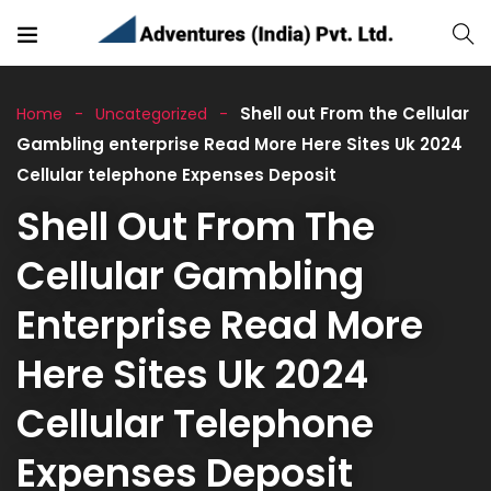
Shell out From the Cellular
Home
Uncategorized
Gambling enterprise Read More Here Sites Uk 2024
Cellular telephone Expenses Deposit
Shell Out From The
Cellular Gambling
Enterprise Read More
Here Sites Uk 2024
Cellular Telephone
Expenses Deposit