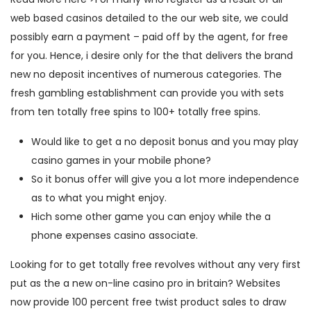
web based casinos detailed to the our web site, we could
possibly earn a payment – paid off by the agent, for free
for you. Hence, i desire only for the that delivers the brand
new no deposit incentives of numerous categories.
The
fresh gambling establishment can provide you with sets
from ten totally free spins to 100+ totally free spins.
Would like to get a no deposit bonus and you may play
casino games in your mobile phone?
So it bonus offer will give you a lot more independence
as to what you might enjoy.
Hich some other game you can enjoy while the a
phone expenses casino associate.
Looking for to get totally free revolves without any very first
put as the a new on-line casino pro in britain? Websites
now provide 100 percent free twist product sales to draw