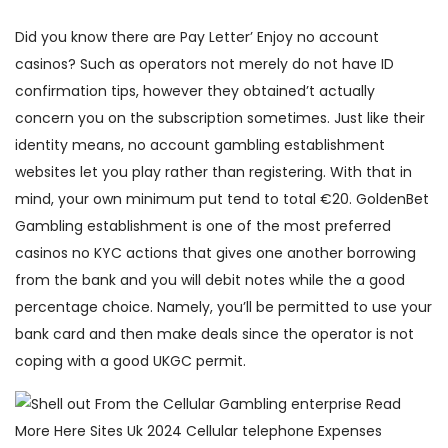
Did you know there are Pay Letter’ Enjoy no account
casinos? Such as operators not merely do not have ID
confirmation tips, however they obtained’t actually
concern you on the subscription sometimes. Just like their
identity means, no account gambling establishment
websites let you play rather than registering. With that in
mind, your own minimum put tend to total €20. GoldenBet
Gambling establishment is one of the most preferred
casinos no KYC actions that gives one another borrowing
from the bank and you will debit notes while the a good
percentage choice. Namely, you’ll be permitted to use your
bank card and then make deals since the operator is not
coping with a good UKGC permit.