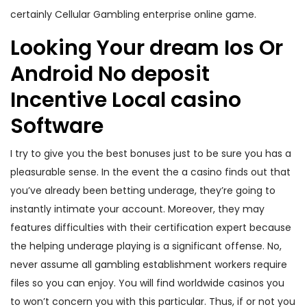
certainly Cellular Gambling enterprise online game.
Looking Your dream Ios Or
Android No deposit
Incentive Local casino
Software
I try to give you the best bonuses just to be sure you has a
pleasurable sense. In the event the a casino finds out that
you’ve already been betting underage, they’re going to
instantly intimate your account. Moreover, they may
features difficulties with their certification expert because
the helping underage playing is a significant offense. No,
never assume all gambling establishment workers require
files so you can enjoy. You will find worldwide casinos you
to won’t concern you with this particular. Thus, if or not you