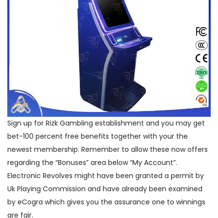
Sign up for Rizk Gambling establishment and you may get
bet-100 percent free benefits together with your the
newest membership. Remember to allow these now offers
regarding the “Bonuses” area below “My Account”.
Electronic Revolves might have been granted a permit by
Uk Playing Commission and have already been examined
by eCogra which gives you the assurance one to winnings
are fair.