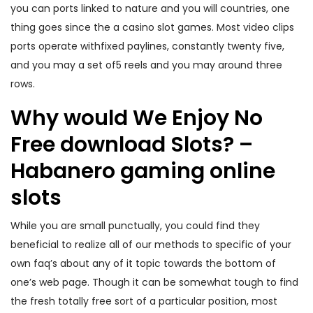
you can ports linked to nature and you will countries, one
thing goes since the a casino slot games. Most video clips
ports operate withfixed paylines, constantly twenty five,
and you may a set of5 reels and you may around three
rows.
Why would We Enjoy No
Free download Slots? –
Habanero gaming online
slots
While you are small punctually, you could find they
beneficial to realize all of our methods to specific of your
own faq’s about any of it topic towards the bottom of
one’s web page. Though it can be somewhat tough to find
the fresh totally free sort of a particular position, most