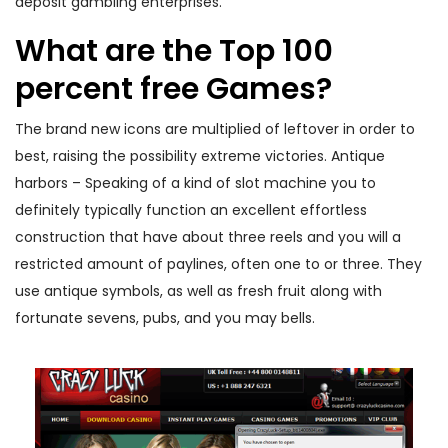
deposit gambling enterprises.
What are the Top 100
percent free Games?
The brand new icons are multiplied of leftover in order to
best, raising the possibility extreme victories. Antique
harbors – Speaking of a kind of slot machine you to
definitely typically function an excellent effortless
construction that have about three reels and you will a
restricted amount of paylines, often one to or three. They
use antique symbols, as well as fresh fruit along with
fortunate sevens, pubs, and you may bells.