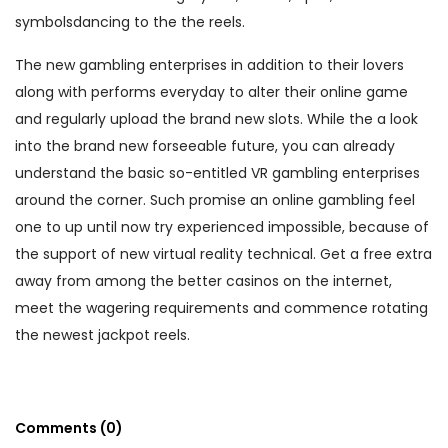
symbolsdancing to the the reels.
The new gambling enterprises in addition to their lovers
along with performs everyday to alter their online game
and regularly upload the brand new slots. While the a look
into the brand new forseeable future, you can already
understand the basic so-entitled VR gambling enterprises
around the corner. Such promise an online gambling feel
one to up until now try experienced impossible, because of
the support of new virtual reality technical. Get a free extra
away from among the better casinos on the internet,
meet the wagering requirements and commence rotating
the newest jackpot reels.
Comments (0)