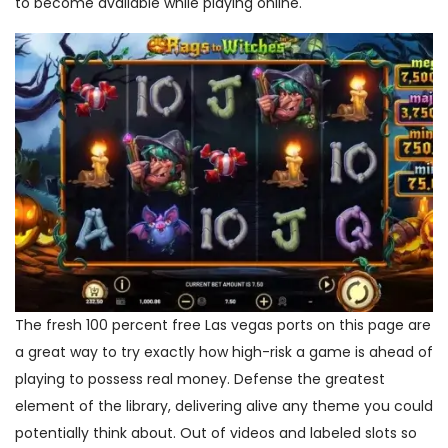
to become available while playing online.
The fresh 100 percent free Las vegas ports on this page are
a great way to try exactly how high-risk a game is ahead of
playing to possess real money. Defense the greatest
element of the library, delivering alive any theme you could
potentially think about. Out of videos and labeled slots so