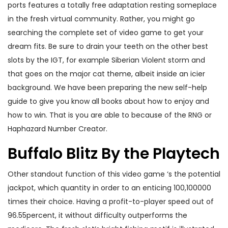
ports features a totally free adaptation resting someplace
in the fresh virtual community. Rather, you might go
searching the complete set of video game to get your
dream fits. Be sure to drain your teeth on the other best
slots by the IGT, for example Siberian Violent storm and
that goes on the major cat theme, albeit inside an icier
background. We have been preparing the new self-help
guide to give you know all books about how to enjoy and
how to win. That is you are able to because of the RNG or
Haphazard Number Creator.
Buffalo Blitz By the Playtech
Other standout function of this video game ‘s the potential
jackpot, which quantity in order to an enticing 100,100000
times their choice. Having a profit-to-player speed out of
96.55percent, it without difficulty outperforms the