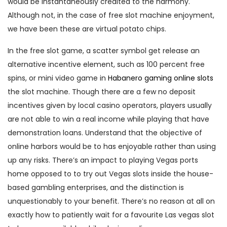
would be instantaneously credited to the harmony.
Although not, in the case of free slot machine enjoyment,
we have been these are virtual potato chips.
In the free slot game, a scatter symbol get release an
alternative incentive element, such as 100 percent free
spins, or mini video game in
Habanero gaming online slots
the slot machine. Though there are a few no deposit
incentives given by local casino operators, players usually
are not able to win a real income while playing that have
demonstration loans. Understand that the objective of
online harbors would be to has enjoyable rather than using
up any risks. There’s an impact to playing Vegas ports
home opposed to to try out Vegas slots inside the house-
based gambling enterprises, and the distinction is
unquestionably to your benefit. There’s no reason at all on
exactly how to patiently wait for a favourite Las vegas slot