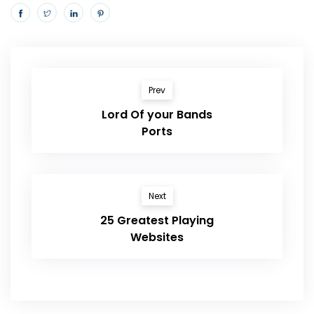
Prev
Lord Of your Bands
Ports
Next
25 Greatest Playing
Websites