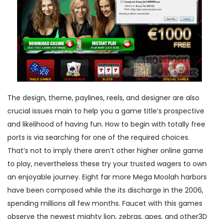
The design, theme, paylines, reels, and designer are also
crucial issues main to help you a game title’s prospective
and likelihood of having fun. How to begin with totally free
ports is via searching for one of the required choices.
That’s not to imply there aren’t other higher online game
to play, nevertheless these try your trusted wagers to own
an enjoyable journey. Eight far more Mega Moolah harbors
have been composed while the its discharge in the 2006,
spending millions all few months. Faucet with this games
observe the newest mighty lion, zebras, apes, and other3D