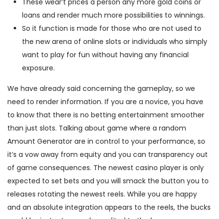
These wear’t prices a person any more gold coins or
loans and render much more possibilities to winnings.
So it function is made for those who are not used to
the new arena of online slots or individuals who simply
want to play for fun without having any financial
exposure.
We have already said concerning the gameplay, so we
need to render information. If you are a novice, you have
to know that there is no betting entertainment smoother
than just slots. Talking about game where a random
Amount Generator are in control to your performance, so
it’s a vow away from equity and you can transparency out
of game consequences. The newest casino player is only
expected to set bets and you will smack the button you to
releases rotating the newest reels. While you are happy
and an absolute integration appears to the reels, the bucks