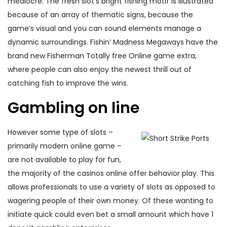
mediocre. The fresh slot’s bright fishing motif is illustrated
because of an array of thematic signs, because the
game’s visual and you can sound elements manage a
dynamic surroundings. Fishin’ Madness Megaways have the
brand new Fisherman Totally free Online game extra,
where people can also enjoy the newest thrill out of
catching fish to improve the wins.
Gambling on line
However some type of slots –
primarily modern online game –
are not available to play for fun,
the majority of the casinos online offer behavior play. This
allows professionals to use a variety of slots as opposed to
wagering people of their own money. Of these wanting to
initiate quick could even bet a small amount which have 1