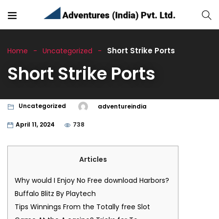
Short Strike Ports
Home
Uncategorized
Short Strike Ports
Uncategorized
adventureindia
April 11, 2024
738
Articles
Why would I Enjoy No Free download Harbors?
Buffalo Blitz By Playtech
Tips Winnings From the Totally free Slot