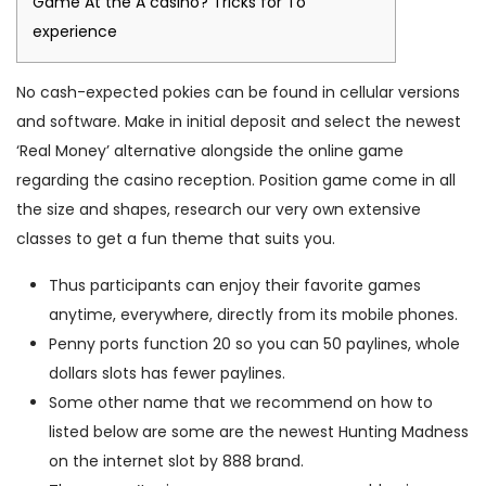
Game At the A casino? Tricks for To
experience
No cash-expected pokies can be found in cellular versions
and software. Make in initial deposit and select the newest
‘Real Money’ alternative alongside the online game
regarding the casino reception.
Position game come in all
the size and shapes, research our very own extensive
classes to get a fun theme that suits you.
Thus participants can enjoy their favorite games
anytime, everywhere, directly from its mobile phones.
Penny ports function 20 so you can 50 paylines, whole
dollars slots has fewer paylines.
Some other name that we recommend on how to
listed below are some are the newest Hunting Madness
on the internet slot by 888 brand.