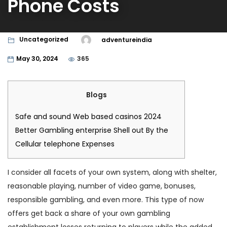
Phone Costs
Uncategorized
adventureindia
May 30, 2024
365
Blogs
Safe and sound Web based casinos 2024
Better Gambling enterprise Shell out By the
Cellular telephone Expenses
I consider all facets of your own system, along with shelter,
reasonable playing, number of video game, bonuses,
responsible gambling, and even more. This type of now
offers get back a share of your own gambling