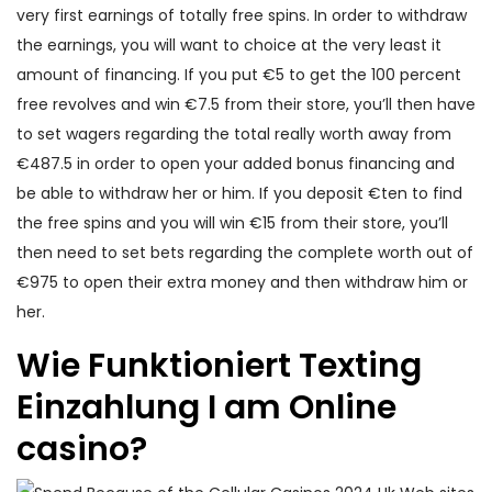
very first earnings of totally free spins. In order to withdraw
the earnings, you will want to choice at the very least it
amount of financing. If you put €5 to get the 100 percent
free revolves and win €7.5 from their store, you’ll then have
to set wagers regarding the total really worth away from
€487.5 in order to open your added bonus financing and
be able to withdraw her or him. If you deposit €ten to find
the free spins and you will win €15 from their store, you’ll
then need to set bets regarding the complete worth out of
€975 to open their extra money and then withdraw him or
her.
Wie Funktioniert Texting
Einzahlung I am Online
casino?