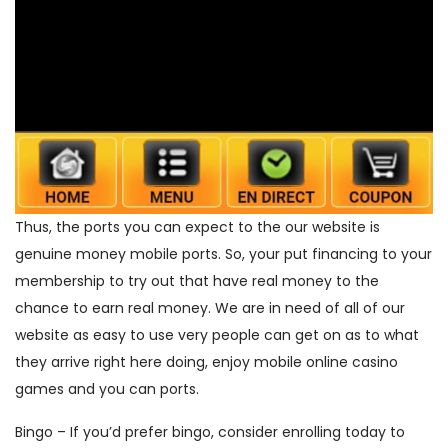
Thus, the ports you can expect to the our website is
genuine money mobile ports. So, your put financing to your
membership to try out that have real money to the
chance to earn real money. We are in need of all of our
website as easy to use very people can get on as to what
they arrive right here doing, enjoy mobile online casino
games and you can ports.
Bingo – If you’d prefer bingo, consider enrolling today to