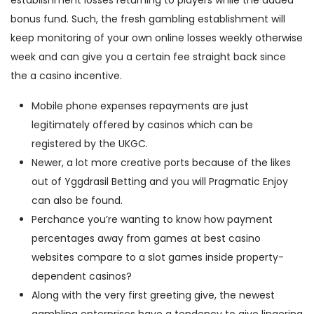
establishment losses returning to players while the added
bonus fund.
Such, the fresh gambling establishment will
keep monitoring of your own online losses weekly otherwise
week and can give you a certain fee straight back since
the a casino incentive.
Mobile phone expenses repayments are just
legitimately offered by casinos which can be
registered by the UKGC.
Newer, a lot more creative ports because of the likes
out of Yggdrasil Betting and you will Pragmatic Enjoy
can also be found.
Perchance you’re wanting to know how payment
percentages away from games at best casino
websites compare to a slot games inside property-
dependent casinos?
Along with the very first greeting give, the newest