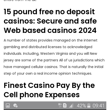
15 pound free no deposit
casinos: Secure and safe
Web based casinos 2024
A number of states provides managed on the internet
gambling and distributed licenses to acknowledged
individuals. Including, Western Virginia and you will New
jersey are some of the partners All of us jurisdictions which
have managed cellular casinos. That is naturally the initial
step of your own a real income opinion techniques.
Finest Casino Pay By the
Cell phone Expenses