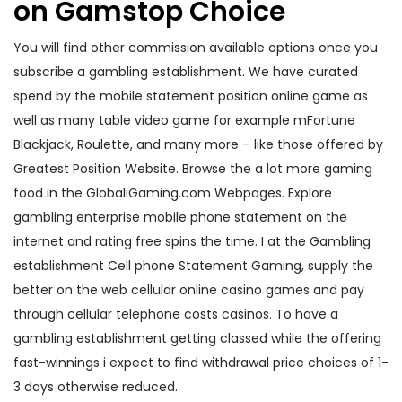
on Gamstop Choice
You will find other commission available options once you
subscribe a gambling establishment. We have curated
spend by the mobile statement position online game as
well as many table video game for example mFortune
Blackjack, Roulette, and many more – like those offered by
Greatest Position Website. Browse the a lot more gaming
food in the GlobaliGaming.com Webpages. Explore
gambling enterprise mobile phone statement on the
internet and rating free spins the time. I at the Gambling
establishment Cell phone Statement Gaming, supply the
better on the web cellular online casino games and pay
through cellular telephone costs casinos. To have a
gambling establishment getting classed while the offering
fast-winnings i expect to find withdrawal price choices of 1-
3 days otherwise reduced.