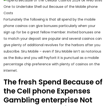
Fortunately the following is that all spend by the mobile
phone casinos can give bonuses particularly when your
sign up for be a great fellow member. Invited bonuses one
to match your deposit are popular and several casinos can
give plenty of additional revolves for the harbors after you
subscribe. Siru Mobile – even if Siru Mobile isn’t as notorious
as the Boku and you will Payforit it is punctual as a mobile
percentage chip preference with plenty of casinos on the
internet.
The fresh Spend Because of
the Cell phone Expenses
Gambling enterprise Not