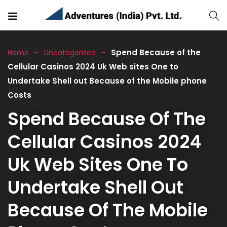
Spend Because of the
Home
Uncategorized
Cellular Casinos 2024 Uk Web sites One to
Undertake Shell out Because of the Mobile phone
Costs
Spend Because Of The
Cellular Casinos 2024
Uk Web Sites One To
Undertake Shell Out
Because Of The Mobile