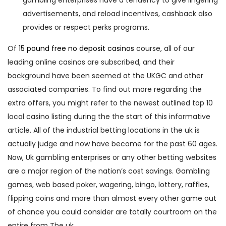
gambling enterprises have a tendency to give lingering
advertisements, and reload incentives, cashback also
provides or respect perks programs.
Of
15 pound free no deposit casinos
course, all of our
leading online casinos are subscribed, and their
background have been seemed at the UKGC and other
associated companies. To find out more regarding the
extra offers, you might refer to the newest outlined top 10
local casino listing during the the start of this informative
article. All of the industrial betting locations in the uk is
actually judge and now have become for the past 60 ages.
Now, Uk gambling enterprises or any other betting websites
are a major region of the nation’s cost savings. Gambling
games, web based poker, wagering, bingo, lottery, raffles,
flipping coins and more than almost every other game out
of chance you could consider are totally courtroom on the
entire from The uk.