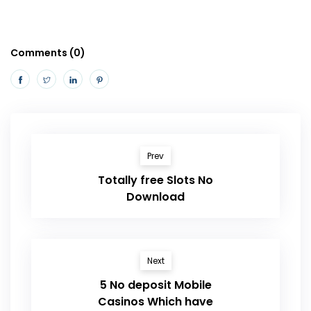
Comments (0)
Prev
Totally free Slots No
Download
Next
5 No deposit Mobile
Casinos Which have