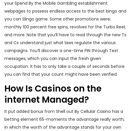
your Spend By the Mobile Gambling establishment
webpages to possess endless access to the best bingo and
you can Slingo game. Some other promotions were;
monthly 100 percent free spins, revolves for the Turbo Reel,
and more. Note that you’ll have to read through the new Ts
and Cs understand just what laws regulate the various
campaigns. You’ll discover a one-time PIN through Text
messages, which you can input the fresh given
occupation. It has to only take a couple of seconds before
you can find that your count might have been verified.
How Is Casinos on the
internet Managed?
It put added bonus from Shell out By Cellular Casino has a
betting element 65-moments the advantage really worth,
in which the worth of the advantage stands for your own