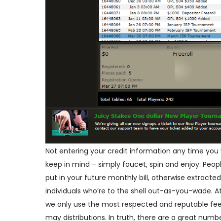
Not entering your credit information any time you 
keep in mind – simply faucet, spin and enjoy. Peo
put in your future monthly bill, otherwise extracte
individuals who’re to the shell out-as-you-wade. Ath
we only use the most respected and reputable fe
may distributions. In truth, there are a great num