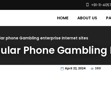
+91-11-4057
HOME
ABOUT US
PA
lar phone Gambling enterprise Internet sites
lular Phone Gambling 
April 22, 2024
389