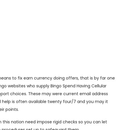
ans to fix earn currency doing offers, that is by far one
ingo websites who supply Bingo Spend Having Cellular
upport choices. These may were current email address
l help is often available twenty four/7 and you may it
ir points.
in this nation need impose rigid checks so you can let
e procedures set up to safeguard them.