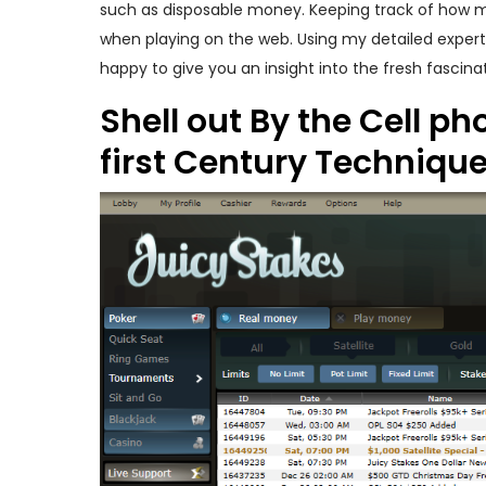
such as disposable money. Keeping track of how m
when playing on the web. Using my detailed expert
happy to give you an insight into the fresh fascina
Shell out By the Cell p
first Century Technique