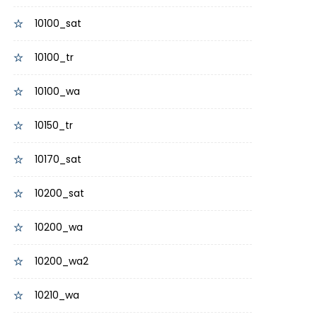
10100_sat
10100_tr
10100_wa
10150_tr
10170_sat
10200_sat
10200_wa
10200_wa2
10210_wa