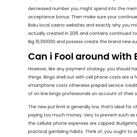
decreased number you might spend into the membe
acceptance bonus. Then make sure your continue r
Boku local casino websites and exactly why you mig
actually created in 2015 and contains continued to
Big 10,100000 and possess create the brand new sup
Can i Fool around with
However, like any payment strategy, you should ha
things. Bingo shell out with cell phone costs are a
smartphone costs otherwise prepaid service credi
of on line bingo professionals on account of their s
The new put limit is generally low, that’s ideal for
paying too much money. Very to prevent such as m
the cellular phone expenses are capped. Budgetin
practical gambling habits. Think of, you ought to 