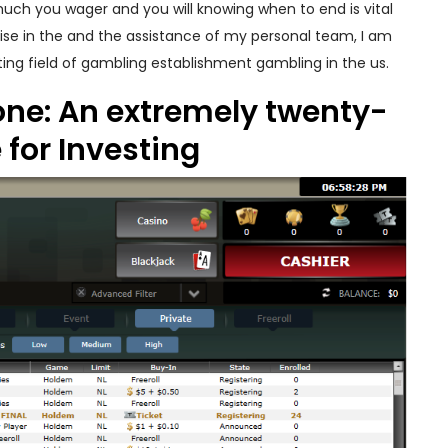
uch you wager and you will knowing when to end is vital
ise in the and the assistance of my personal team, I am
ting field of gambling establishment gambling in the us.
hone: An extremely twenty-
 for Investing