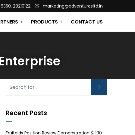
6350, 29210122
marketing@adventuresltd.in
RTNERS
PRODUCTS
CONTACT US
Enterprise
Recent Posts
Fruitoids Position Review Demonstration & 100