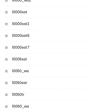
10000_wa2
10000sat
10000sat2
10000sat6
10000sat7
10005sat
10050_wa
10050sat
10050tr
10060_wa