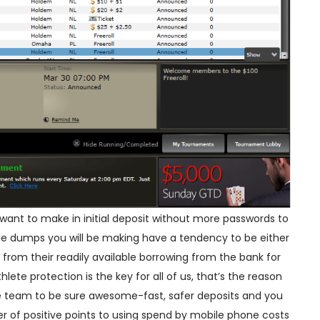
want to make in initial deposit without more passwords to
ple dumps you will be making have a tendency to be either
d from their readily available borrowing from the bank for
lete protection is the key for all of us, that’s the reason
e team to be sure awesome-fast, safer deposits and you
ber of positive points to using spend by mobile phone costs