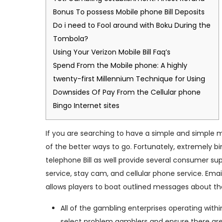
Bonus To possess Mobile phone Bill Deposits
Do i need to Fool around with Boku During the
Tombola?
Using Your Verizon Mobile Bill Faq’s
Spend From the Mobile phone: A highly
twenty-first Millennium Technique for Using
Downsides Of Pay From the Cellular phone
Bingo Internet sites
If you are searching to have a simple and simple me
of the better ways to go. Fortunately, extremely b
telephone Bill as well provide several consumer s
service, stay cam, and cellular phone service.
Emai
allows players to boat outlined messages about the
All of the gambling enterprises operating with
select problem gamblers and ensure there ar