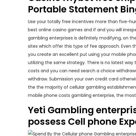
Portable Statement Bi
Use your totally free incentives more than five-
best online casino games and if and you will irresp
gambling enterprises is definitely modifying, on t
sites which offer this type of fee approach. Even t
you create an excellent put using your mobile phon
utilizing the same strategy. There is no latest way
costs and you can need search a choice withdrawa
withdraw. Submission your own credit card otherw
the the majority of cellular gambling establishme
mobile phone costs gambling enterprise, the most us
Yeti Gambling enterpri
possess Cell phone Exp