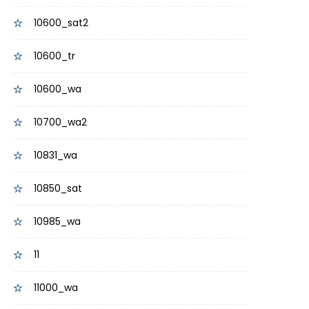
10600_sat2
10600_tr
10600_wa
10700_wa2
10831_wa
10850_sat
10985_wa
11
11000_wa