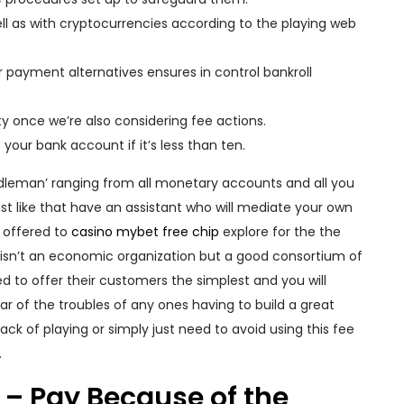
ell as with cryptocurrencies according to the playing web
r payment alternatives ensures in control bankroll
ty once we’re also considering fee actions.
our bank account if it’s less than ten.
ddleman’ ranging from all monetary accounts and all you
ust like that have an assistant who will mediate your own
 offered to
casino mybet free chip
explore for the the
it isn’t an economic organization but a good consortium of
 to offer their customers the simplest and you will
ar of the troubles of any ones having to build a great
ck of playing or simply just need to avoid using this fee
.
 – Pay Because of the