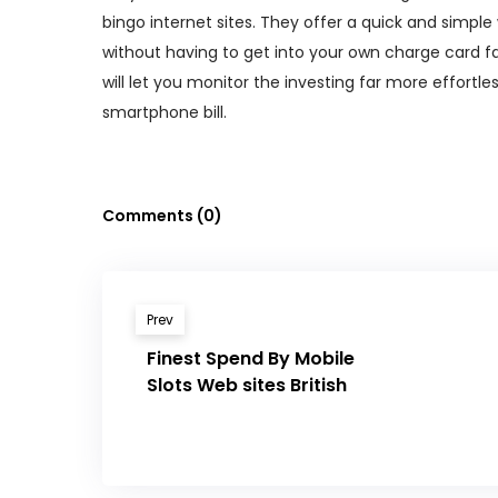
bingo internet sites. They offer a quick and simpl
without having to get into your own charge card fac
will let you monitor the investing far more effortle
smartphone bill.
Comments (0)
Prev
Finest Spend By Mobile
Slots Web sites British