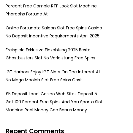
Percent Free Gamble RTP Look Slot Machine
Pharaohs Fortune At
Online Fortunate Saloon Slot Free Spins Casino
No Deposit Incentive Requirements April 2025
Freispiele Exklusive Einzahlung 2025 Beste
Ghostbusters Slot No Vorleistung Free Spins
IGT Harbors Enjoy IGT Slots On The Internet At
No Mega Moolah Slot Free Spins Cost
£5 Deposit Local Casino Web Sites Deposit 5
Get 100 Percent Free Spins And You Sparta Slot
Machine Real Money Can Bonus Money
Recent Comments