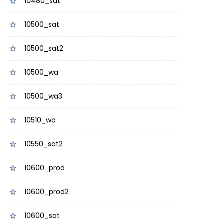
10480_sat
10500_sat
10500_sat2
10500_wa
10500_wa3
10510_wa
10550_sat2
10600_prod
10600_prod2
10600_sat