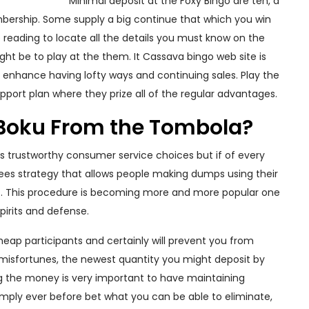
Minimal deposit at the Foxy Bingo are ten, a
rship. Some supply a big continue that which you win
eading to locate all the details you must know on the
ht be to play at the them. It Cassava bingo web site is
 enhance having lofty ways and continuing sales. Play the
port plan where they prize all of the regular advantages.
 Boku From the Tombola?
s trustworthy consumer service choices but if of every
 fees strategy that allows people making dumps using their
t. This procedure is becoming more and more popular one
pirits and defense.
 cheap participants and certainly will prevent you from
isfortunes, the newest quantity you might deposit by
g the money is very important to have maintaining
simply ever before bet what you can be able to eliminate,