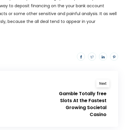
e way to deposit financing on the your bank account
ts or some other sensitive and painful analysis. It as well
ssly, because the all deal tend to appear in your
Next
Gamble Totally free
Slots At the Fastest
Growing Societal
Casino