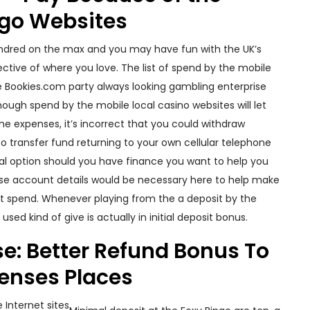
ngo Websites
hundred on the max and you may have fun with the UK’s
ective of where you love. The list of spend by the mobile
he Bookies.com party always looking gambling enterprise
hough spend by the mobile local casino websites will let
e expenses, it’s incorrect that you could withdraw
 to transfer fund returning to your own cellular telephone
l option should you have finance you want to help you
ise account details would be necessary here to help make
nt spend. Whenever playing from the a deposit by the
ed kind of give is actually in initial deposit bonus.
se: Better Refund Bonus To
enses Places