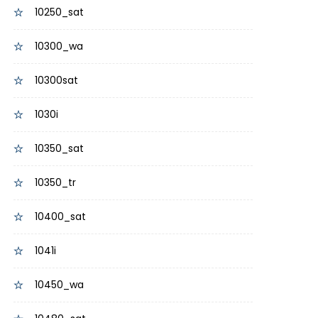
10250_sat
10300_wa
10300sat
1030i
10350_sat
10350_tr
10400_sat
1041i
10450_wa