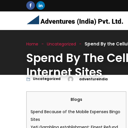
Spend By the Cellu
Home
Uncategorized
Spend By The Cel
Internet Sites
Uncategorized
adventureindia
Blogs
Spend Because of the Mobile Expenses Bingo
Sites
Yeti Gambling establishment: Finest Refund