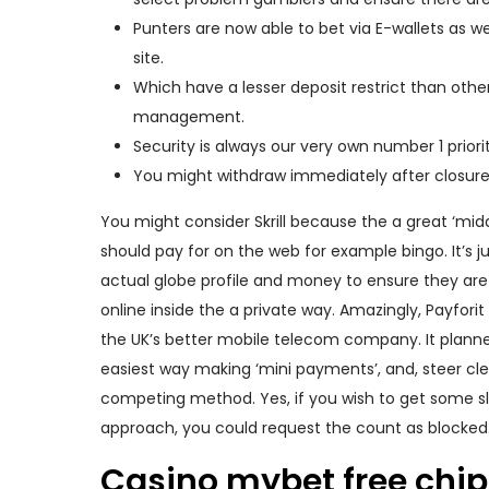
Punters are now able to bet via E-wallets as w
site.
Which have a lesser deposit restrict than othe
management.
Security is always our very own number 1 priori
You might withdraw immediately after closure y
You might consider Skrill because the a great ‘mi
should pay for on the web for example bingo. It’s j
actual globe profile and money to ensure they are
online inside the a private way. Amazingly, Payfor
the UK’s better mobile telecom company. It planned
easiest way making ‘mini payments’, and, steer cle
competing method. Yes, if you wish to get some sla
approach, you could request the count as blocked
Casino mybet free chip