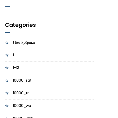
Categories
! Без Рубрики
1
1-13
10000_sat
10000_tr
10000_wa