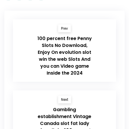
Prev
100 percent free Penny
Slots No Download,
Enjoy On evolution slot
win the web Slots And
you can Video game
Inside the 2024
Next
Gambling
establishment Vintage
Canada slot fat lady