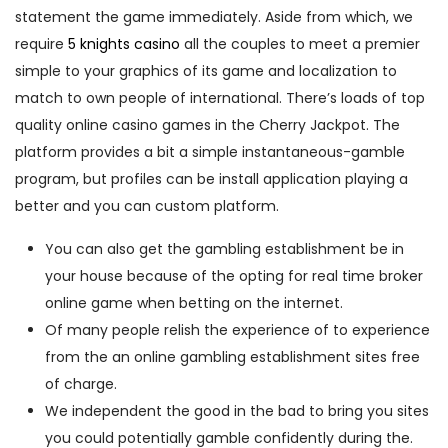
statement the game immediately.
Aside from which, we
require
5 knights casino
all the couples to meet a premier
simple to your graphics of its game and localization to
match to own people of international. There’s loads of top
quality online casino games in the Cherry Jackpot. The
platform provides a bit a simple instantaneous-gamble
program, but profiles can be install application playing a
better and you can custom platform.
You can also get the gambling establishment be in
your house because of the opting for real time broker
online game when betting on the internet.
Of many people relish the experience of to experience
from the an online gambling establishment sites free
of charge.
We independent the good in the bad to bring you sites
you could potentially gamble confidently during the.