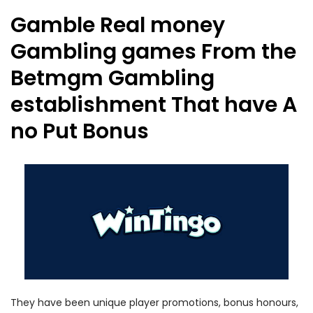
Gamble Real money
Gambling games From the
Betmgm Gambling
establishment That have A
no Put Bonus
They have been unique player promotions, bonus honours,