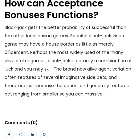
How can Acceptance
Bonuses Functions?
Black-jack gets the better probability of successful than
the other local casino games. Specific black-jack video
game may have a house border as little as merely
0.5percent. Perhaps the most widely used of the many
alive broker games, black-jack is actually a combination of
luck and you may skill. The brand new alive agent variation
often features of several imaginative side bets, and
therefore just increase the action, and generally features
bet ranging from smaller so you can massive.
Comments (0)