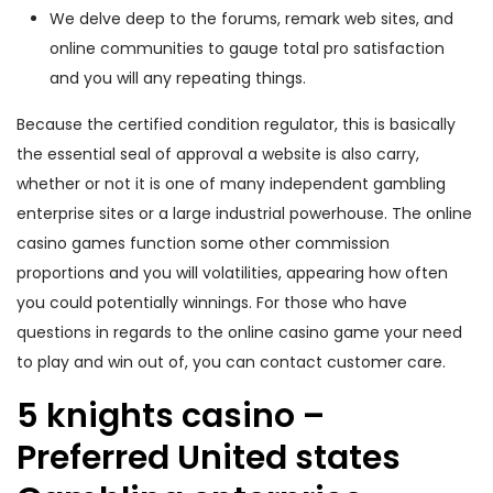
We delve deep to the forums, remark web sites, and
online communities to gauge total pro satisfaction
and you will any repeating things.
Because the certified condition regulator, this is basically
the essential seal of approval a website is also carry,
whether or not it is one of many independent gambling
enterprise sites or a large industrial powerhouse. The online
casino games function some other commission
proportions and you will volatilities, appearing how often
you could potentially winnings. For those who have
questions in regards to the online casino game your need
to play and win out of, you can contact customer care.
5 knights casino –
Preferred United states