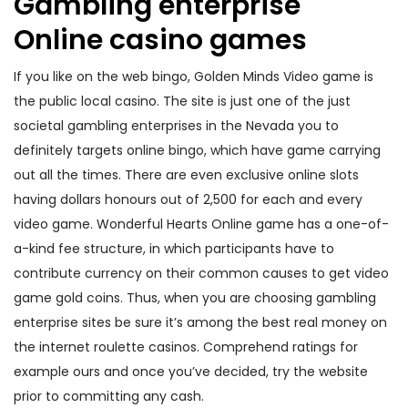
Gambling enterprise
Online casino games
If you like on the web bingo, Golden Minds Video game is
the public local casino. The site is just one of the just
societal gambling enterprises in the Nevada you to
definitely targets online bingo, which have game carrying
out all the times. There are even exclusive online slots
having dollars honours out of 2,500 for each and every
video game. Wonderful Hearts Online game has a one-of-
a-kind fee structure, in which participants have to
contribute currency on their common causes to get video
game gold coins. Thus, when you are choosing gambling
enterprise sites be sure it’s among the best real money on
the internet roulette casinos. Comprehend ratings for
example ours and once you’ve decided, try the website
prior to committing any cash.