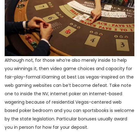
Although not, for those who’re also merely inside to help
you winnings it, then video game choices and capacity for
fair-play-formal iGaming at best Las vegas-inspired on the
web gaming websites can be’t become defeat. Take note
one to inside the NV, internet poker an internet-based
wagering because of residential Vegas-centered web
based poker bedroom and you can sportsbooks is welcome
by the state legislation. Particular bonuses usually award
you in person for how far your deposit.