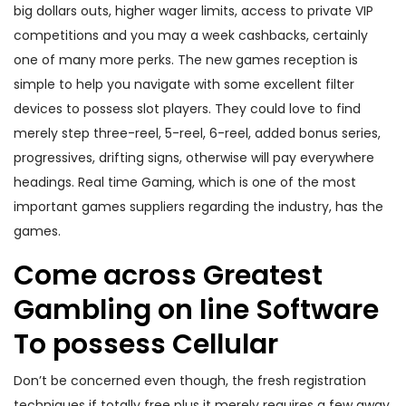
big dollars outs, higher wager limits, access to private VIP
competitions and you may a week cashbacks, certainly
one of many more perks. The new games reception is
simple to help you navigate with some excellent filter
devices to possess slot players. They could love to find
merely step three-reel, 5-reel, 6-reel, added bonus series,
progressives, drifting signs, otherwise will pay everywhere
headings. Real time Gaming, which is one of the most
important games suppliers regarding the industry, has the
games.
Come across Greatest
Gambling on line Software
To possess Cellular
Don’t be concerned even though, the fresh registration
techniques if totally free plus it merely requires a few away