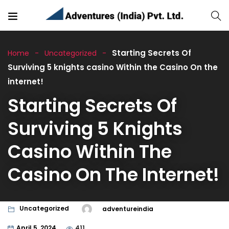
Starting Secrets Of
Home
Uncategorized
Surviving 5 knights casino Within the Casino On the
internet!
Starting Secrets Of
Surviving 5 Knights
Casino Within The
Casino On The Internet!
Uncategorized
adventureindia
April 5, 2024
411