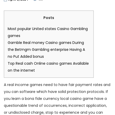
Posts
Most popular United states Casino Gambling
games
Gamble Real money Casino games During
the Betmgm Gambling enterprise Having A
no Put Added bonus
Top Real cash Online casino games Available
on the internet
A real income games need to have fair payment rates and
you can software which have solid protection protocols. If
you learn a bona fide currency local casino game have a
questionable trend of occurrences, incorrect application,
or undisclosed charge, stop to experience and you can