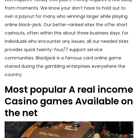
from moments. We know your don’t have to hold out to
own a payout for many who winnings larger while playing
online black-jack. Our better-ranked sites the offer short
cashouts, often within this about three business days. For
individuals who encounter any issues, all our needed sites
provides quick twenty-four/7 support service
communities. Blackjack is a famous card online game
starred during the gambling enterprises everywhere the
country.
Most popular A real income
Casino games Available on
the net