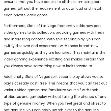
ensures that you have access to all these amazing port
games, without the requirement to download and install
each private video game.
Furthermore, Slots of Las vega frequently adds new port
video games to its collection, providing gamers with fresh
and interesting content. With split second play, you can
swiftly discover and experiment with these brand-new
games as quickly as they are launched. This maintains the
video gaming experience exciting and makes certain that
you always have something new to look forward to.
Additionally, Slots of Vegas split second play allows you to
play slot ready cost-free. This means that you can test out
various video games and familiarize yourself with their
attributes and gameplay without taking the chance of any
type of genuine money. When you feel great and all set to
bet genuine, you can easily switch over to the genuine