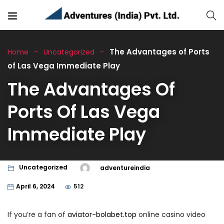
The Advantages of Ports
Home
Uncategorized
of Las Vega Immediate Play
The Advantages Of
Ports Of Las Vega
Immediate Play
Uncategorized
adventureindia
April 6, 2024
512
If you’re a fan of
aviator-bolabet.top
online casino video