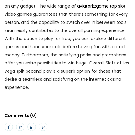
on any gadget. The wide range of
aviatorkzgame.top
slot
video games guarantees that there’s something for every
person, and the capability to switch over in between tools
seamlessly contributes to the overall gaming experience.
With the option to play for free, you can explore different
games and hone your skills before having fun with actual
money. Furthermore, the satisfying perks and promotions
offer you extra possibilities to win huge. Overall, Slots of Las
vega split second play is a superb option for those that
desire a seamless and satisfying on the internet casino
experience.
Comments (0)