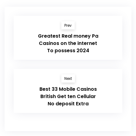
Prev
Greatest Real money Pa
Casinos on the internet
To possess 2024
Next
Best 33 Mobile Casinos
British Get ten Cellular
No deposit Extra