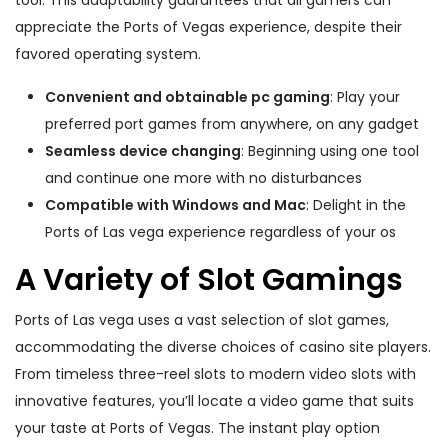
tool. This adaptability guarantees that all gamers can
appreciate the Ports of Vegas experience, despite their
favored operating system.
Convenient and obtainable pc gaming
: Play your
preferred port games from anywhere, on any gadget
Seamless device changing
: Beginning using one tool
and continue one more with no disturbances
Compatible with Windows and Mac
: Delight in the
Ports of Las vega experience regardless of your os
A Variety of Slot Gamings
Ports of Las vega uses a vast selection of slot games,
accommodating the diverse choices of casino site players.
From timeless three-reel slots to modern video slots with
innovative features, you’ll locate a video game that suits
your taste at Ports of Vegas. The instant play option