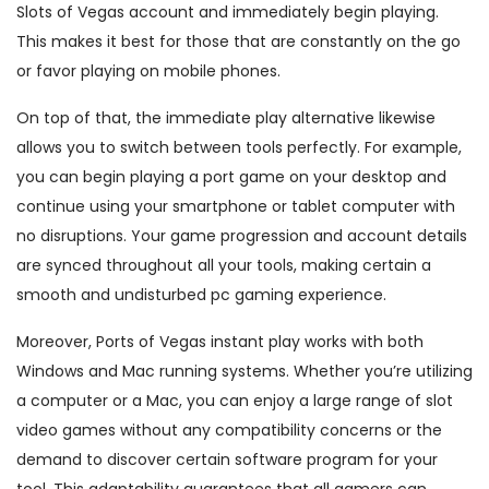
Slots of Vegas account and immediately begin playing.
This makes it best for those that are constantly on the go
or favor playing on mobile phones.
On top of that, the immediate play alternative likewise
allows you to switch between tools perfectly. For example,
you can begin playing a port game on your desktop and
continue using your smartphone or tablet computer with
no disruptions. Your game progression and account details
are synced throughout all your tools, making certain a
smooth and undisturbed pc gaming experience.
Moreover, Ports of Vegas instant play works with both
Windows and Mac running systems. Whether you’re utilizing
a computer or a Mac, you can enjoy a large range of slot
video games without any compatibility concerns or the
demand to discover certain software program for your