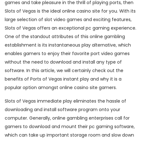
games and take pleasure in the thrill of playing ports, then
Slots of Vegas is the ideal online casino site for you. With its
large selection of slot video games and exciting features,
Slots of Vegas offers an exceptional pc gaming experience.
One of the standout attributes of this online gambling
establishment is its instantaneous play alternative, which
enables gamers to enjoy their favorite port video games
without the need to download and install any type of
software. In this article, we will certainly check out the
benefits of Ports of Vegas instant play and why it is a
popular option amongst online casino site gamers.
Slots of Vegas immediate play eliminates the hassle of
downloading and install software program onto your
computer. Generally, online gambling enterprises call for
gamers to download and mount their pc gaming software,
which can take up important storage room and slow down