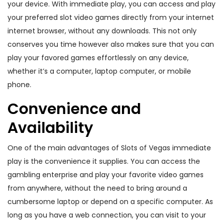
your device. With immediate play, you can access and play
your preferred slot video games directly from your internet
internet browser, without any downloads. This not only
conserves you time however also makes sure that you can
play your favored games effortlessly on any device,
whether it’s a computer, laptop computer, or mobile
phone.
Convenience and
Availability
One of the main advantages of Slots of Vegas immediate
play is the convenience it supplies. You can access the
gambling enterprise and play your favorite video games
from anywhere, without the need to bring around a
cumbersome laptop or depend on a specific computer. As
long as you have a web connection, you can visit to your