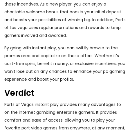
these incentives. As a new player, you can enjoy a
charitable welcome bonus that boosts your initial deposit
and boosts your possibilities of winning big. In addition, Ports
of Las vega uses regular promotions and rewards to keep
gamers involved and awarded.
By going with instant play, you can swiftly browse to the
promos area and capitalize on these offers. Whether it’s
cost-free spins, benefit money, or exclusive incentives, you
won’t lose out on any chances to enhance your pc gaming
experience and boost your profits.
Verdict
Ports of Vegas instant play provides many advantages to
on the internet gambling enterprise gamers. It provides
comfort and ease of access, allowing you to play your
favorite port video games from anywhere, at any moment,