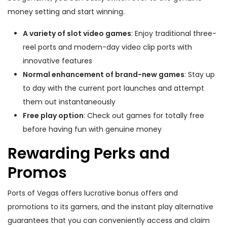
money setting and start winning.
A variety of slot video games
: Enjoy traditional three-
reel ports and modern-day video clip ports with
innovative features
Normal enhancement of brand-new games
: Stay up
to day with the current port launches and attempt
them out instantaneously
Free play option
: Check out games for totally free
before having fun with genuine money
Rewarding Perks and
Promos
Ports of Vegas offers lucrative bonus offers and
promotions to its gamers, and the instant play alternative
guarantees that you can conveniently access and claim