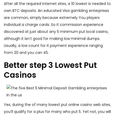
After all the required internet sites, a 10 lowest is needed to
own BTC deposits. An educated Visa gambling enterprises
are common, simply because extremely You players
individual a charge cards. So it commission experience
discovered at just about any 5 minimum put local casino,
although it isn’t good for making low minimal dumps.
Usually, a low count for it payment experience ranging
from 20 and you can 45.
Better step 3 Lowest Put
Casinos
Yes, during the of many lowest put online casino web sites,
you’ll qualify for a plus for many who put 5. Yet not, you will