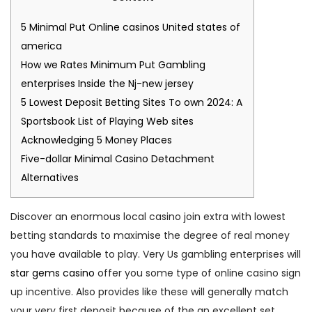
5 Minimal Put Online casinos United states of
america
How we Rates Minimum Put Gambling
enterprises Inside the Nj-new jersey
5 Lowest Deposit Betting Sites To own 2024: A
Sportsbook List of Playing Web sites
Acknowledging 5 Money Places
Five-dollar Minimal Casino Detachment
Alternatives
Discover an enormous local casino join extra with lowest
betting standards to maximise the degree of real money
you have available to play. Very Us gambling enterprises will
star gems casino
offer you some type of online casino sign
up incentive. Also provides like these will generally match
your very first deposit because of the an excellent set