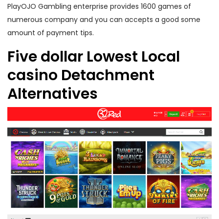
PlayOJO Gambling enterprise provides 1600 games of
numerous company and you can accepts a good some
amount of payment tips.
Five dollar Lowest Local
casino Detachment
Alternatives