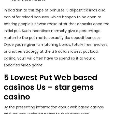
In addition to this type of bonuses, 5 deposit casinos also
can offer reload bonuses, which happen to be open to
existing people just who make after that deposits once the
initial put. Such incentives normally give a percentage
match to the put matter, exactly like deposit bonuses.
Once you’re given a matching bonus, totally free revolves,
or another strategy at the a 5 dollars lowest put local
casino, you’ll will often have to spend so it to your a
specified video game .
5 Lowest Put Web based
casinos Us – star gems
casino
By the presenting information about web based casinos