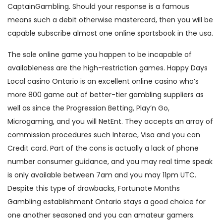
CaptainGambling. Should your response is a famous
means such a debit otherwise mastercard, then you will be
capable subscribe almost one online sportsbook in the usa.
The sole online game you happen to be incapable of
availableness are the high-restriction games. Happy Days
Local casino Ontario is an excellent online casino who’s
more 800 game out of better-tier gambling suppliers as
well as since the Progression Betting, Play’n Go,
Microgaming, and you will NetEnt. They accepts an array of
commission procedures such Interac, Visa and you can
Credit card. Part of the cons is actually a lack of phone
number consumer guidance, and you may real time speak
is only available between 7am and you may 11pm UTC.
Despite this type of drawbacks, Fortunate Months
Gambling establishment Ontario stays a good choice for
one another seasoned and you can amateur gamers.