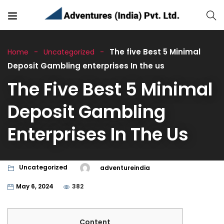
The five Best 5 Minimal
Home
Uncategorized
Deposit Gambling enterprises In the us
The Five Best 5 Minimal
Deposit Gambling
Enterprises In The Us
Uncategorized
adventureindia
May 6, 2024
382
Content