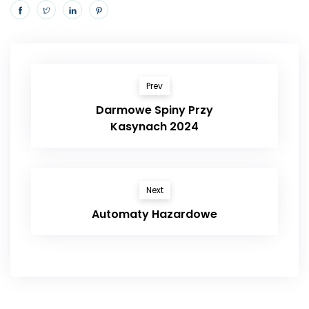
Prev
Darmowe Spiny Przy
Kasynach 2024
Next
Automaty Hazardowe