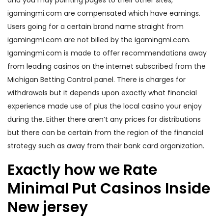
and you may pointing pages to their other sites,
igamingmi.com are compensated which have earnings.
Users going for a certain brand name straight from
igamingmi.com are not billed by the igamingmi.com.
Igamingmi.com is made to offer recommendations away
from leading casinos on the internet subscribed from the
Michigan Betting Control panel. There is charges for
withdrawals but it depends upon exactly what financial
experience made use of plus the local casino your enjoy
during the. Either there aren’t any prices for distributions
but there can be certain from the region of the financial
strategy such as away from their bank card organization.
Exactly how we Rate
Minimal Put Casinos Inside
New jersey