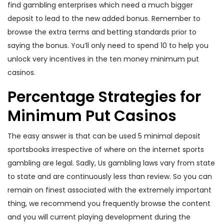
find gambling enterprises which need a much bigger
deposit to lead to the new added bonus. Remember to
browse the extra terms and betting standards prior to
saying the bonus. You’ll only need to spend 10 to help you
unlock very incentives in the ten money minimum put
casinos.
Percentage Strategies for
Minimum Put Casinos
The easy answer is that can be used 5 minimal deposit
sportsbooks irrespective of where on the internet sports
gambling are legal. Sadly, Us gambling laws vary from state
to state and are continuously less than review. So you can
remain on finest associated with the extremely important
thing, we recommend you frequently browse the content
and you will current playing development during the