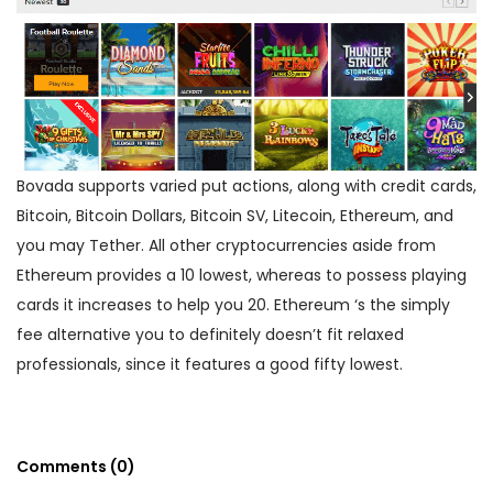
Bovada supports varied put actions, along with credit cards,
Bitcoin, Bitcoin Dollars, Bitcoin SV, Litecoin, Ethereum, and
you may Tether. All other cryptocurrencies aside from
Ethereum provides a 10 lowest, whereas to possess playing
cards it increases to help you 20. Ethereum ‘s the simply
fee alternative you to definitely doesn’t fit relaxed
professionals, since it features a good fifty lowest.
Comments (0)