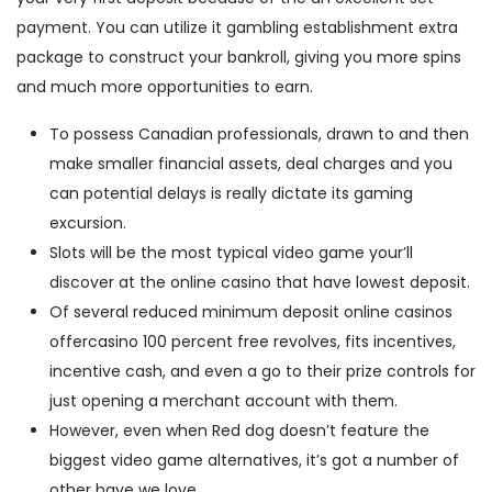
payment.
You can utilize it gambling establishment extra
package to construct your bankroll, giving you more spins
and much more opportunities to earn.
To possess Canadian professionals, drawn to and then
make smaller financial assets, deal charges and you
can potential delays is really dictate its gaming
excursion.
Slots will be the most typical video game your’ll
discover at the online casino that have lowest deposit.
Of several reduced minimum deposit online casinos
offercasino 100 percent free revolves, fits incentives,
incentive cash, and even a go to their prize controls for
just opening a merchant account with them.
However, even when Red dog doesn’t feature the
biggest video game alternatives, it’s got a number of
other have we love.