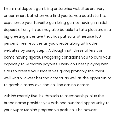
1 minimal deposit gambling enterprise websites are very
uncommon, but when you find you to, you could start to
experience your favorite gambling games having in initial
deposit of only 1. You may also be able to take pleasure in a
big greeting incentive that has put suits otherwise 100
percent free revolves as you create along with other
websites by using step 1. Although not, these offers can
come having rigorous wagering conditions you to curb your
capacity to withdraw payouts. I work on finest playing web
sites to create your incentives giving probably the most
well worth, lowest betting criteria, as well as the opportunity
to gamble many exciting on-line casino games.
Publish merely five lbs through to membership, plus the
brand name provides you with one hundred opportunity to
your Super Moolah progressive position. The newest