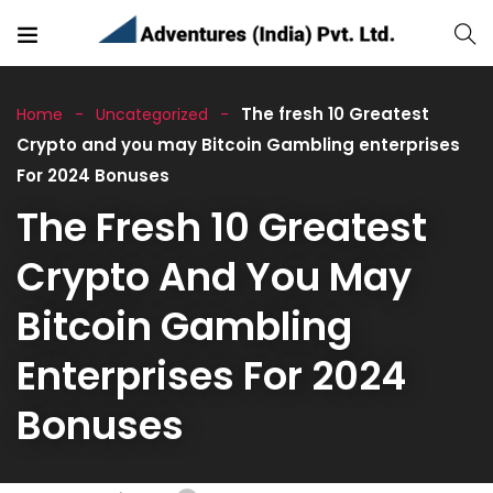
The fresh 10 Greatest
Home
Uncategorized
Crypto and you may Bitcoin Gambling enterprises
For 2024 Bonuses
The Fresh 10 Greatest
Crypto And You May
Bitcoin Gambling
Enterprises For 2024
Bonuses