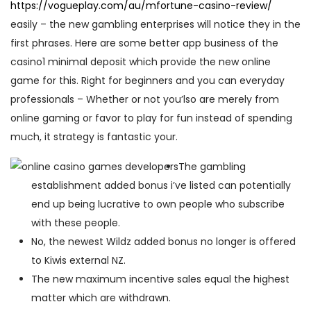
https://vogueplay.com/au/mfortune-casino-review/
easily – the new gambling enterprises will notice they in the
first phrases.
Here are some better app business of the
casino1 minimal deposit which provide the new online
game for this. Right for beginners and you can everyday
professionals – Whether or not you’lso are merely from
online gaming or favor to play for fun instead of spending
much, it strategy is fantastic your.
The gambling
establishment added bonus i’ve listed can potentially
end up being lucrative to own people who subscribe
with these people.
No, the newest Wildz added bonus no longer is offered
to Kiwis external NZ.
The new maximum incentive sales equal the highest
matter which are withdrawn.