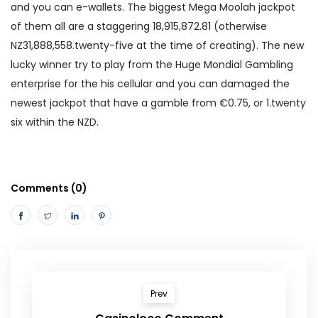
and you can e-wallets. The biggest Mega Moolah jackpot
of them all are a staggering 18,915,872.81 (otherwise
NZ31,888,558.twenty-five at the time of creating). The new
lucky winner try to play from the Huge Mondial Gambling
enterprise for the his cellular and you can damaged the
newest jackpot that have a gamble from €0.75, or 1.twenty
six within the NZD.
Comments (0)
Prev