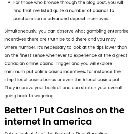
For those who browse through the blog post, you will
find that i’ve listed quite a number of casinos to
purchase some advanced deposit incentives.
Simultaneously, you can observe what gambling enterprise
incentives there are truth be told there and you may
where number. It’s necessary to look at the tips lower than
on the finest sense whenever to experience at the a great
Canadian online casino. Trigger and you will explore
minimum put online casino incentives, for instance the
step 1 local casino bonus or even the 5 local casino put.
They improve your bankroll and can stretch your overall
going back to wagering.
Better 1 Put Casinos on the
internet In america
Take a look at All of the Fantastic Tiger Gambling