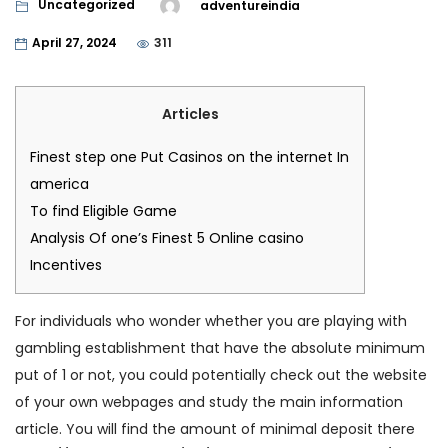
Uncategorized
adventureindia
April 27, 2024
311
Articles
Finest step one Put Casinos on the internet In
america
To find Eligible Game
Analysis Of one’s Finest 5 Online casino
Incentives
For individuals who wonder whether you are playing with
gambling establishment that have the absolute minimum
put of 1 or not, you could potentially check out the website
of your own webpages and study the main information
article. You will find the amount of minimal deposit there