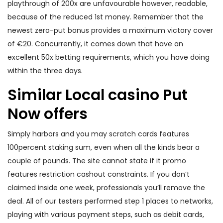
playthrough of 200x are unfavourable however, readable,
because of the reduced 1st money. Remember that the
newest zero-put bonus provides a maximum victory cover
of €20. Concurrently, it comes down that have an
excellent 50x betting requirements, which you have doing
within the three days.
Similar Local casino Put
Now offers
Simply harbors and you may scratch cards features
100percent staking sum, even when all the kinds bear a
couple of pounds. The site cannot state if it promo
features restriction cashout constraints. If you don’t
claimed inside one week, professionals you’ll remove the
deal. All of our testers performed step 1 places to networks,
playing with various payment steps, such as debit cards,