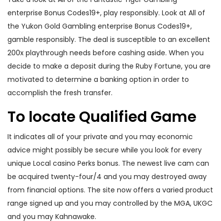
enterprise Bonus Codes19+, play responsibly. Look at All of
the Yukon Gold Gambling enterprise Bonus Codes19+,
gamble responsibly. The deal is susceptible to an excellent
200x playthrough needs before cashing aside. When you
decide to make a deposit during the Ruby Fortune, you are
motivated to determine a banking option in order to
accomplish the fresh transfer.
To locate Qualified Game
It indicates all of your private and you may economic
advice might possibly be secure while you look for every
unique Local casino Perks bonus. The newest live cam can
be acquired twenty-four/4 and you may destroyed away
from financial options. The site now offers a varied product
range signed up and you may controlled by the MGA, UKGC
and you may Kahnawake.