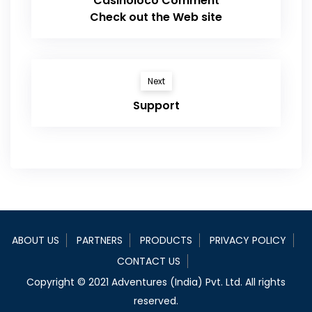
Casinoloco Comment
Check out the Web site
Next
Support
ABOUT US
PARTNERS
PRODUCTS
PRIVACY POLICY
CONTACT US
Copyright © 2021 Adventures (India) Pvt. Ltd. All rights
reserved.