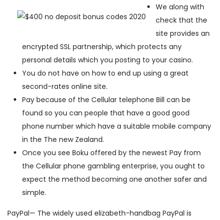
We along with
check that the
site provides an
encrypted SSL partnership, which protects any
personal details which you posting to your casino.
You do not have on how to end up using a great
second-rates online site.
Pay because of the Cellular telephone Bill can be
found so you can people that have a good good
phone number which have a suitable mobile company
in the The new Zealand.
Once you see Boku offered by the newest Pay from
the Cellular phone gambling enterprise, you ought to
expect the method becoming one another safer and
simple.
PayPal— The widely used elizabeth-handbag PayPal is