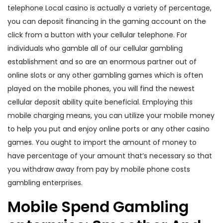
telephone Local casino is actually a variety of percentage,
you can deposit financing in the gaming account on the
click from a button with your cellular telephone. For
individuals who gamble all of our cellular gambling
establishment and so are an enormous partner out of
online slots or any other gambling games which is often
played on the mobile phones, you will find the newest
cellular deposit ability quite beneficial. Employing this
mobile charging means, you can utilize your mobile money
to help you put and enjoy online ports or any other casino
games. You ought to import the amount of money to
have percentage of your amount that’s necessary so that
you withdraw away from pay by mobile phone costs
gambling enterprises.
Mobile Spend Gambling