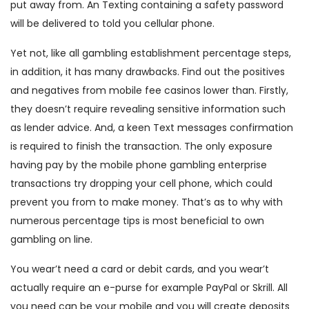
put away from. An Texting containing a safety password
will be delivered to told you cellular phone.
Yet not, like all gambling establishment percentage steps,
in addition, it has many drawbacks. Find out the positives
and negatives from mobile fee casinos lower than. Firstly,
they doesn’t require revealing sensitive information such
as lender advice. And, a keen Text messages confirmation
is required to finish the transaction. The only exposure
having pay by the mobile phone gambling enterprise
transactions try dropping your cell phone, which could
prevent you from to make money. That’s as to why with
numerous percentage tips is most beneficial to own
gambling on line.
You wear’t need a card or debit cards, and you wear’t
actually require an e-purse for example PayPal or Skrill. All
you need can be your mobile and you will create deposits