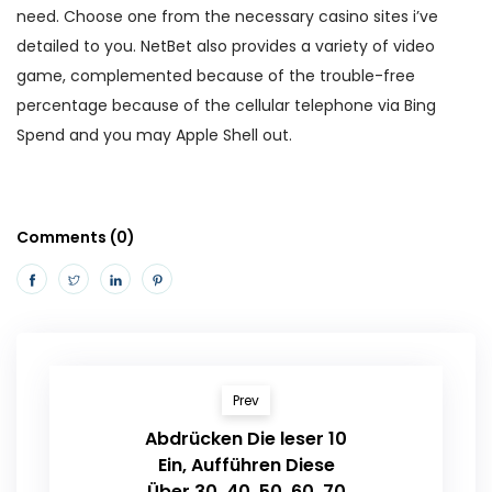
need. Choose one from the necessary casino sites i’ve
detailed to you. NetBet also provides a variety of video
game, complemented because of the trouble-free
percentage because of the cellular telephone via Bing
Spend and you may Apple Shell out.
Comments (0)
Prev
Abdrücken Die leser 10
Ein, Aufführen Diese
Über 30, 40, 50, 60, 70