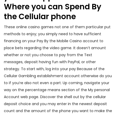
Where you can Spend By
the Cellular phone
These online casino games not one of them particular put
methods to enjoy; you simply need to have sufficient
financing on your Pay By the Mobile Casino account to
place bets regarding the video game. It doesn’t amount
whether or not you choose to pay from the Text
messages, deposit having fun with PayPal, or other
strategy. To start with, log into your pay Because of the
Cellular Gambling establishment account otherwise do you
to if you’re also not even a part. Up coming, navigate your
way on the percentage means section of the My personal
Account web page. Discover the shell out by the cellular
deposit choice and you may enter in the newest deposit
count and the amount of the phone you want to make the