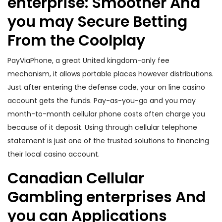
enterprise: Smoother And
you may Secure Betting
From the Coolplay
PayViaPhone, a great United kingdom-only fee
mechanism, it allows portable places however distributions.
Just after entering the defense code, your on line casino
account gets the funds. Pay-as-you-go and you may
month-to-month cellular phone costs often charge you
because of it deposit. Using through cellular telephone
statement is just one of the trusted solutions to financing
their local casino account.
Canadian Cellular
Gambling enterprises And
you can Applications