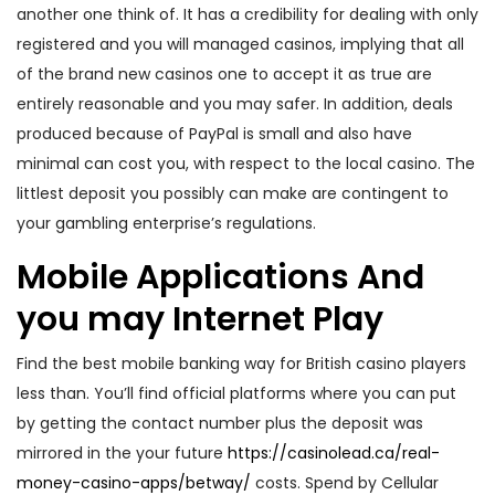
another one think of. It has a credibility for dealing with only
registered and you will managed casinos, implying that all
of the brand new casinos one to accept it as true are
entirely reasonable and you may safer. In addition, deals
produced because of PayPal is small and also have
minimal can cost you, with respect to the local casino. The
littlest deposit you possibly can make are contingent to
your gambling enterprise’s regulations.
Mobile Applications And
you may Internet Play
Find the best mobile banking way for British casino players
less than. You’ll find official platforms where you can put
by getting the contact number plus the deposit was
mirrored in the your future
https://casinolead.ca/real-
money-casino-apps/betway/
costs. Spend by Cellular