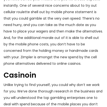
instantly. One of several nice concerns about to try out
cellular roulette shell out by mobile phone statement is
that you could gamble at the very own speed. There’s no
need hurry, and you can take as the much date as you
have to place your wagers and then make the alternatives.
And, for the additional morale out of it is able to shell out
by the mobile phone costs, you don’t have to be
concerned from the holding money or handmade cards
with your. Zimpler is amongst the new spend by the cell
phone alternatives delivered to online casinos.
Casinoin
Unlike trying to find yourself, you could why don’t we work
for you. We’ve done thorough research in the business and
you will understood the top gambling enterprises one to
deal with spend because of the mobile places you don’t