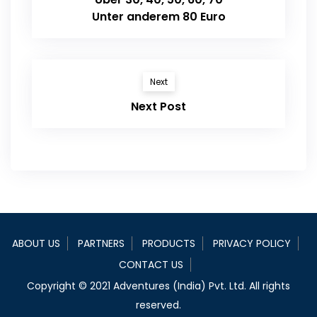
Unter anderem 80 Euro
Next
Next Post
ABOUT US
PARTNERS
PRODUCTS
PRIVACY POLICY
CONTACT US
Copyright © 2021 Adventures (India) Pvt. Ltd. All rights
reserved.