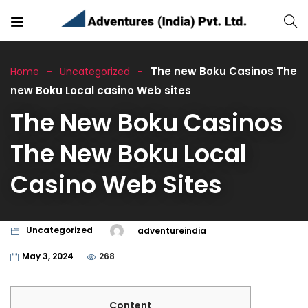
The new Boku Casinos The
Home
Uncategorized
new Boku Local casino Web sites
The New Boku Casinos
The New Boku Local
Casino Web Sites
Uncategorized
adventureindia
May 3, 2024
268
Content