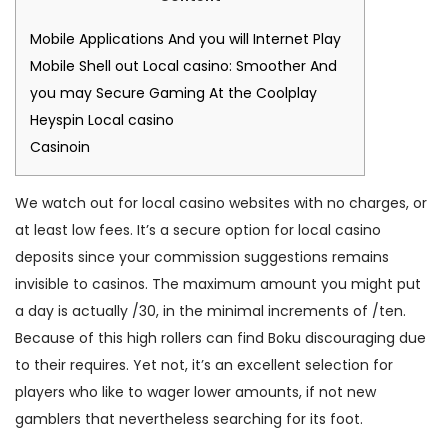
Mobile Applications And you will Internet Play
Mobile Shell out Local casino: Smoother And
you may Secure Gaming At the Coolplay
Heyspin Local casino
Casinoin
We watch out for local casino websites with no charges, or
at least low fees. It’s a secure option for local casino
deposits since your commission suggestions remains
invisible to casinos. The maximum amount you might put
a day is actually /30, in the minimal increments of /ten.
Because of this high rollers can find Boku discouraging due
to their requires.
Yet not, it’s an excellent selection for
players who like to wager lower amounts, if not new
gamblers that nevertheless searching for its foot.