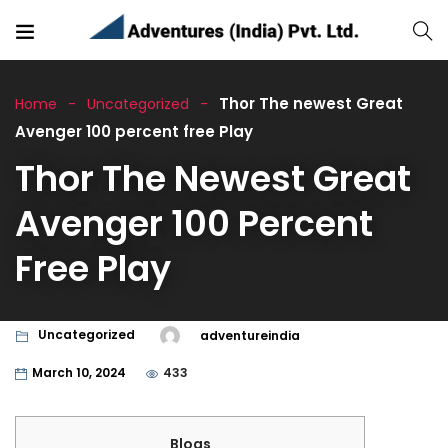
Thor The newest Great
Home
Uncategorized
Avenger 100 percent free Play
Thor The Newest Great
Avenger 100 Percent
Free Play
Uncategorized
adventureindia
March 10, 2024
433
Blogs