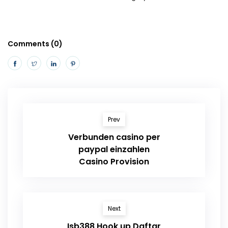
Comments (0)
Prev
Verbunden casino per
paypal einzahlen
Casino Provision
Next
Isb388 Hook up Daftar