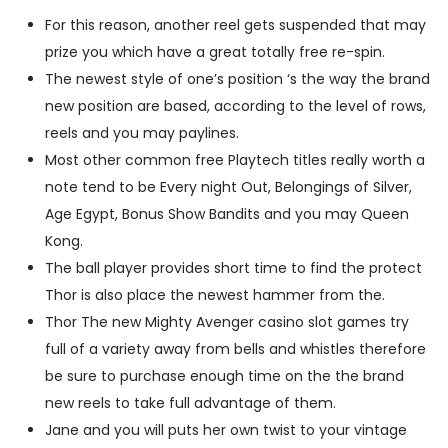
For this reason, another reel gets suspended that may
prize you which have a great totally free re-spin.
The newest style of one’s position ‘s the way the brand
new position are based, according to the level of rows,
reels and you may paylines.
Most other common free Playtech titles really worth a
note tend to be Every night Out, Belongings of Silver,
Age Egypt, Bonus Show Bandits and you may Queen
Kong.
The ball player provides short time to find the protect
Thor is also place the newest hammer from the.
Thor The new Mighty Avenger casino slot games try
full of a variety away from bells and whistles therefore
be sure to purchase enough time on the the brand
new reels to take full advantage of them.
Jane and you will puts her own twist to your vintage