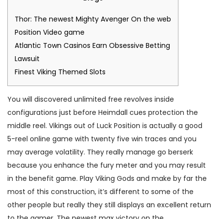
Thor: The newest Mighty Avenger On the web
Position Video game
Atlantic Town Casinos Earn Obsessive Betting
Lawsuit
Finest Viking Themed Slots
You will discovered unlimited free revolves inside
configurations just before Heimdall cues protection the
middle reel. Vikings out of Luck Position is actually a good
5-reel online game with twenty five win traces and you
may average volatility. They really manage go berserk
because you enhance the fury meter and you may result
in the benefit game.
Play Viking Gods and make by far the
most of this construction, it’s different to some of the
other people but really they still displays an excellent return
to the gamer. The newest max victory on the