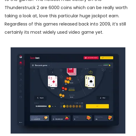
Thunderstruck 2 are 6000 coins which can be really worth
taking a look at, love this particular huge jackpot earn.
Regardless of this games released back into 2009, it’s still
certainly its most widely used video game yet.