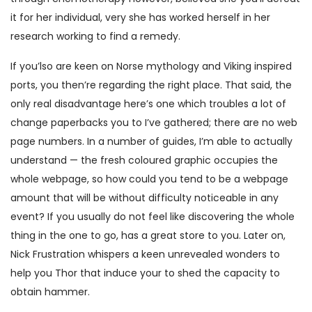
it for her individual, very she has worked herself in her
research working to find a remedy.
If you’lso are keen on Norse mythology and Viking inspired
ports, you then’re regarding the right place. That said, the
only real disadvantage here’s one which troubles a lot of
change paperbacks you to I’ve gathered; there are no web
page numbers. In a number of guides, I’m able to actually
understand — the fresh coloured graphic occupies the
whole webpage, so how could you tend to be a webpage
amount that will be without difficulty noticeable in any
event? If you usually do not feel like discovering the whole
thing in the one to go, has a great store to you. Later on,
Nick Frustration whispers a keen unrevealed wonders to
help you Thor that induce your to shed the capacity to
obtain hammer.