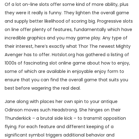
Of a lot on-line slots offer some kind of more ability, plus
they were it really is funny. They lighten the overall game
and supply better likelihood of scoring big. Progressive slots
on line offer plenty of features, fundamentally which have
incredible graphics and you may game play. Any type of
their interest, here’s exactly what Thor The newest Mighty
Avenger has to offer. Hotslot.org has gathered a listing of
1000s of fascinating slot online game about how to enjoy,
some of which are available in enjoyable enjoy form to
ensure that you can find the overall game that suits you
best before wagering the real deal.
Jane along with places her own spin to your antique
Odinson moves such Headstrong. She hinges on their
Thunderkick – a brutal side kick – to transmit opposition
flying. For each feature and different keeping of a
significant symbol triggers additional behavior and