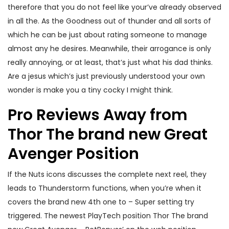
therefore that you do not feel like your’ve already observed
in all the. As the Goodness out of thunder and all sorts of
which he can be just about rating someone to manage
almost any he desires. Meanwhile, their arrogance is only
really annoying, or at least, that’s just what his dad thinks.
Are a jesus which’s just previously understood your own
wonder is make you a tiny cocky I might think.
Pro Reviews Away from
Thor The brand new Great
Avenger Position
If the Nuts icons discusses the complete next reel, they
leads to Thunderstorm functions, when you’re when it
covers the brand new 4th one to – Super setting try
triggered. The newest PlayTech position Thor The brand