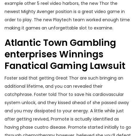
example other 5 reel video harbors, the new Thor the
newest Mighty Avenger position is a great video game in
order to play. The new Playtech team worked enough time
making it games an unforgettable slot to examine.
Atlantic Town Gambling
enterprises Winnings
Fanatical Gaming Lawsuit
Foster said that getting Great Thor are such bringing an
additional lifetime, and you can revealed their
catchphrase. Foster told Thor to save his cardiovascular
system unlock, and they kissed ahead of she passed away
and you may dissipated to your energy. A little while just
after getting revived, Promote is actually identified as
having phase cuatro disease. Promote started initially to go
through chemotherapy however, believed she you’ll defeat