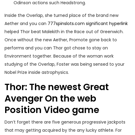
Odinson actions such Headstrong.
Inside the Overlap, she turned place of the brand new
Aether and you can
777spinslots.com significant hyperlink
helped Thor beat Malekith in the Race out of Greenwich.
Once without the new Aether, Promote gone back to
performs and you can Thor got chose to stay on
Environment together. Because of the woman work
studying of the Overlap, Foster was being sensed to your
Nobel Prize inside astrophysics.
Thor: The newest Great
Avenger On the web
Position Video game
Don’t forget there are five generous progressive jackpots
that may getting acquired by the any lucky athlete. For