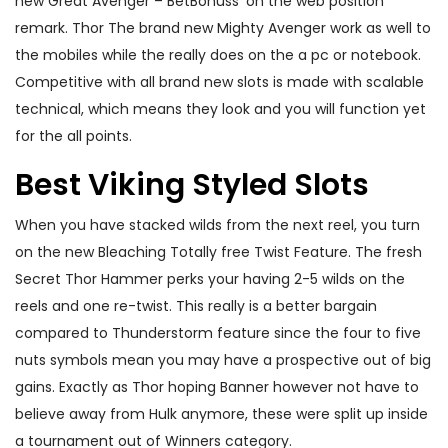
new Great Avenger – BetBonuss’ on the web position
remark. Thor The brand new Mighty Avenger work as well to
the mobiles while the really does on the a pc or notebook.
Competitive with all brand new slots is made with scalable
technical, which means they look and you will function yet
for the all points.
Best Viking Styled Slots
When you have stacked wilds from the next reel, you turn
on the new Bleaching Totally free Twist Feature. The fresh
Secret Thor Hammer perks your having 2-5 wilds on the
reels and one re-twist. This really is a better bargain
compared to Thunderstorm feature since the four to five
nuts symbols mean you may have a prospective out of big
gains. Exactly as Thor hoping Banner however not have to
believe away from Hulk anymore, these were split up inside
a tournament out of Winners category.