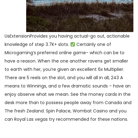
UsExtensionProvides you having actual-go out, actionable
knowledge of step 3.7K+ slots.
Certainly one of
Microgaming’s preferred online game- which can be to
have a reason. When the one another ravens get smaller
to earth with her, you’re given an excellent 6x Multiplier.
There are 5 reels on the slot, and you will all in all, 243 A
means to Winnings, and a few dramatic sounds – have an
enjoy observe what we mean. See the money cards in the
desk more than to possess people away from Canada and
The fresh Zealand. Spin Palace, Wombat Casino and you
can Royal Las vegas try recommended for these nations.