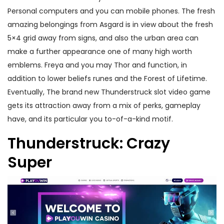
Personal computers and you can mobile phones. The fresh
amazing belongings from Asgard is in view about the fresh
5×4 grid away from signs, and also the urban area can
make a further appearance one of many high worth
emblems. Freya and you may Thor and function, in
addition to lower beliefs runes and the Forest of Lifetime.
Eventually, The brand new Thunderstruck slot video game
gets its attraction away from a mix of perks, gameplay
have, and its particular you to-of-a-kind motif.
Thunderstruck: Crazy
Super