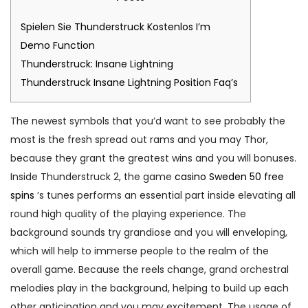
Spielen Sie Thunderstruck Kostenlos I’m
Demo Function
Thunderstruck: Insane Lightning
Thunderstruck Insane Lightning Position Faq’s
The newest symbols that you’d want to see probably the
most is the fresh spread out rams and you may Thor,
because they grant the greatest wins and you will bonuses.
Inside Thunderstruck 2, the game
casino Sweden 50 free
spins
’s tunes performs an essential part inside elevating all
round high quality of the playing experience.
The
background sounds try grandiose and you will enveloping,
which will help to immerse people to the realm of the
overall game. Because the reels change, grand orchestral
melodies play in the background, helping to build up each
other anticipation and you may excitement. The usage of