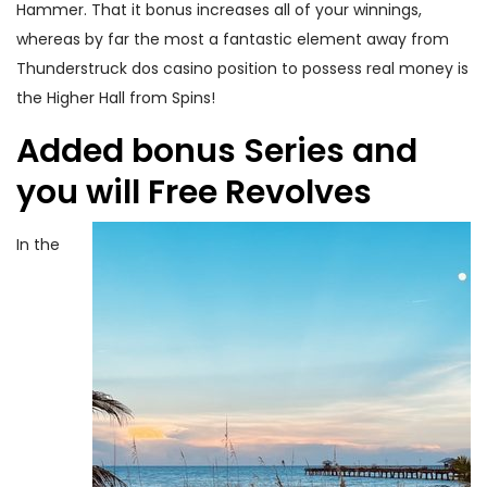
Hammer. That it bonus increases all of your winnings,
whereas by far the most a fantastic element away from
Thunderstruck dos casino position to possess real money is
the Higher Hall from Spins!
Added bonus Series and
you will Free Revolves
In the