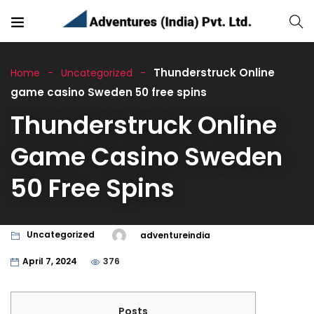
Thunderstruck Online
Home
Uncategorized
game casino Sweden 50 free spins
Thunderstruck Online
Game Casino Sweden
50 Free Spins
Uncategorized
adventureindia
April 7, 2024
376
Posts