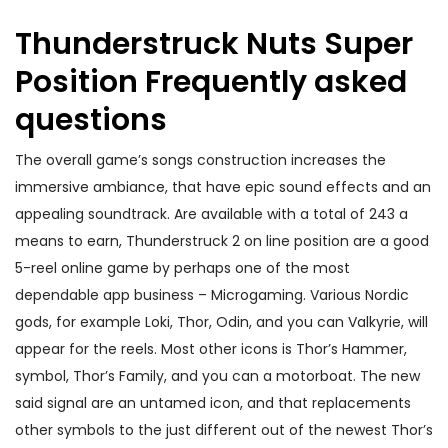
Thunderstruck Nuts Super
Position Frequently asked
questions
The overall game’s songs construction increases the
immersive ambiance, that have epic sound effects and an
appealing soundtrack. Are available with a total of 243 a
means to earn, Thunderstruck 2 on line position are a good
5-reel online game by perhaps one of the most
dependable app business – Microgaming. Various Nordic
gods, for example Loki, Thor, Odin, and you can Valkyrie, will
appear for the reels. Most other icons is Thor’s Hammer,
symbol, Thor’s Family, and you can a motorboat. The new
said signal are an untamed icon, and that replacements
other symbols to the just different out of the newest Thor’s