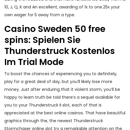
10, J, Q, K and An excellent, awarding of 1x to one.25x your
own wager for 5 away from a type.
Casino Sweden 50 free
spins: Spielen Sie
Thunderstruck Kostenlos
Im Trial Mode
To boost the chances of experiencing you to definitely,
play for a great deal of day, but you’ll likely lose more
money. Just after enduring that it violent storm, you’ll be
happy to learn truth be told there’s a sequel available for
you to your Thunderstruck II slot, each of that is
appreciated at the best online casinos. That have beautiful
graphics through the, the newest Thunderstruck
Stormchaser online slot try a remarkable attention on the