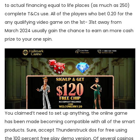
to actual financing equal to life places (as much as 250)
complete T&Cs use. All of the players who bet 0.20 for the
any qualifying video game on the 1st- 31st away from
March 2024 usually gain the chance to earn an more cash
prize to your one spin.
You claimed’t need to set up anything, the online game
has been made becoming compatible with all of the smart
products. Sure, accept Thunderstruck dos for free using
the 100 percent free play demo version. Of several casinos