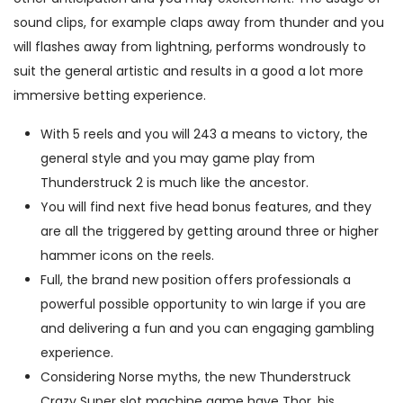
sound clips, for example claps away from thunder and you
will flashes away from lightning, performs wondrously to
suit the general artistic and results in a good a lot more
immersive betting experience.
With 5 reels and you will 243 a means to victory, the
general style and you may game play from
Thunderstruck 2 is much like the ancestor.
You will find next five head bonus features, and they
are all the triggered by getting around three or higher
hammer icons on the reels.
Full, the brand new position offers professionals a
powerful possible opportunity to win large if you are
and delivering a fun and you can engaging gambling
experience.
Considering Norse myths, the new Thunderstruck
Crazy Super slot machine game have Thor, his