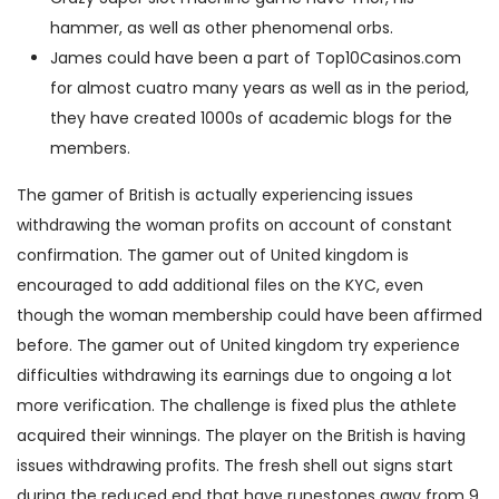
hammer, as well as other phenomenal orbs.
James could have been a part of Top10Casinos.com
for almost cuatro many years as well as in the period,
they have created 1000s of academic blogs for the
members.
The gamer of British is actually experiencing issues
withdrawing the woman profits on account of constant
confirmation. The gamer out of United kingdom is
encouraged to add additional files on the KYC, even
though the woman membership could have been affirmed
before. The gamer out of United kingdom try experience
difficulties withdrawing its earnings due to ongoing a lot
more verification. The challenge is fixed plus the athlete
acquired their winnings. The player on the British is having
issues withdrawing profits. The fresh shell out signs start
during the reduced end that have runestones away from 9,