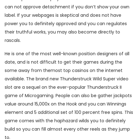
can not approve detachment if you don’t show your own
label. If your webpages is skeptical and does not have
power you to definitely approved and you can regulates
their truthful works, you may also become directly to
rascals.
He is one of the most well-known position designers of all
date, and is not difficult to get their games during the
some away from themost top casinos on the internet
available. The brand new Thunderstruck Wild Super video
slot are a sequel on the ever-popular Thunderstruck II
game of Microgaming. People can also be gather jackpots
value around 15,000x on the Hook and you can Winnings
element and 5 additional set of 100 percent free spins. This
game comes with the haphazard wilds you to definitely
build so you can fill almost every other reels as they jump
to.