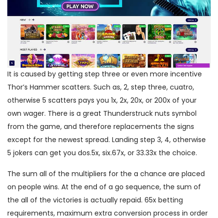
It is caused by getting step three or even more incentive
Thor’s Hammer scatters. Such as, 2, step three, cuatro,
otherwise 5 scatters pays you 1x, 2x, 20x, or 200x of your
own wager. There is a great Thunderstruck nuts symbol
from the game, and therefore replacements the signs
except for the newest spread. Landing step 3, 4, otherwise
5 jokers can get you dos.5x, six.67x, or 33.33x the choice.
The sum all of the multipliers for the a chance are placed
on people wins. At the end of a go sequence, the sum of
the all of the victories is actually repaid. 65x betting
requirements, maximum extra conversion process in order