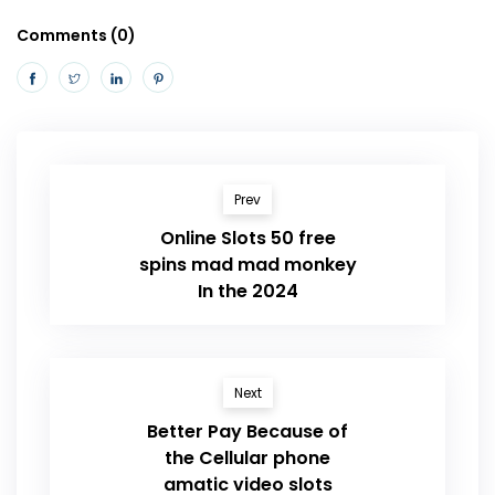
Comments (0)
Prev
Online Slots 50 free
spins mad mad monkey
In the 2024
Next
Better Pay Because of
the Cellular phone
amatic video slots