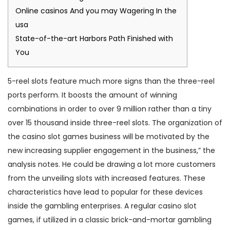
Online casinos And you may Wagering In the
usa
State-of-the-art Harbors Path Finished with
You
5-reel slots feature much more signs than the three-reel
ports perform. It boosts the amount of winning
combinations in order to over 9 million rather than a tiny
over 15 thousand inside three-reel slots. The organization of
the casino slot games business will be motivated by the
new increasing supplier engagement in the business,” the
analysis notes. He could be drawing a lot more customers
from the unveiling slots with increased features.
These
characteristics have lead to popular for these devices
inside the gambling enterprises. A regular casino slot
games, if utilized in a classic brick-and-mortar gambling