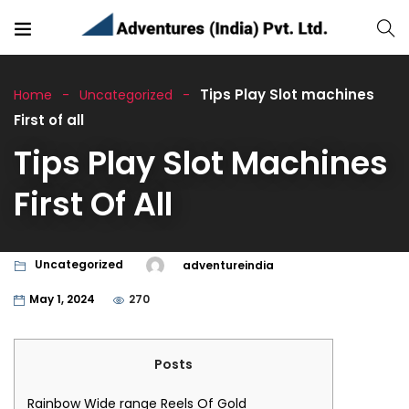
Tips Play Slot machines
Home
Uncategorized
First of all
Tips Play Slot Machines
First Of All
Uncategorized
adventureindia
May 1, 2024
270
Posts
Rainbow Wide range Reels Of Gold