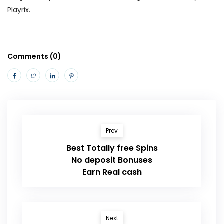
Playrix.
Comments (0)
Prev
Best Totally free Spins
No deposit Bonuses
Earn Real cash
Next