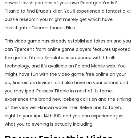
newest lavish porches of your own Roentgen.Yards.S.
Titanic to find Bruce’s killer. You’ll experience a fantastic kill
puzzle research you might merely get which have
Investigator Circumstances Files.
This video game has already established takes on and you
can 7percent from online game players features upvoted
the game. Titanic Simulator is produced with html5
technology, and it’s available on Pc and Mobile web. You
might have fun with the video game free online on your
pc, Android os devices, and also have on your iphone and
you may ipad. Possess Titanic in most of its fame,
experience the brand new iceberg collision and the sinking
of the very well-known water liner. Relive one to fateful
night to your April 14th 1912 and you can experience just
what you to evening is actually including.