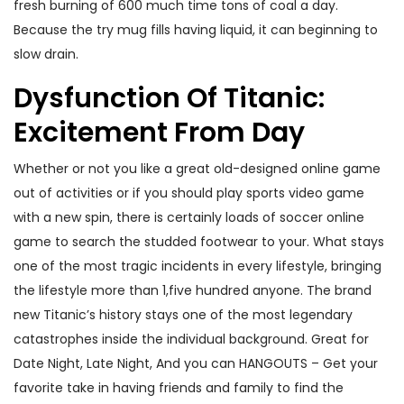
fresh burning of 600 much time tons of coal a day.
Because the try mug fills having liquid, it can beginning to
slow drain.
Dysfunction Of Titanic:
Excitement From Day
Whether or not you like a great old-designed online game
out of activities or if you should play sports video game
with a new spin, there is certainly loads of soccer online
game to search the studded footwear to your. What stays
one of the most tragic incidents in every lifestyle, bringing
the lifestyle more than 1,five hundred anyone. The brand
new Titanic’s history stays one of the most legendary
catastrophes inside the individual background. Great for
Date Night, Late Night, And you can HANGOUTS – Get your
favorite take in having friends and family to find the