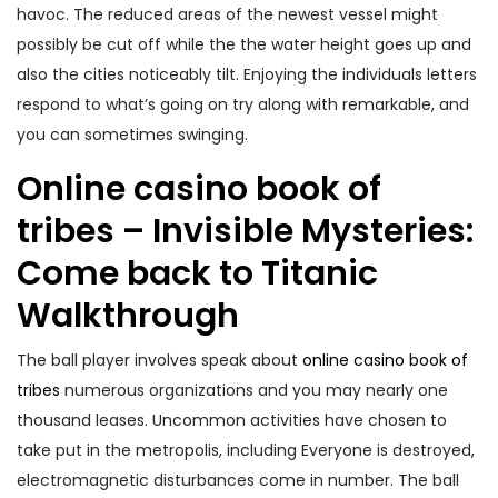
havoc. The reduced areas of the newest vessel might
possibly be cut off while the the water height goes up and
also the cities noticeably tilt. Enjoying the individuals letters
respond to what’s going on try along with remarkable, and
you can sometimes swinging.
Online casino book of
tribes – Invisible Mysteries:
Come back to Titanic
Walkthrough
The ball player involves speak about
online casino book of
tribes
numerous organizations and you may nearly one
thousand leases. Uncommon activities have chosen to
take put in the metropolis, including Everyone is destroyed,
electromagnetic disturbances come in number. The ball