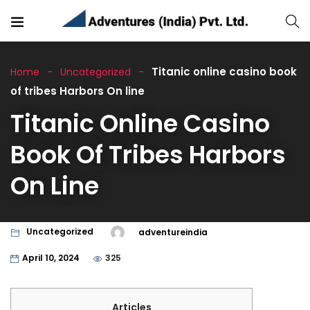
Titanic online casino book
Home
Uncategorized
of tribes Harbors On line
Titanic Online Casino
Book Of Tribes Harbors
On Line
Uncategorized
adventureindia
April 10, 2024
325
Articles