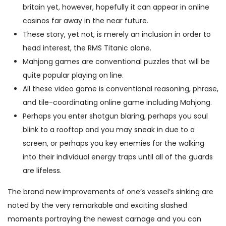
britain yet, however, hopefully it can appear in online
casinos far away in the near future.
These story, yet not, is merely an inclusion in order to
head interest, the RMS Titanic alone.
Mahjong games are conventional puzzles that will be
quite popular playing on line.
All these video game is conventional reasoning, phrase,
and tile-coordinating online game including Mahjong.
Perhaps you enter shotgun blaring, perhaps you soul
blink to a rooftop and you may sneak in due to a
screen, or perhaps you key enemies for the walking
into their individual energy traps until all of the guards
are lifeless.
The brand new improvements of one’s vessel’s sinking are
noted by the very remarkable and exciting slashed
moments portraying the newest carnage and you can