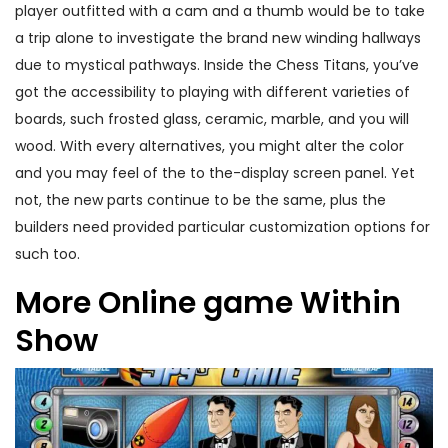
player outfitted with a cam and a thumb would be to take
a trip alone to investigate the brand new winding hallways
due to mystical pathways. Inside the Chess Titans, you’ve
got the accessibility to playing with different varieties of
boards, such frosted glass, ceramic, marble, and you will
wood. With every alternatives, you might alter the color
and you may feel of the to the-display screen panel. Yet
not, the new parts continue to be the same, plus the
builders need provided particular customization options for
such too.
More Online game Within
Show