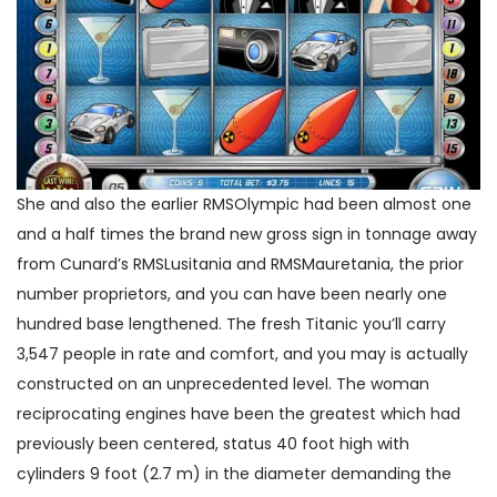
She and also the earlier RMSOlympic had been almost one
and a half times the brand new gross sign in tonnage away
from Cunard’s RMSLusitania and RMSMauretania, the prior
number proprietors, and you can have been nearly one
hundred base lengthened. The fresh Titanic you’ll carry
3,547 people in rate and comfort, and you may is actually
constructed on an unprecedented level. The woman
reciprocating engines have been the greatest which had
previously been centered, status 40 foot high with
cylinders 9 foot (2.7 m) in the diameter demanding the