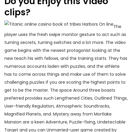
Do you Enjoy this Video
clips?
The
player uses the fresh swipe monitor gesture to act such as
turning secrets, turning switches and a lot more. The video
game begins with the newest protagonist looking at the
new teach his with fellows, and the training starts. They has
numerous accounts laden with puzzles, and the athlete
has to come across things and make use of them to solve
challenging puzzles if you are scoring the highest points to
get to be the master. The space Around three boasts
preferred provides such Lengthened Cities, Outlined Things,
User-friendly Regulation, Atmospheric Soundtracks,
Magnified Planets, and. Mystery away from Mortlake
Mansion are a keen Adventure, Puzzle-fixing, Undetectable
Target and you can Unmarried-user game created by