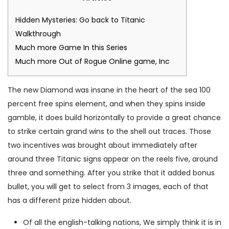
Hidden Mysteries: Go back to Titanic
Walkthrough
Much more Game In this Series
Much more Out of Rogue Online game, Inc
The new Diamond was insane in the heart of the sea 100
percent free spins element, and when they spins inside
gamble, it does build horizontally to provide a great chance
to strike certain grand wins to the shell out traces. Those
two incentives was brought about immediately after
around three Titanic signs appear on the reels five, around
three and something.
After you strike that it added bonus
bullet, you will get to select from 3 images, each of that
has a different prize hidden about.
Of all the english-talking nations, We simply think it is in