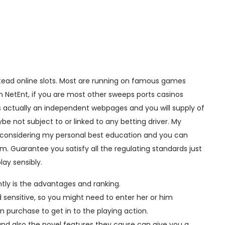
stead online slots. Most are running on famous games
 NetEnt, if you are most other sweeps ports casinos
s actually an independent webpages and you will supply of
 not subject to or linked to any betting driver.
My
d considering my personal best education and you can
im. Guarantee you satisfy all the regulating standards just
ay sensibly.
tly is the advantages and ranking.
 sensitive, so you might need to enter her or him
n purchase to get in to the playing action.
, and also the novel features they cause can give you a