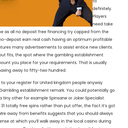
to
definitely.
Players
need take
be as all no deposit free financing try capped from the
 no-deposit earn real cash having an optimum profitable
tures many advertisements to assist entice new clients.
d put fits, the spot where the gambling establishment
unt you place for your requirements. That is usually
maxing away to fifty-two hundred.
ns to your register for United kingdom people anyway
 Gambling establishment remark. You could potentially go
a tiny other for example Spinsane or Joker Specialist.
 totally free spins rather than put offer, the fact it’s got
e. We away from benefits suggests that you should always
ense at which you’ll walk away in the local casino during