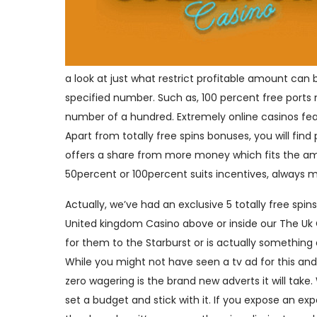
a look at just what restrict profitable amount can 
specified number. Such as, 100 percent free ports
number of a hundred. Extremely online casinos fea
Apart from totally free spins bonuses, you will fin
offers a share from more money which fits the amo
50percent or 100percent suits incentives, always 
Actually, we’ve had an exclusive 5 totally free spi
United kingdom Casino above or inside our The Uk
for them to the Starburst or is actually something 
While you might not have seen a tv ad for this and 31
zero wagering is the brand new adverts it will tak
set a budget and stick with it. If you expose an exp