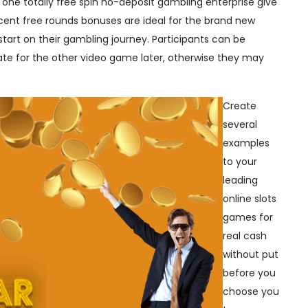
one totally free spin no-deposit gambling enterprise give
rcent free rounds bonuses are ideal for the brand new
art on their gambling journey. Participants can be
rate for the other video game later, otherwise they may
Create
several
examples
to your
leading
online slots
games for
real cash
without put
before you
choose you