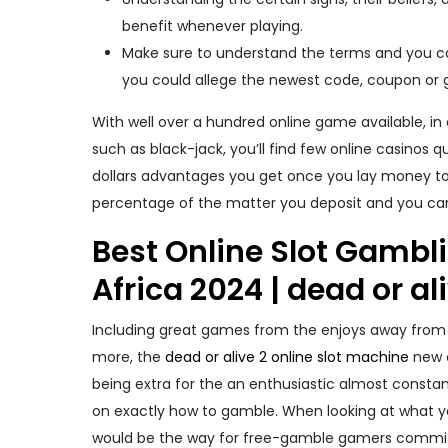
benefit whenever playing.
Make sure to understand the terms and you ca
you could allege the newest code, coupon or g
With well over a hundred online game available, in 
such as black-jack, you’ll find few online casinos 
dollars advantages you get once you lay money to yo
percentage of the matter you deposit and you can
Best Online Slot Gambl
Africa 2024 | dead or al
Including great games from the enjoys away from 
more, the
dead or alive 2 online slot machine
new o
being extra for the an enthusiastic almost consta
on exactly how to gamble. When looking at what y
would be the way for free-gamble gamers commit.