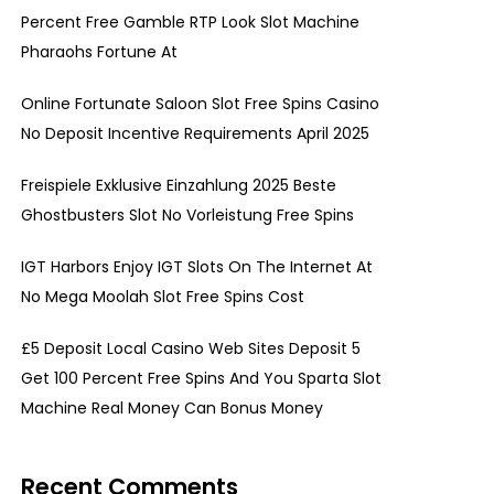
Percent Free Gamble RTP Look Slot Machine
Pharaohs Fortune At
Online Fortunate Saloon Slot Free Spins Casino
No Deposit Incentive Requirements April 2025
Freispiele Exklusive Einzahlung 2025 Beste
Ghostbusters Slot No Vorleistung Free Spins
IGT Harbors Enjoy IGT Slots On The Internet At
No Mega Moolah Slot Free Spins Cost
£5 Deposit Local Casino Web Sites Deposit 5
Get 100 Percent Free Spins And You Sparta Slot
Machine Real Money Can Bonus Money
Recent Comments