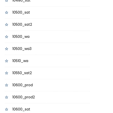
10480_sat
10500_sat
10500_sat2
10500_wa
10500_wa3
10510_wa
10550_sat2
10600_prod
10600_prod2
10600_sat