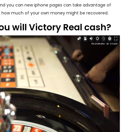
 and you can new iphone pages can take advantage of
ply how much of your own money might be recovered.
u will Victory Real cash?