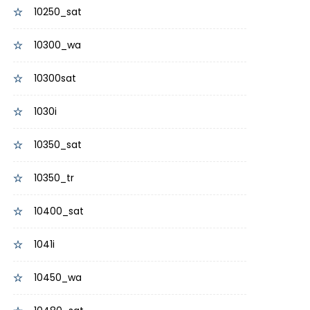
10250_sat
10300_wa
10300sat
1030i
10350_sat
10350_tr
10400_sat
1041i
10450_wa