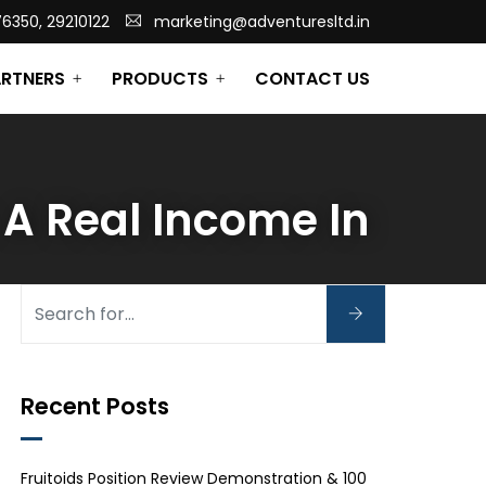
6350, 29210122
marketing@adventuresltd.in
RTNERS
PRODUCTS
CONTACT US
 A Real Income In
Recent Posts
Fruitoids Position Review Demonstration & 100