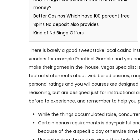
money?
Better Casinos Which have 100 percent free
Spins No deposit Also provides
Kind of Nd Bingo Offers
There is barely a good sweepstake local casino in
vendors for example Practical Gamble and you can
make their games in the-house. Vegas Specialist i
factual statements about web based casinos, maybe
personal ratings and you will courses are designe
reasoning, but are designed just for instructional a
before to experience, and remember to help you pl
While the things accumulated raise, concurren
Certain bonus requirements is day-painful and
because of the a specific day otherwise time i
Understanding the certain signs, their beliefs