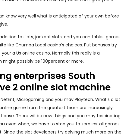
n know very well what is anticipated of your own before
ive.
addition to slots, jackpot slots, and you can tables games
quite like Chumba Local casino’s choices. Put bonuses try
ur a Us online casino. Normally this really is a
 might possibly be 100percent or more.
ing enterprises South
ive 2 online slot machine
NetEnt, Microgaming and you may Playtech. What’s a lot
nline game from the greatest team are increasingly
nt base. There will be new things and you may fascinating
ou even when, we have to stop you to zero install games
 Since the slot developers try delving much more on the