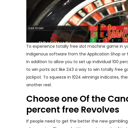
To experience totally free slot machine game in
indigenous software from the Application Shop or t
in addition to allow you to set up individual 100 p
to win ports act like 243 a way to win totally free 
jackpot. To squeeze in 1024 winnings indicates, th
another reel.
Choose one Of the Can
percent free Revolves
If people need to get the better the new gambling 