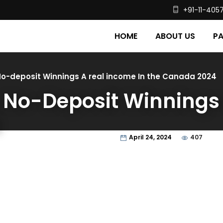
+91-11-4057
HOME
ABOUT US
PA
 No-deposit Winnings A real income In the Canada 2024
s No-Deposit Winnings
April 24, 2024
407