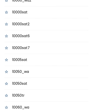
10000_wa2
10000sat
10000sat2
10000sat6
10000sat7
10005sat
10050_wa
10050sat
10050tr
10060_wa