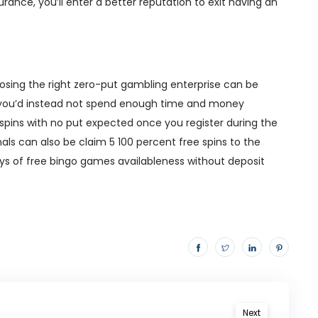
rance, you’ll enter a better reputation to exit having an
oosing the right zero-put gambling enterprise can be
if you’d instead not spend enough time and money
ee spins with no put expected once you register during the
ls can also be claim 5 100 percent free spins to the
ys of free bingo games availableness without deposit
Next