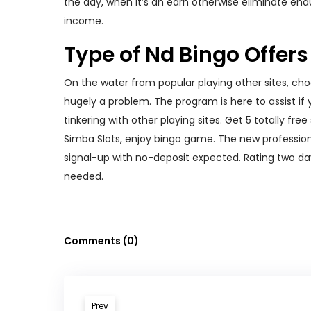
the day, when it’s an earn otherwise eliminate endu
income.
Type of Nd Bingo Offers
On the water from popular playing other sites, ch
hugely a problem. The program is here to assist 
tinkering with other playing sites. Get 5 totally fr
Simba Slots, enjoy bingo game. The new professiona
signal-up with no-deposit expected. Rating two da
needed.
Comments (0)
Prev