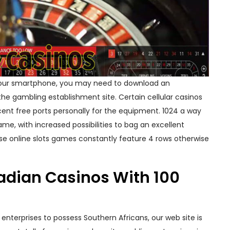
 your smartphone, you may need to download an
he gambling establishment site. Certain cellular casinos
ercent free ports personally for the equipment. 1024 a way
game, with increased possibilities to bag an excellent
ese online slots games constantly feature 4 rows otherwise
adian Casinos With 100
enterprises to possess Southern Africans, our web site is