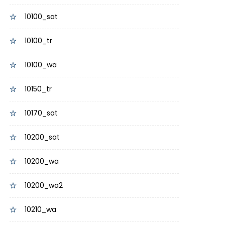
10100_sat
10100_tr
10100_wa
10150_tr
10170_sat
10200_sat
10200_wa
10200_wa2
10210_wa