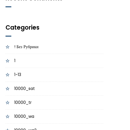
Categories
! Без Рубрики
1
1-13
10000_sat
10000_tr
10000_wa