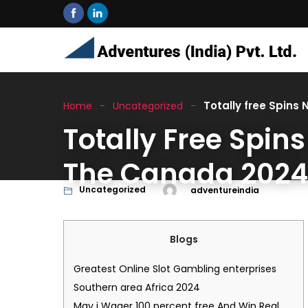
Totally free Spins
Home
Uncategorized
Totally Free Spin
The Canada 2024
Uncategorized
adventureindia
Blogs
Greatest Online Slot Gambling enterprises
Southern area Africa 2024
May i Wager 100 percent free And Win Real