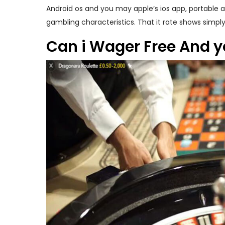
Android os and you may apple’s ios app, portable
gambling characteristics. That it rate shows sim
Can i Wager Free And yo