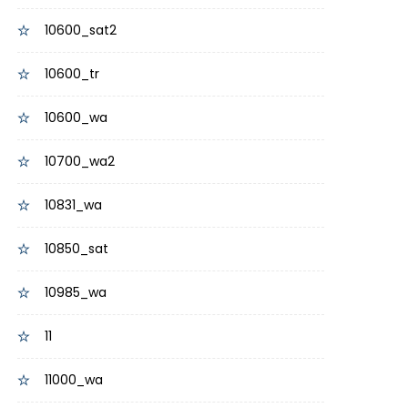
10600_sat2
10600_tr
10600_wa
10700_wa2
10831_wa
10850_sat
10985_wa
11
11000_wa