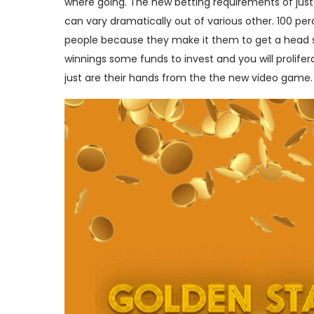
where going. The new betting requirements of just 
can vary dramatically out of various other. 100 pe
people because they make it them to get a head st
winnings some funds to invest and you will prolife
just are their hands from the the new video game.