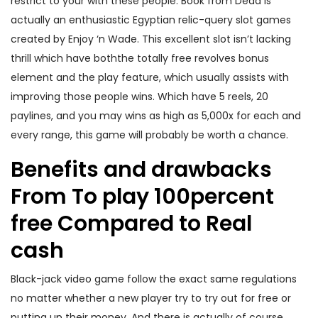
restrict to your with these people. Book from Dead is
actually an enthusiastic Egyptian relic-query slot games
created by Enjoy ‘n Wade. This excellent slot isn’t lacking
thrill which have boththe totally free revolves bonus
element and the play feature, which usually assists with
improving those people wins. Which have 5 reels, 20
paylines, and you may wins as high as 5,000x for each and
every range, this game will probably be worth a chance.
Benefits and drawbacks
From To play 100percent
free Compared to Real
cash
Black-jack video game follow the exact same regulations
no matter whether a new player try to try out for free or
putting up their money. And there is actually of course