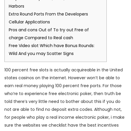
Harbors
Extra Round Ports From the Developers
Cellular Applications
Pros and cons Out of To try out Free of
charge Compared to Real cash
Free Video slot Which have Bonus Rounds:
Wild And you may Scatter Signs
100 percent free slots is actually acquireable in the United
states casinos on the internet. However won’t be able to
earn real money playing 100 percent free ports. For those
who’re to experience free electronic poker, then truth be
told there’s very little need to bother about this if you do
not are able to find no deposit extra codes.
Although not,
for people who play a real income electronic poker, i make
sure the websites we checklist have the best incentives