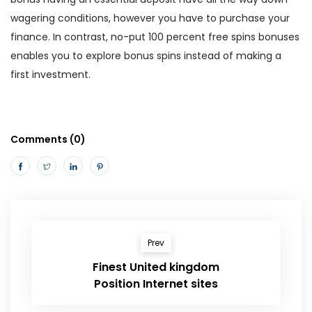
wagering conditions, however you have to purchase your
finance. In contrast, no-put 100 percent free spins bonuses
enables you to explore bonus spins instead of making a
first investment.
Comments (0)
Prev
Finest United kingdom
Position Internet sites