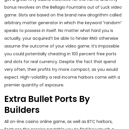
bonus revolves on the Bellagio Fountains out of Luck video
game. Slots are based on the brand new alrogrithm called
arbitrary matter generator in which the keyword “random”
speaks to possess in itself. No matter what hard you is
actually, your acquired’t be able to hinder RNG otherwise
assume the outcome of your video game. It’s impossible
you could potentially cheating in 100 percent free ports
and slots for real currency. Despite the fact that spend
very often, their profits try more compact, as you would
expect. High-volatility a real income harbors come with a
premier quantity of exposure.
Extra Bullet Ports By
Builders
All on-line casino online game, as well as BTC harbors,