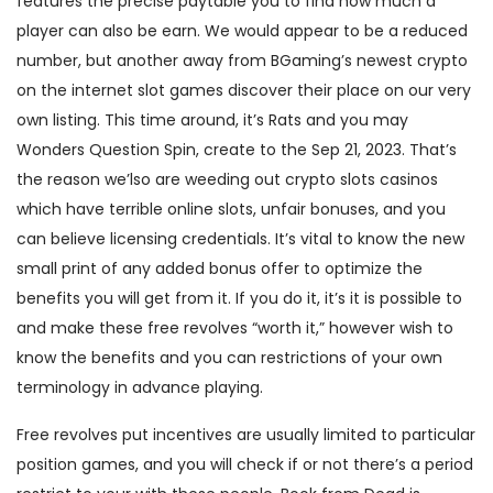
features the precise paytable you to find how much a
player can also be earn. We would appear to be a reduced
number, but another away from BGaming’s newest crypto
on the internet slot games discover their place on our very
own listing. This time around, it’s Rats and you may
Wonders Question Spin, create to the Sep 21, 2023. That’s
the reason we’lso are weeding out crypto slots casinos
which have terrible online slots, unfair bonuses, and you
can believe licensing credentials. It’s vital to know the new
small print of any added bonus offer to optimize the
benefits you will get from it. If you do it, it’s it is possible to
and make these free revolves “worth it,” however wish to
know the benefits and you can restrictions of your own
terminology in advance playing.
Free revolves put incentives are usually limited to particular
position games, and you will check if or not there’s a period