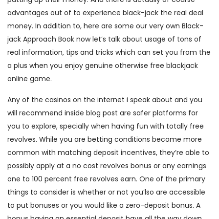
advantages out of to experience black-jack the real deal
money. In addition to, here are some our very own Black-
jack Approach Book now let’s talk about usage of tons of
real information, tips and tricks which can set you from the
a plus when you enjoy genuine otherwise free blackjack
online game.
Any of the casinos on the internet i speak about and you
will recommend inside blog post are safer platforms for
you to explore, specially when having fun with totally free
revolves. While you are betting conditions become more
common with matching deposit incentives, they’re able to
possibly apply at a no cost revolves bonus or any earnings
one to 100 percent free revolves earn. One of the primary
things to consider is whether or not you’lso are accessible
to put bonuses or you would like a zero-deposit bonus. A
bonus having an essential deposit have all the way down