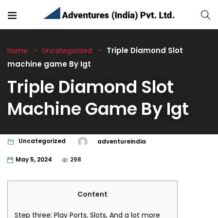
Triple Diamond Slot
Home
Uncategorized
machine game By Igt
Triple Diamond Slot
Machine Game By Igt
Uncategorized
adventureindia
May 5, 2024
298
Content
Step three: Play Ports, Slots, And a lot more