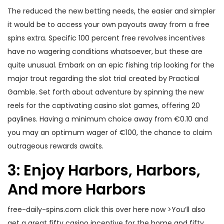
The reduced the new betting needs, the easier and simpler
it would be to access your own payouts away from a free
spins extra. Specific 100 percent free revolves incentives
have no wagering conditions whatsoever, but these are
quite unusual. Embark on an epic fishing trip looking for the
major trout regarding the slot trial created by Practical
Gamble. Set forth about adventure by spinning the new
reels for the captivating casino slot games, offering 20
paylines. Having a minimum choice away from €0.10 and
you may an optimum wager of €100, the chance to claim
outrageous rewards awaits.
3: Enjoy Harbors, Harbors,
And more Harbors
free-daily-spins.com click this over here now >You’ll also
get a great fifty casino incentive for the home and fifty