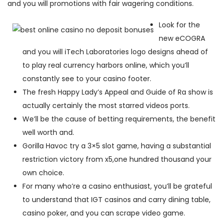
and you will promotions with fair wagering conditions.
Look for the
new eCOGRA
and you will iTech Laboratories logo designs ahead of
to play real currency harbors online, which you’ll
constantly see to your casino footer.
The fresh Happy Lady’s Appeal and Guide of Ra show is
actually certainly the most starred videos ports.
We’ll be the cause of betting requirements, the benefit
well worth and.
Gorilla Havoc try a 3×5 slot game, having a substantial
restriction victory from x5,one hundred thousand your
own choice.
For many who’re a casino enthusiast, you’ll be grateful
to understand that IGT casinos and carry dining table,
casino poker, and you can scrape video game.