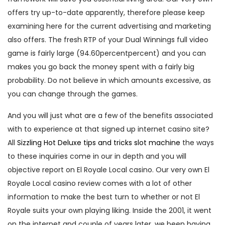
offers try up-to-date apparently, therefore please keep
examining here for the current advertising and marketing
also offers. The fresh RTP of your Dual Winnings full video
game is fairly large (94.60percentpercent) and you can
makes you go back the money spent with a fairly big
probability. Do not believe in which amounts excessive, as
you can change through the games.
And you will just what are a few of the benefits associated
with to experience at that signed up internet casino site?
All
Sizzling Hot Deluxe tips and tricks slot machine
the ways
to these inquiries come in our in depth and you will
objective report on El Royale Local casino. Our very own El
Royale Local casino review comes with a lot of other
information to make the best turn to whether or not El
Royale suits your own playing liking. Inside the 2001, it went
on the internet and couple of years later, we been having