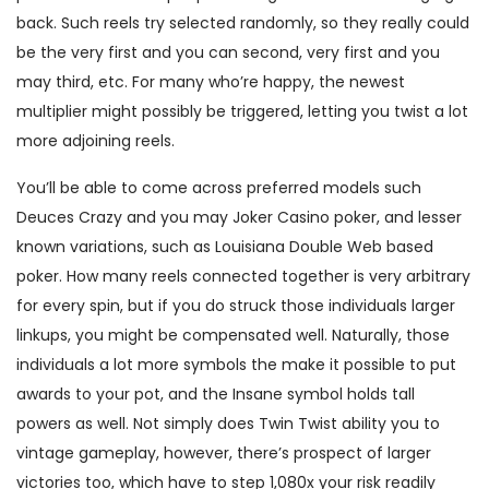
back. Such reels try selected randomly, so they really could
be the very first and you can second, very first and you
may third, etc. For many who’re happy, the newest
multiplier might possibly be triggered, letting you twist a lot
more adjoining reels.
You’ll be able to come across preferred models such
Deuces Crazy and you may Joker Casino poker, and lesser
known variations, such as Louisiana Double Web based
poker. How many reels connected together is very arbitrary
for every spin, but if you do struck those individuals larger
linkups, you might be compensated well. Naturally, those
individuals a lot more symbols the make it possible to put
awards to your pot, and the Insane symbol holds tall
powers as well. Not simply does Twin Twist ability you to
vintage gameplay, however, there’s prospect of larger
victories too, which have to step 1,080x your risk readily