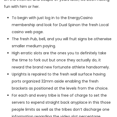
fun with him or her.
To begin with just log in to the EnergyCasino
membership and look for Dual Spinon the fresh Local
casino web page.
The fresh Pub, bell, and you will fruit signs be otherwise
smaller medium paying.
High erratic slots are the ones you to definitely take
the time to fork out but once they actually do, it
reward the brand new fortunate athlete handsomely.
Uprights is repaired to the fresh wall surface having
ports organized 32mm aside enabling the fresh
brackets as positioned at the levels from the choice.
For each and every tribe is free of charge to set the
servers to expend straight back anyplace in this those
people limits as well as the tribes don’t discharge one
information regarding the video slot percentage