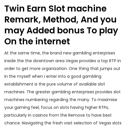
Twin Earn Slot machine
Remark, Method, And you
may Added bonus To play
On the internet
At the same time, the brand new gambling enterprises
inside the the downtown area Vegas provides a top RTP in
order to get more organization. One thing that jumps out
in the myself when i enter into a good gambling
establishment is the pure volume of available slot
machines. The greater gambling enterprises provides slot
machines numbering regarding the many. To maximise
your gaming feel, focus on slots having higher RTPs,
particularly in casinos from the Remove to have best
chance. Navigating the fresh vast selection of Vegas slots