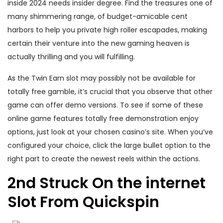
inside 2024 needs insider degree. Find the treasures one of
many shimmering range, of budget-amicable cent
harbors to help you private high roller escapades, making
certain their venture into the new gaming heaven is
actually thrilling and you will fulfilling.
As the Twin Earn slot may possibly not be available for
totally free gamble, it’s crucial that you observe that other
game can offer demo versions. To see if some of these
online game features totally free demonstration enjoy
options, just look at your chosen casino’s site. When you’ve
configured your choice, click the large bullet option to the
right part to create the newest reels within the actions.
2nd Struck On the internet
Slot From Quickspin