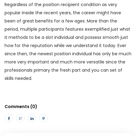
Regardless of the position recipient condition as very
popular inside the recent years, the career might have
been of great benefits for a few ages. More than the
period, multiple participants features exemplified just what
it methods to be a slot individual and possess smooth just
how for the reputation while we understand it today. Ever
since then, the newest position individual has only be much
more very important and much more versatile since the
professionals primary the fresh part and you can set of
skills needed.
Comments (0)