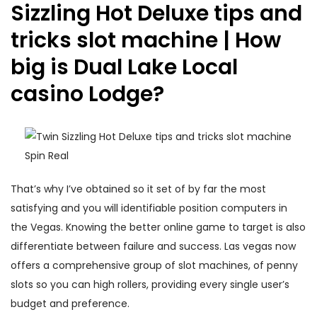
Sizzling Hot Deluxe tips and
tricks slot machine | How
big is Dual Lake Local
casino Lodge?
That’s why I’ve obtained so it set of by far the most
satisfying and you will identifiable position computers in
the Vegas. Knowing the better online game to target is also
differentiate between failure and success. Las vegas now
offers a comprehensive group of slot machines, of penny
slots so you can high rollers, providing every single user’s
budget and preference.