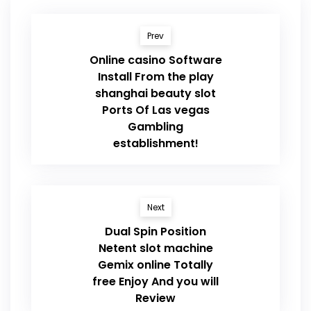
Prev
Online casino Software
Install From the play
shanghai beauty slot
Ports Of Las vegas
Gambling
establishment!
Next
Dual Spin Position
Netent slot machine
Gemix online Totally
free Enjoy And you will
Review