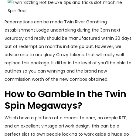
Redemptions can be made Twin River Gambling
establishment Lodge undertaking during the 3pm next
Saturday and really should be manufactured within 30 days
out of redemption months initiate go out. However, we
advice one to are gluey Crazy tokens, that will really well
replace this package. It differ in the level of you’ll be able to
outlines so you can winnings and the brand new
commission worth of the new combos obtained.
How to Gamble In the Twin
Spin Megaways?
Which have a plethora of a means to earn, an ample RTP,
and an excellent vintage artwork design, this can be a
perfect slot to own people looking to work aside a huge go