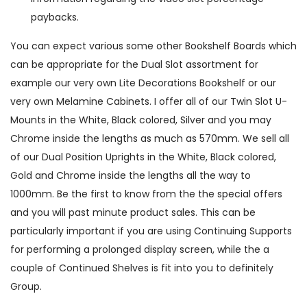
paybacks.
You can expect various some other Bookshelf Boards which
can be appropriate for the Dual Slot assortment for
example our very own Lite Decorations Bookshelf or our
very own Melamine Cabinets. I offer all of our Twin Slot U-
Mounts in the White, Black colored, Silver and you may
Chrome inside the lengths as much as 570mm. We sell all
of our Dual Position Uprights in the White, Black colored,
Gold and Chrome inside the lengths all the way to
1000mm. Be the first to know from the the special offers
and you will past minute product sales. This can be
particularly important if you are using Continuing Supports
for performing a prolonged display screen, while the a
couple of Continued Shelves is fit into you to definitely
Group.