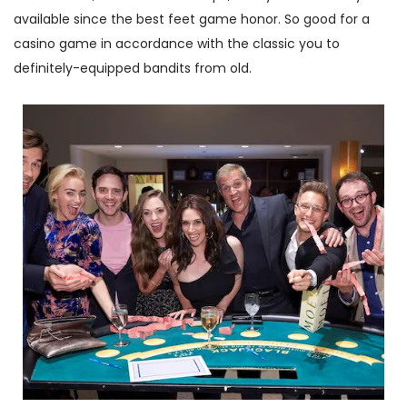
available since the best feet game honor. So good for a
casino game in accordance with the classic you to
definitely-equipped bandits from old.