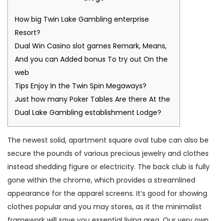
How big Twin Lake Gambling enterprise
Resort?
Dual Win Casino slot games Remark, Means,
And you can Added bonus To try out On the
web
Tips Enjoy In the Twin Spin Megaways?
Just how many Poker Tables Are there At the
Dual Lake Gambling establishment Lodge?
The newest solid, apartment square oval tube can also be
secure the pounds of various precious jewelry and clothes
instead shedding figure or electricity. The back club is fully
gone within the chrome, which provides a streamlined
appearance for the apparel screens. It’s good for showing
clothes popular and you may stores, as it the minimalist
framework will save you essential living area.
Our very own