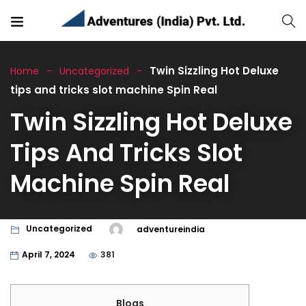
Twin Sizzling Hot Deluxe
Home
Uncategorized
tips and tricks slot machine Spin Real
Twin Sizzling Hot Deluxe
Tips And Tricks Slot
Machine Spin Real
Uncategorized
adventureindia
April 7, 2024
381
Blogs