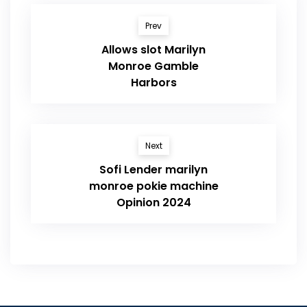
Prev
Allows slot Marilyn
Monroe Gamble
Harbors
Next
Sofi Lender marilyn
monroe pokie machine
Opinion 2024