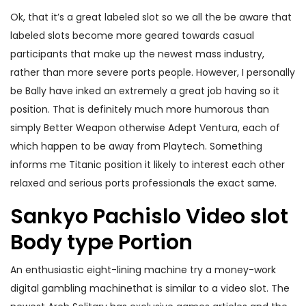
Ok, that it’s a great labeled slot so we all the be aware that
labeled slots become more geared towards casual
participants that make up the newest mass industry,
rather than more severe ports people. However, I personally
be Bally have inked an extremely a great job having so it
position. That is definitely much more humorous than
simply Better Weapon otherwise Adept Ventura, each of
which happen to be away from Playtech. Something
informs me Titanic position it likely to interest each other
relaxed and serious ports professionals the exact same.
Sankyo Pachislo Video slot
Body type Portion
An enthusiastic eight-lining machine try a money-work
digital gambling machinethat is similar to a video slot. The