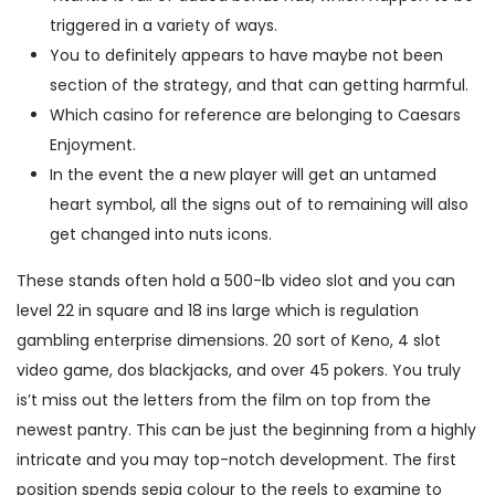
triggered in a variety of ways.
You to definitely appears to have maybe not been
section of the strategy, and that can getting harmful.
Which casino for reference are belonging to Caesars
Enjoyment.
In the event the a new player will get an untamed
heart symbol, all the signs out of to remaining will also
get changed into nuts icons.
These stands often hold a 500-lb video slot and you can
level 22 in square and 18 ins large which is regulation
gambling enterprise dimensions. 20 sort of Keno, 4 slot
video game, dos blackjacks, and over 45 pokers. You truly
is’t miss out the letters from the film on top from the
newest pantry. This can be just the beginning from a highly
intricate and you may top-notch development. The first
position spends sepia colour to the reels to examine to