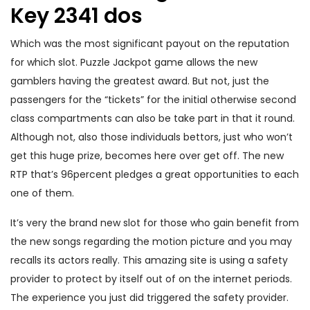
Key 2341 dos
Which was the most significant payout on the reputation
for which slot. Puzzle Jackpot game allows the new
gamblers having the greatest award. But not, just the
passengers for the “tickets” for the initial otherwise second
class compartments can also be take part in that it round.
Although not, also those individuals bettors, just who won’t
get this huge prize, becomes here over get off. The new
RTP that’s 96percent pledges a great opportunities to each
one of them.
It’s very the brand new slot for those who gain benefit from
the new songs regarding the motion picture and you may
recalls its actors really. This amazing site is using a safety
provider to protect by itself out of on the internet periods.
The experience you just did triggered the safety provider.