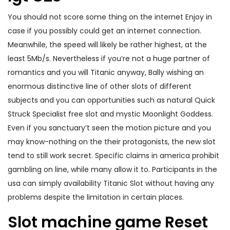
You should not score some thing on the internet Enjoy in
case if you possibly could get an internet connection.
Meanwhile, the speed will likely be rather highest, at the
least 5Mb/s. Nevertheless if you’re not a huge partner of
romantics and you will Titanic anyway, Bally wishing an
enormous distinctive line of other slots of different
subjects and you can opportunities such as natural Quick
Struck Specialist free slot and mystic Moonlight Goddess.
Even if you sanctuary’t seen the motion picture and you
may know-nothing on the their protagonists, the new slot
tend to still work secret. Specific claims in america prohibit
gambling on line, while many allow it to. Participants in the
usa can simply availability Titanic Slot without having any
problems despite the limitation in certain places.
Slot machine game Reset