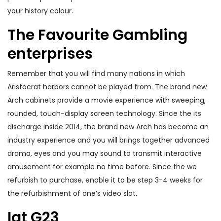
your history colour.
The Favourite Gambling
enterprises
Remember that you will find many nations in which
Aristocrat harbors cannot be played from. The brand new
Arch cabinets provide a movie experience with sweeping,
rounded, touch-display screen technology. Since the its
discharge inside 2014, the brand new Arch has become an
industry experience and you will brings together advanced
drama, eyes and you may sound to transmit interactive
amusement for example no time before. Since the we
refurbish to purchase, enable it to be step 3-4 weeks for
the refurbishment of one’s video slot.
Igt G23