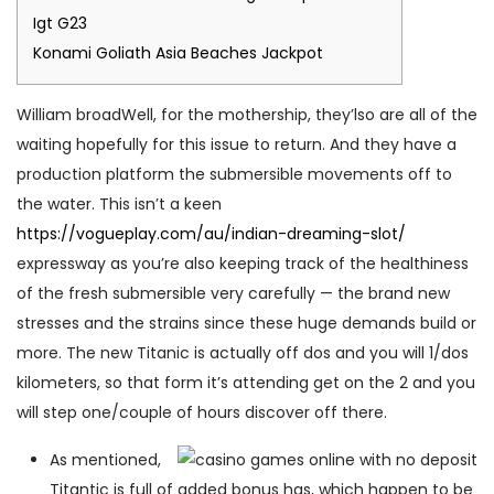
Igt G23
Konami Goliath Asia Beaches Jackpot
William broadWell, for the mothership, they’lso are all of the
waiting hopefully for this issue to return. And they have a
production platform the submersible movements off to
the water. This isn’t a keen
https://vogueplay.com/au/indian-dreaming-slot/
expressway as you’re also keeping track of the healthiness
of the fresh submersible very carefully — the brand new
stresses and the strains since these huge demands build or
more.
The new Titanic is actually off dos and you will 1/dos
kilometers, so that form it’s attending get on the 2 and you
will step one/couple of hours discover off there.
As mentioned,
Titantic is full of added bonus has, which happen to be