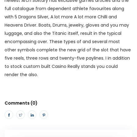
newest Arch Solitary has exclusive games articles and the
full catalogue from dependent athlete favourites along
with 5 Dragons Silver, A lot more A lot more Chilli and
Heavens Driver. Boats, Drums, jewelry, gloves and you may
luggage, and also the Titanic itself, result in the typical
encompassing over. These types of and several most
other symbols complete the new grid of the slot that have
five reels, three rows and twenty-five paylines. I in addition
to stock custom built Casino Really stands you could
render the also.
Comments (0)