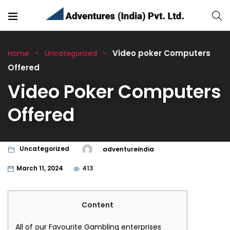
Video poker Computers
Home
Uncategorized
Offered
Video Poker Computers
Offered
Uncategorized
adventureindia
March 11, 2024
413
Content
All of our Favourite Gambling enterprises