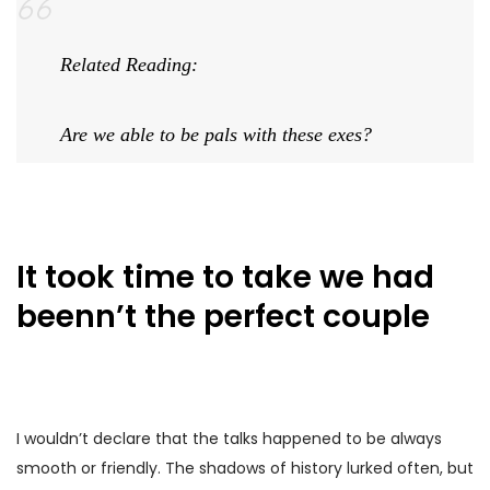
Related Reading:
Are we able to be pals with these exes?
It took time to take we had
beenn’t the perfect couple
I wouldn’t declare that the talks happened to be always
smooth or friendly. The shadows of history lurked often, but