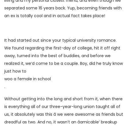
living and my personal closest friend, and even though we
separated some 16 years back. Yup, becoming friends with
an ex is totally cool and in actual fact takes place!
It had started out since your typical university romance.
We found regarding the first-day of college, hit it off right
away, turned into the best of buddies, and before we
realized it, we’d come to be a couple. Boy, did he truly know
just how to
woo a female in school
.
Without getting into the long and short from it, when there
is everything all of our three-year-long union taught all of
us, it absolutely was this â we were awesome as friends but
dreadful as two. And no, it wasn’t an âamicable’ breakup