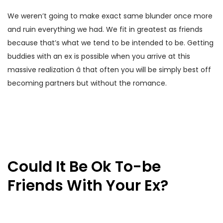
We weren’t going to make exact same blunder once more
and ruin everything we had. We fit in greatest as friends
because that’s what we tend to be intended to be. Getting
buddies with an ex is possible when you arrive at this
massive realization â that often you will be simply best off
becoming partners but without the romance.
Could It Be Ok To-be
Friends With Your Ex?