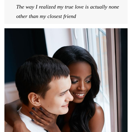
The way I realized my true love is actually none
other than my closest friend