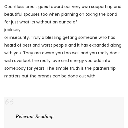
Countless credit goes toward our very own supporting and
beautiful spouses too when planning on taking the bond
for just what its without an ounce of
jealousy
or insecurity. Truly a blessing getting someone who has
heard of best and worst people and it has expanded along
with you. They are aware you too well and you really don’t
wish overlook the really love and energy you add into
somebody for years. The simple truth is the partnership
matters but the brands can be done out with.
Relevant Reading: