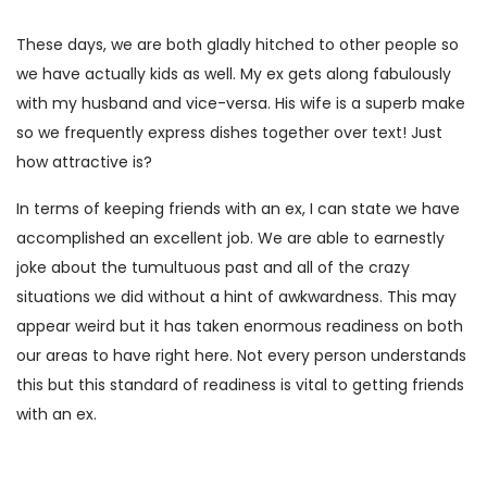
These days, we are both gladly hitched to other people so
we have actually kids as well. My ex gets along fabulously
with my husband and vice-versa. His wife is a superb make
so we frequently express dishes together over text! Just
how attractive is?
In terms of keeping friends with an ex, I can state we have
accomplished an excellent job. We are able to earnestly
joke about the tumultuous past and all of the crazy
situations we did without a hint of awkwardness. This may
appear weird but it has taken enormous readiness on both
our areas to have right here. Not every person understands
this but this standard of readiness is vital to getting friends
with an ex.