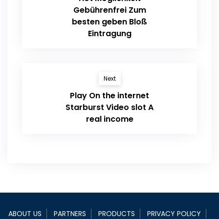
Gebührenfrei Zum
besten geben Bloß
Eintragung
Next
Play On the internet
Starburst Video slot A
real income
ABOUT US
PARTNERS
PRODUCTS
PRIVACY POLICY