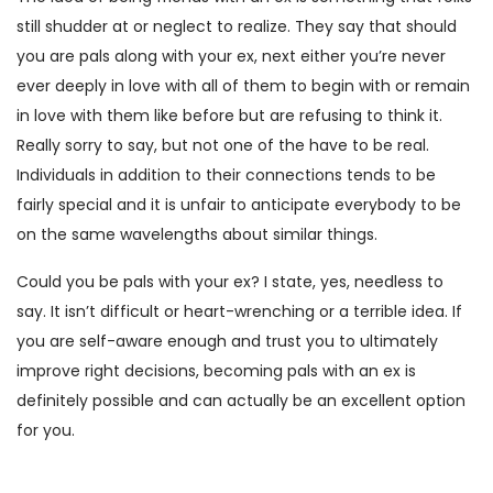
still shudder at or neglect to realize. They say that should
you are pals along with your ex, next either you’re never
ever deeply in love with all of them to begin with or remain
in love with them like before but are refusing to think it.
Really sorry to say, but not one of the have to be real.
Individuals in addition to their connections tends to be
fairly special and it is unfair to anticipate everybody to be
on the same wavelengths about similar things.
Could you be pals with your ex? I state, yes, needless to
say. It isn’t difficult or heart-wrenching or a terrible idea. If
you are self-aware enough and trust you to ultimately
improve right decisions, becoming pals with an ex is
definitely possible and can actually be an excellent option
for you.