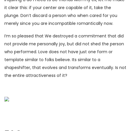
it clear this: if your center are capable of it, take the
plunge. Don’t discard a person who when cared for you
merely since you are incompatible romantically now.
I’m so pleased that We destroyed a commitment that did
not provide me personally joy, but did not shed the person
who performed. Love does not have just one form or
template similar to folks believe. Its similar to a
shapeshifter, that evolves and transforms eventually. Is not
the entire attractiveness of it?