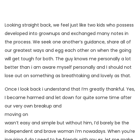
Looking straight back, we feel just like two kids who possess
developed into grownups and exchanged many notes in
the process. We seek one another’s guidance, share all of
our greatest ways and egg each other on when the going
will get tough for both. The guy knows me personally a lot
better than i am aware myself personally and I should not
lose out on something as breathtaking and lovely as that.
Once I look back i understand that I’m greatly thankful. Yes,
I became harmed and let down for quite some time after
our very own breakup and
moving on
wasn’t easy and simple but without him, I’d barely be the
independent and brave woman i’m nowadays. When you’re
inquiring â do I need to be friends with my ex, let me make