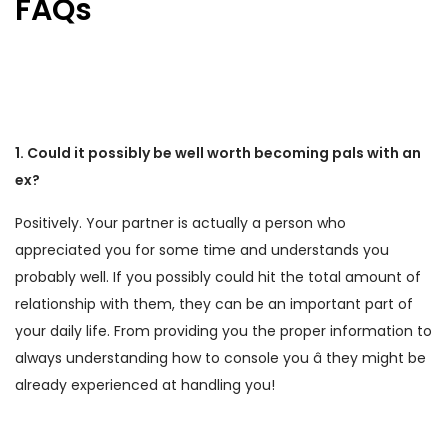
FAQs
1. Could it possibly be well worth becoming pals with an
ex?
Positively. Your partner is actually a person who
appreciated you for some time and understands you
probably well. If you possibly could hit the total amount of
relationship with them, they can be an important part of
your daily life. From providing you the proper information to
always understanding how to console you â they might be
already experienced at handling you!