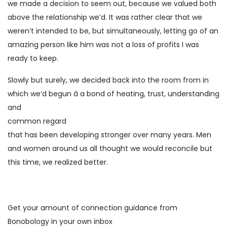
we made a decision to seem out, because we valued both
above the relationship we’d. It was rather clear that we
weren’t intended to be, but simultaneously, letting go of an
amazing person like him was not a loss of profits I was
ready to keep.
Slowly but surely, we decided back into the room from in
which we’d begun â a bond of heating, trust, understanding
and
common regard
that has been developing stronger over many years. Men
and women around us all thought we would reconcile but
this time, we realized better.
Get your amount of connection guidance from
Bonobology in your own inbox