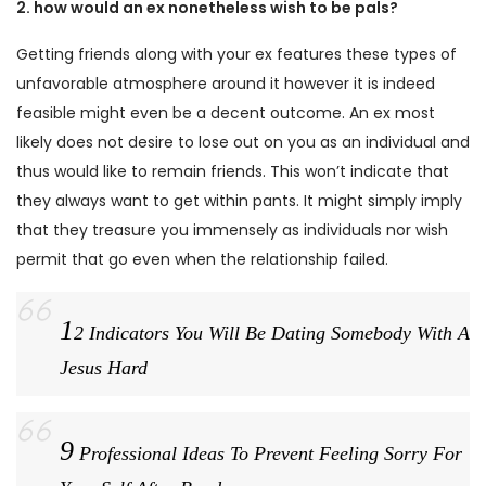
2. how would an ex nonetheless wish to be pals?
Getting friends along with your ex features these types of
unfavorable atmosphere around it however it is indeed
feasible might even be a decent outcome. An ex most
likely does not desire to lose out on you as an individual and
thus would like to remain friends. This won’t indicate that
they always want to get within pants. It might simply imply
that they treasure you immensely as individuals nor wish
permit that go even when the relationship failed.
1
2 Indicators You Will Be Dating Somebody With A
Jesus Hard
9
Professional Ideas To Prevent Feeling Sorry For