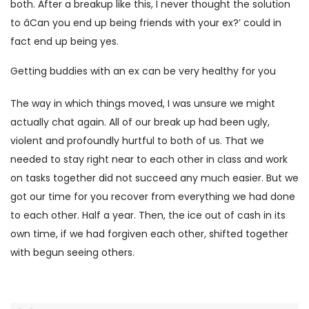
both. After a breakup like this, I never thought the solution
to âCan you end up being friends with your ex?’ could in
fact end up being yes.
Getting buddies with an ex can be very healthy for you
The way in which things moved, I was unsure we might
actually chat again. All of our break up had been ugly,
violent and profoundly hurtful to both of us. That we
needed to stay right near to each other in class and work
on tasks together did not succeed any much easier. But we
got our time for you recover from everything we had done
to each other. Half a year. Then, the ice out of cash in its
own time, if we had forgiven each other, shifted together
with begun seeing others.