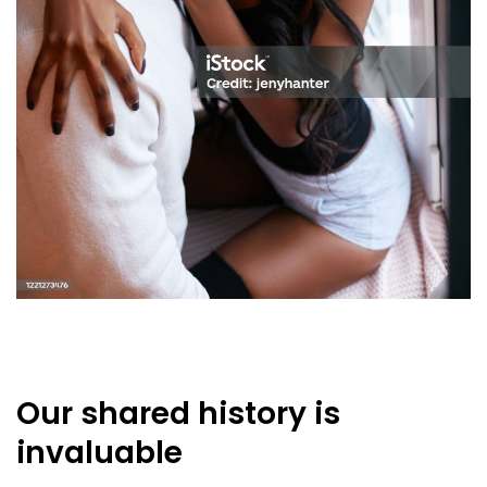
Our shared history is
invaluable