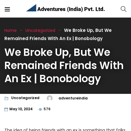
We Broke Up, But We
Home
Uncategorized
Remained Friends With An Ex | Bonobology
We Broke Up, But We
Remained Friends With
An Ex | Bonobology
Uncategorized
adventureindia
May 10, 2024
576
The idea of being friends with an ex is something that folks