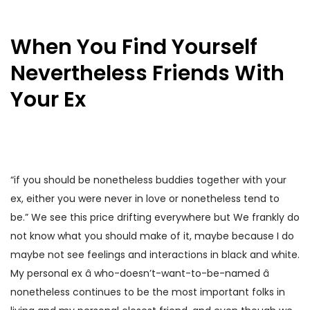
When You Find Yourself
Nevertheless Friends With
Your Ex
“if you should be nonetheless buddies together with your
ex, either you were never in love or nonetheless tend to
be.” We see this price drifting everywhere but We frankly do
not know what you should make of it, maybe because I do
maybe not see feelings and interactions in black and white.
My personal ex â who-doesn’t-want-to-be-named â
nonetheless continues to be the most important folks in