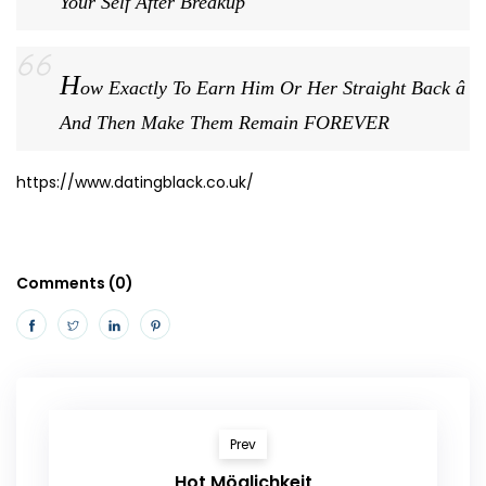
Your Self After Breakup
H
ow Exactly To Earn Him Or Her Straight Back â
And Then Make Them Remain FOREVER
https://www.datingblack.co.uk/
Comments (0)
Prev
Hot Möglichkeit