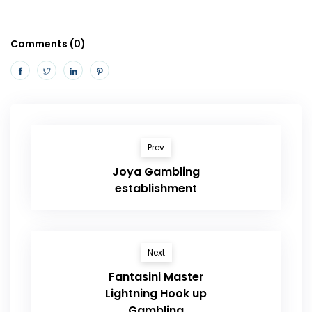
Comments (0)
Prev
Joya Gambling
establishment
Next
Fantasini Master
Lightning Hook up
Gambling