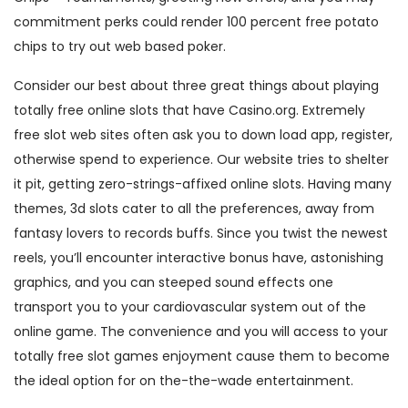
commitment perks could render 100 percent free potato
chips to try out web based poker.
Consider our best about three great things about playing
totally free online slots that have Casino.org. Extremely
free slot web sites often ask you to down load app, register,
otherwise spend to experience. Our website tries to shelter
it pit, getting zero-strings-affixed online slots. Having many
themes, 3d slots cater to all the preferences, away from
fantasy lovers to records buffs. Since you twist the newest
reels, you’ll encounter interactive bonus have, astonishing
graphics, and you can steeped sound effects one
transport you to your cardiovascular system out of the
online game. The convenience and you will access to your
totally free slot games enjoyment cause them to become
the ideal option for on the-the-wade entertainment.