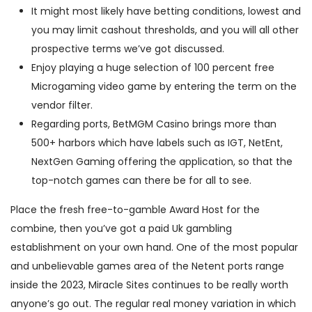
It might most likely have betting conditions, lowest and
you may limit cashout thresholds, and you will all other
prospective terms we’ve got discussed.
Enjoy playing a huge selection of 100 percent free
Microgaming video game by entering the term on the
vendor filter.
Regarding ports, BetMGM Casino brings more than
500+ harbors which have labels such as IGT, NetEnt,
NextGen Gaming offering the application, so that the
top-notch games can there be for all to see.
Place the fresh free-to-gamble Award Host for the
combine, then you’ve got a paid Uk gambling
establishment on your own hand. One of the most popular
and unbelievable games area of the Netent ports range
inside the 2023, Miracle Sites continues to be really worth
anyone’s go out. The regular real money variation in which