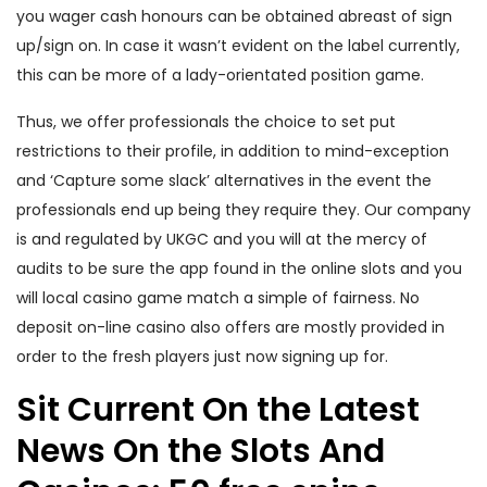
you wager cash honours can be obtained abreast of sign
up/sign on. In case it wasn’t evident on the label currently,
this can be more of a lady-orientated position game.
Thus, we offer professionals the choice to set put
restrictions to their profile, in addition to mind-exception
and ‘Capture some slack’ alternatives in the event the
professionals end up being they require they. Our company
is and regulated by UKGC and you will at the mercy of
audits to be sure the app found in the online slots and you
will local casino game match a simple of fairness. No
deposit on-line casino also offers are mostly provided in
order to the fresh players just now signing up for.
Sit Current On the Latest
News On the Slots And