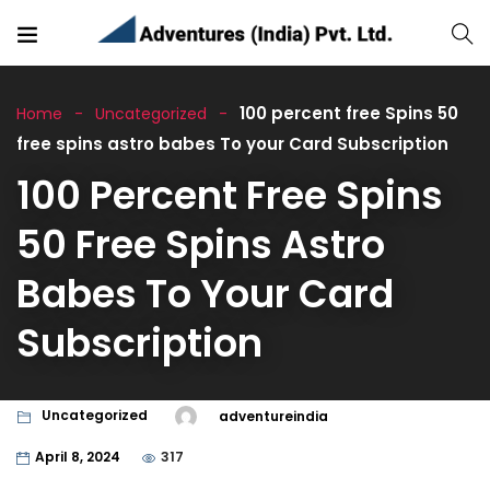
100 percent free Spins 50
Home
Uncategorized
free spins astro babes To your Card Subscription
100 Percent Free Spins
50 Free Spins Astro
Babes To Your Card
Subscription
Uncategorized
adventureindia
April 8, 2024
317