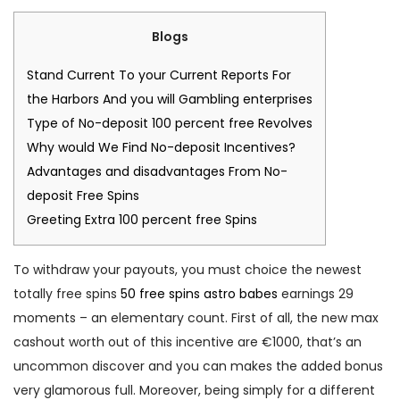
Blogs
Stand Current To your Current Reports For
the Harbors And you will Gambling enterprises
Type of No-deposit 100 percent free Revolves
Why would We Find No-deposit Incentives?
Advantages and disadvantages From No-
deposit Free Spins
Greeting Extra 100 percent free Spins
To withdraw your payouts, you must choice the newest
totally free spins
50 free spins astro babes
earnings 29
moments – an elementary count. First of all, the new max
cashout worth out of this incentive are €1000, that’s an
uncommon discover and you can makes the added bonus
very glamorous full.
Moreover, being simply for a different