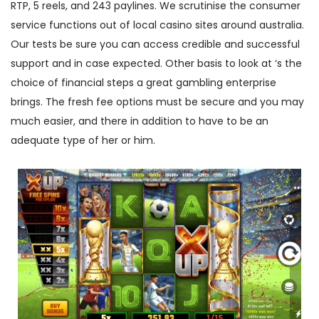
RTP, 5 reels, and 243 paylines. We scrutinise the consumer
service functions out of local casino sites around australia.
Our tests be sure you can access credible and successful
support and in case expected. Other basis to look at ‘s the
choice of financial steps a great gambling enterprise
brings. The fresh fee options must be secure and you may
much easier, and there in addition to have to be an
adequate type of her or him.