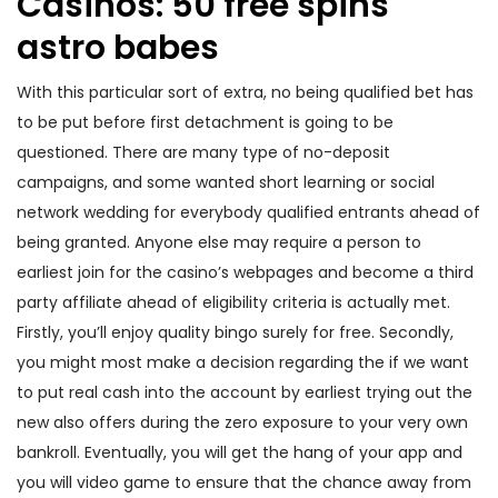
Casinos: 50 free spins
astro babes
With this particular sort of extra, no being qualified bet has
to be put before first detachment is going to be
questioned. There are many type of no-deposit
campaigns, and some wanted short learning or social
network wedding for everybody qualified entrants ahead of
being granted. Anyone else may require a person to
earliest join for the casino’s webpages and become a third
party affiliate ahead of eligibility criteria is actually met.
Firstly, you’ll enjoy quality bingo surely for free. Secondly,
you might most make a decision regarding the if we want
to put real cash into the account by earliest trying out the
new also offers during the zero exposure to your very own
bankroll. Eventually, you will get the hang of your app and
you will video game to ensure that the chance away from