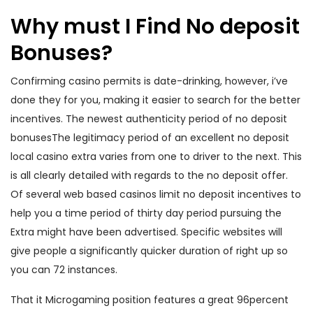
Why must I Find No deposit
Bonuses?
Confirming casino permits is date-drinking, however, i’ve
done they for you, making it easier to search for the better
incentives. The newest authenticity period of no deposit
bonusesThe legitimacy period of an excellent no deposit
local casino extra varies from one to driver to the next. This
is all clearly detailed with regards to the no deposit offer.
Of several web based casinos limit no deposit incentives to
help you a time period of thirty day period pursuing the
Extra might have been advertised. Specific websites will
give people a significantly quicker duration of right up so
you can 72 instances.
That it Microgaming position features a great 96percent