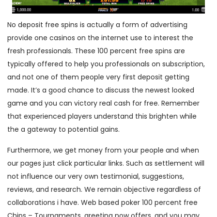
No deposit free spins is actually a form of advertising
provide one casinos on the internet use to interest the
fresh professionals. These 100 percent free spins are
typically offered to help you professionals on subscription,
and not one of them people very first deposit getting
made. It’s a good chance to discuss the newest looked
game and you can victory real cash for free. Remember
that experienced players understand this brighten while
the a gateway to potential gains.
Furthermore, we get money from your people and when
our pages just click particular links. Such as settlement will
not influence our very own testimonial, suggestions,
reviews, and research. We remain objective regardless of
collaborations i have. Web based poker 100 percent free
Chips – Tournaments, greeting now offers, and you may