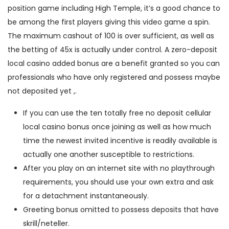
position game including High Temple, it’s a good chance to
be among the first players giving this video game a spin.
The maximum cashout of 100 is over sufficient, as well as
the betting of 45x is actually under control. A zero-deposit
local casino added bonus are a benefit granted so you can
professionals who have only registered and possess maybe
not deposited yet ,.
If you can use the ten totally free no deposit cellular
local casino bonus once joining as well as how much
time the newest invited incentive is readily available is
actually one another susceptible to restrictions.
After you play on an internet site with no playthrough
requirements, you should use your own extra and ask
for a detachment instantaneously.
Greeting bonus omitted to possess deposits that have
skrill/neteller.