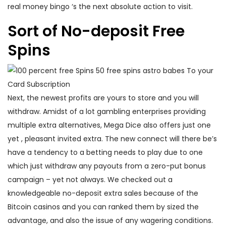
real money bingo ‘s the next absolute action to visit.
Sort of No-deposit Free
Spins
Next, the newest profits are yours to store and you will
withdraw. Amidst of a lot gambling enterprises providing
multiple extra alternatives, Mega Dice also offers just one
yet , pleasant invited extra. The new connect will there be’s
have a tendency to a betting needs to play due to one
which just withdraw any payouts from a zero-put bonus
campaign – yet not always. We checked out a
knowledgeable no-deposit extra sales because of the
Bitcoin casinos and you can ranked them by sized the
advantage, and also the issue of any wagering conditions.