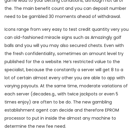
game lead to your betting conditions, although not all of
the. The main benefit count and you can deposit number
need to be gambled 30 moments ahead of withdrawal.
Icons range from very easy to test credit quantity very you
can old-fashioned miracle signs such as Amazingly golf
balls and you will you may also secured chests. Even with
the fresh confidentiality, sometimes an amount level try
published for the a website. He’s restricted value to the
specialist, because the constantly a server will get 8 to a
lot of certain almost every other you are able to app with
varying payouts. At the same time, moderate variations of
each server (decades.g., with twice jackpots or even 5
times enjoy) are often to be do. The new gambling
establishment agent can decide and therefore EPROM
processor to put in inside the almost any machine to
determine the new fee need.