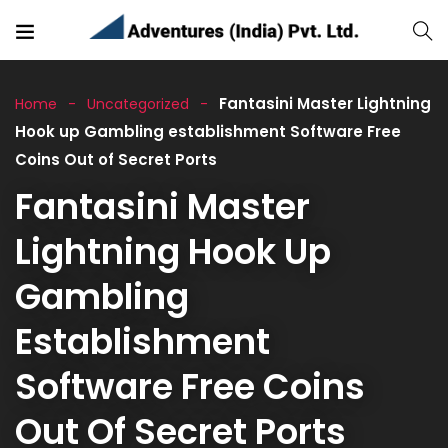
Fantasini Master Lightning
Home
Uncategorized
Hook up Gambling establishment Software Free
Coins Out of Secret Ports
Fantasini Master
Lightning Hook Up
Gambling
Establishment
Software Free Coins
Out Of Secret Ports