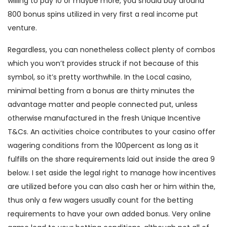
willing to pay 10 or maybe more, you should buy around
800 bonus spins utilized in very first a real income put
venture.
Regardless, you can nonetheless collect plenty of combos
which you won’t provides struck if not because of this
symbol, so it’s pretty worthwhile. In the Local casino,
minimal betting from a bonus are thirty minutes the
advantage matter and people connected put, unless
otherwise manufactured in the fresh Unique Incentive
T&Cs. An activities choice contributes to your casino offer
wagering conditions from the 100percent as long as it
fulfills on the share requirements laid out inside the area 9
below. I set aside the legal right to manage how incentives
are utilized before you can also cash her or him within the,
thus only a few wagers usually count for the betting
requirements to have your own added bonus. Very online