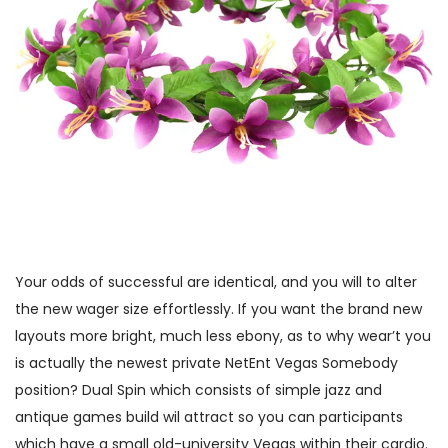
Your odds of successful are identical, and you will to alter
the new wager size effortlessly. If you want the brand new
layouts more bright, much less ebony, as to why wear’t you
is actually the newest private NetEnt Vegas Somebody
position? Dual Spin which consists of simple jazz and
antique games build wil attract so you can participants
which have a small old-university Vegas within their cardio.