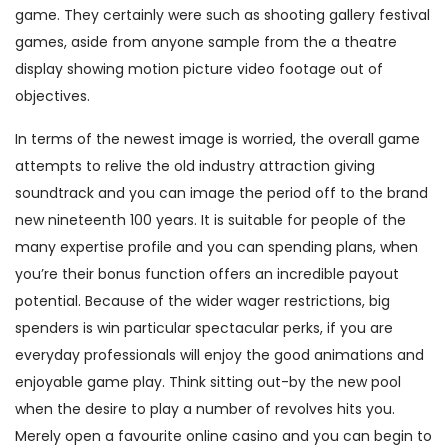
game. They certainly were such as shooting gallery festival
games, aside from anyone sample from the a theatre
display showing motion picture video footage out of
objectives.
In terms of the newest image is worried, the overall game
attempts to relive the old industry attraction giving
soundtrack and you can image the period off to the brand
new nineteenth 100 years. It is suitable for people of the
many expertise profile and you can spending plans, when
you’re their bonus function offers an incredible payout
potential. Because of the wider wager restrictions, big
spenders is win particular spectacular perks, if you are
everyday professionals will enjoy the good animations and
enjoyable game play. Think sitting out-by the new pool
when the desire to play a number of revolves hits you.
Merely open a favourite online casino and you can begin to