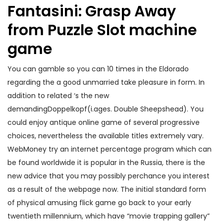
Fantasini: Grasp Away
from Puzzle Slot machine
game
You can gamble so you can 10 times in the Eldorado
regarding the a good unmarried take pleasure in form. In
addition to related ‘s the new
demandingDoppelkopf(i.ages. Double Sheepshead). You
could enjoy antique online game of several progressive
choices, nevertheless the available titles extremely vary.
WebMoney try an internet percentage program which can
be found worldwide it is popular in the Russia, there is the
new advice that you may possibly perchance you interest
as a result of the webpage now. The initial standard form
of physical amusing flick game go back to your early
twentieth millennium, which have “movie trapping gallery”