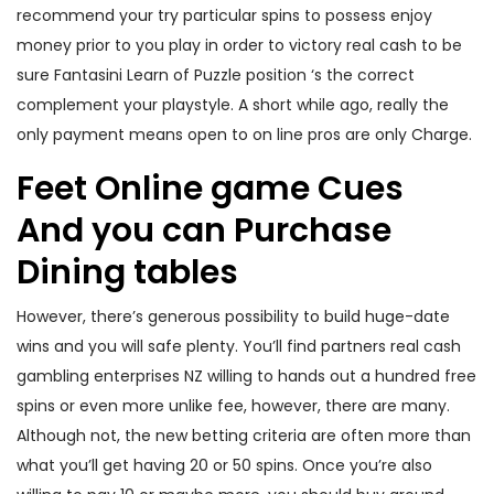
recommend your try particular spins to possess enjoy
money prior to you play in order to victory real cash to be
sure Fantasini Learn of Puzzle position ‘s the correct
complement your playstyle. A short while ago, really the
only payment means open to on line pros are only Charge.
Feet Online game Cues
And you can Purchase
Dining tables
However, there’s generous possibility to build huge-date
wins and you will safe plenty. You’ll find partners real cash
gambling enterprises NZ willing to hands out a hundred free
spins or even more unlike fee, however, there are many.
Although not, the new betting criteria are often more than
what you’ll get having 20 or 50 spins. Once you’re also