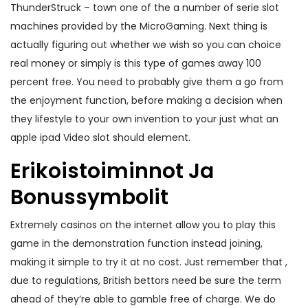
ThunderStruck – town one of the a number of serie slot
machines provided by the MicroGaming. Next thing is
actually figuring out whether we wish so you can choice
real money or simply is this type of games away 100
percent free. You need to probably give them a go from
the enjoyment function, before making a decision when
they lifestyle to your own invention to your just what an
apple ipad Video slot should element.
Erikoistoiminnot Ja
Bonussymbolit
Extremely casinos on the internet allow you to play this
game in the demonstration function instead joining,
making it simple to try it at no cost. Just remember that ,
due to regulations, British bettors need be sure the term
ahead of they’re able to gamble free of charge. We do