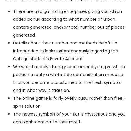
There are also gambling enterprises giving you which
added bonus according to what number of urban
centers generated, and/or total number out of places
generated.
Details about their number and methods helpful in
introduction to looks instantaneously regarding the
College student’s Private Account.
We would merely strongly recommend you give which
position a really a whirl inside demonstration mode so
that you become accustomed to the fresh symbols
and in what way it takes on.
The online game is fairly overly busy, rather than free –
spins solution.
The newest symbols of your slot is mysterious and you
can bleak identical to their motif.