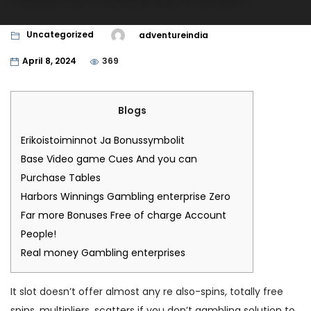
Uncategorized
adventureindia
April 8, 2024
369
Blogs
Erikoistoiminnot Ja Bonussymbolit
Base Video game Cues And you can
Purchase Tables
Harbors Winnings Gambling enterprise Zero
Far more Bonuses Free of charge Account
People!
Real money Gambling enterprises
It slot doesn’t offer almost any re also-spins, totally free
spins, multipliers, scatters if you don’t gambling solution to