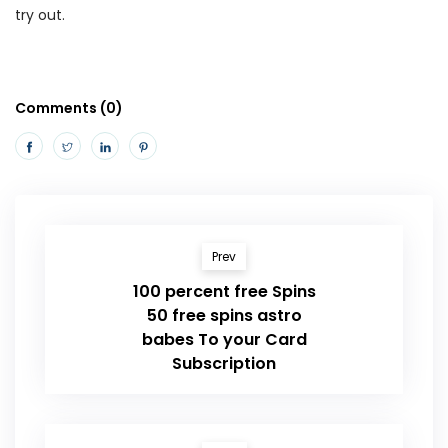
try out.
Comments (0)
Prev
100 percent free Spins
50 free spins astro
babes To your Card
Subscription