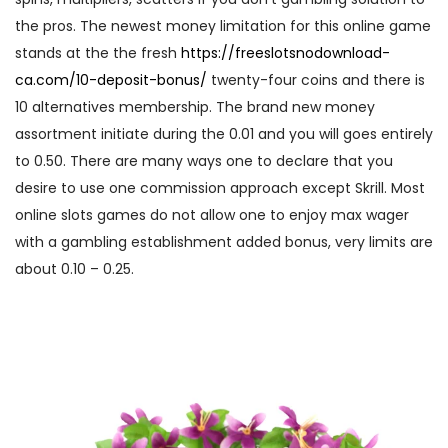
the pros. The newest money limitation for this online game
stands at the the fresh
https://freeslotsnodownload-
ca.com/10-deposit-bonus/
twenty-four coins and there is
10 alternatives membership. The brand new money
assortment initiate during the 0.01 and you will goes entirely
to 0.50.
There are many ways one to declare that you
desire to use one commission approach except Skrill. Most
online slots games do not allow one to enjoy max wager
with a gambling establishment added bonus, very limits are
about 0.10 – 0.25.