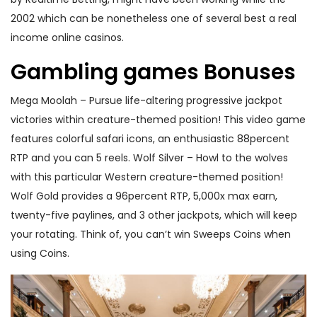
2002 which can be nonetheless one of several best a real
income online casinos.
Gambling games Bonuses
Mega Moolah – Pursue life-altering progressive jackpot
victories within creature-themed position! This video game
features colorful safari icons, an enthusiastic 88percent
RTP and you can 5 reels. Wolf Silver – Howl to the wolves
with this particular Western creature-themed position!
Wolf Gold provides a 96percent RTP, 5,000x max earn,
twenty-five paylines, and 3 other jackpots, which will keep
your rotating. Think of, you can’t win Sweeps Coins when
using Coins.