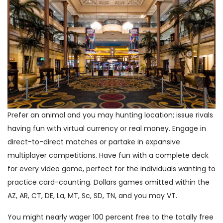
Prefer an animal and you may hunting location; issue rivals
having fun with virtual currency or real money. Engage in
direct-to-direct matches or partake in expansive
multiplayer competitions. Have fun with a complete deck
for every video game, perfect for the individuals wanting to
practice card-counting. Dollars games omitted within the
AZ, AR, CT, DE, La, MT, Sc, SD, TN, and you may VT.
You might nearly wager 100 percent free to the totally free