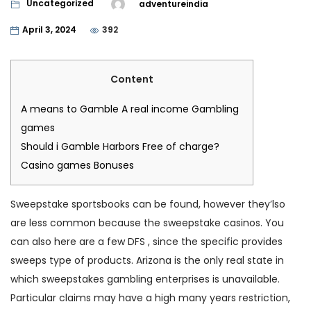
Uncategorized
adventureindia
April 3, 2024
392
Content
A means to Gamble A real income Gambling
games
Should i Gamble Harbors Free of charge?
Casino games Bonuses
Sweepstake sportsbooks can be found, however they’lso
are less common because the sweepstake casinos. You
can also here are a few DFS , since the specific provides
sweeps type of products. Arizona is the only real state in
which sweepstakes gambling enterprises is unavailable.
Particular claims may have a high many years restriction,