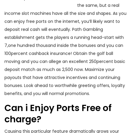
the same, but a real
income slot machines have all the size and shapes. As you
can enjoy free ports on the internet, you’ll likely want to
deposit real cash will eventually. Path Gambling
establishment gets the players a running head-start with
7,one hundred thousand inside the bonuses and you can
100percent cashback insurance! Obtain the golf ball
moving and you can allege an excellent 250percent basic
deposit match as much as 2,500 now. Maximize your
payouts that have attractive incentives and continuing
bonuses. Look ahead to worthwhile greeting offers, loyalty
benefits, and you will normal promotions.
Can i Enjoy Ports Free of
charge?
Causing this particular feature dramatically grows your