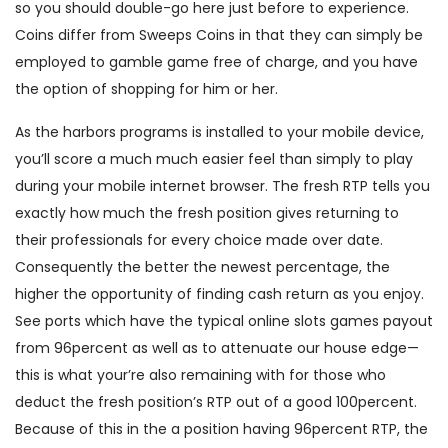
so you should double-go here just before to experience.
Coins differ from Sweeps Coins in that they can simply be
employed to gamble game free of charge, and you have
the option of shopping for him or her.
As the harbors programs is installed to your mobile device,
you’ll score a much much easier feel than simply to play
during your mobile internet browser. The fresh RTP tells you
exactly how much the fresh position gives returning to
their professionals for every choice made over date.
Consequently the better the newest percentage, the
higher the opportunity of finding cash return as you enjoy.
See ports which have the typical online slots games payout
from 96percent as well as to attenuate our house edge—
this is what your’re also remaining with for those who
deduct the fresh position’s RTP out of a good 100percent.
Because of this in the a position having 96percent RTP, the