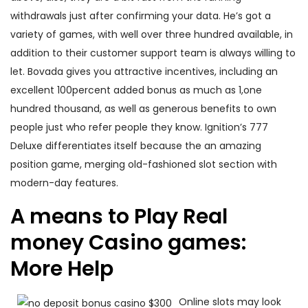
withdrawals just after confirming your data. He’s got a
variety of games, with well over three hundred available, in
addition to their customer support team is always willing to
let. Bovada gives you attractive incentives, including an
excellent 100percent added bonus as much as 1,one
hundred thousand, as well as generous benefits to own
people just who refer people they know. Ignition’s 777
Deluxe differentiates itself because the an amazing
position game, merging old-fashioned slot section with
modern-day features.
A means to Play Real
money Casino games:
More Help
Online slots may look