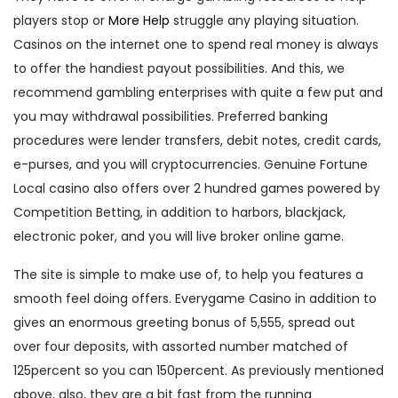
players stop or
More Help
struggle any playing situation.
Casinos on the internet one to spend real money is always
to offer the handiest payout possibilities. And this, we
recommend gambling enterprises with quite a few put and
you may withdrawal possibilities. Preferred banking
procedures were lender transfers, debit notes, credit cards,
e-purses, and you will cryptocurrencies. Genuine Fortune
Local casino also offers over 2 hundred games powered by
Competition Betting, in addition to harbors, blackjack,
electronic poker, and you will live broker online game.
The site is simple to make use of, to help you features a
smooth feel doing offers. Everygame Casino in addition to
gives an enormous greeting bonus of 5,555, spread out
over four deposits, with assorted number matched of
125percent so you can 150percent. As previously mentioned
above, also, they are a bit fast from the running