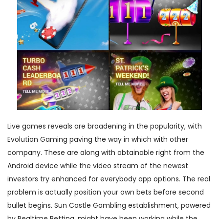
Live games reveals are broadening in the popularity, with
Evolution Gaming paving the way in which with other
company. These are along with obtainable right from the
Android device while the video stream of the newest
investors try enhanced for everybody app options. The real
problem is actually position your own bets before second
bullet begins. Sun Castle Gambling establishment, powered
by Realtime Betting, might have been working while the