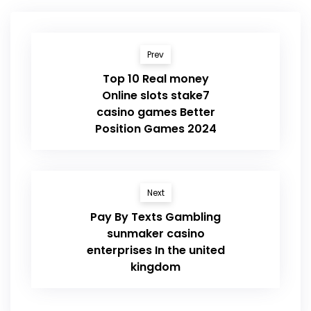
Prev
Top 10 Real money
Online slots stake7
casino games Better
Position Games 2024
Next
Pay By Texts Gambling
sunmaker casino
enterprises In the united
kingdom