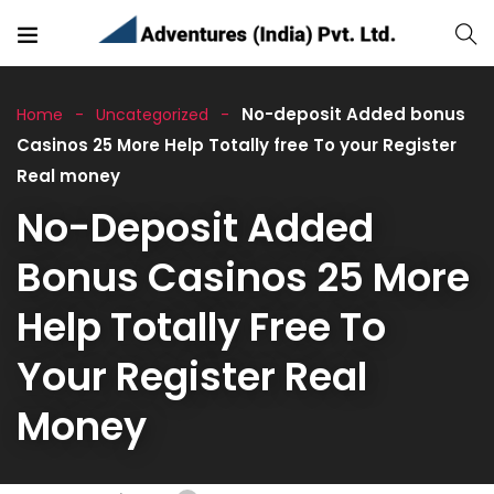
No-deposit Added bonus
Home
Uncategorized
Casinos 25 More Help Totally free To your Register
Real money
No-Deposit Added
Bonus Casinos 25 More
Help Totally Free To
Your Register Real
Money