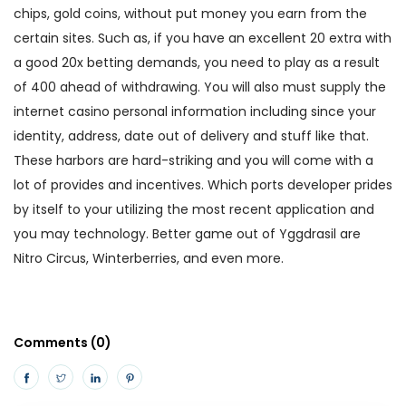
chips, gold coins, without put money you earn from the
certain sites. Such as, if you have an excellent 20 extra with
a good 20x betting demands, you need to play as a result
of 400 ahead of withdrawing. You will also must supply the
internet casino personal information including since your
identity, address, date out of delivery and stuff like that.
These harbors are hard-striking and you will come with a
lot of provides and incentives. Which ports developer prides
by itself to your utilizing the most recent application and
you may technology. Better game out of Yggdrasil are
Nitro Circus, Winterberries, and even more.
Comments (0)