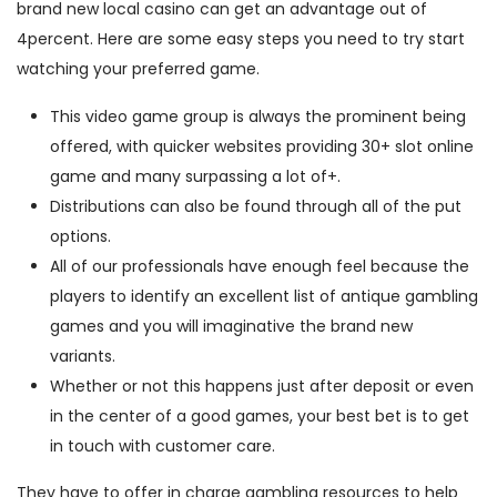
brand new local casino can get an advantage out of
4percent. Here are some easy steps you need to try start
watching your preferred game.
This video game group is always the prominent being
offered, with quicker websites providing 30+ slot online
game and many surpassing a lot of+.
Distributions can also be found through all of the put
options.
All of our professionals have enough feel because the
players to identify an excellent list of antique gambling
games and you will imaginative the brand new
variants.
Whether or not this happens just after deposit or even
in the center of a good games, your best bet is to get
in touch with customer care.
They have to offer in charge gambling resources to help