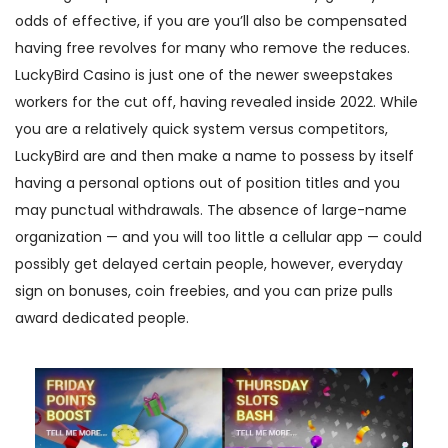
odds of effective, if you are you’ll also be compensated
having free revolves for many who remove the reduces.
LuckyBird Casino is just one of the newer sweepstakes
workers for the cut off, having revealed inside 2022. While
you are a relatively quick system versus competitors,
LuckyBird are and then make a name to possess by itself
having a personal options out of position titles and you
may punctual withdrawals. The absence of large-name
organization — and you will too little a cellular app — could
possibly get delayed certain people, however, everyday
sign on bonuses, coin freebies, and you can prize pulls
award dedicated people.