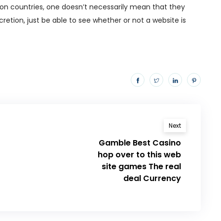
ion countries, one doesn’t necessarily mean that they
cretion, just be able to see whether or not a website is
Next
Gamble Best Casino
hop over to this web
site games The real
deal Currency