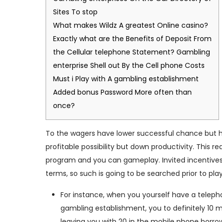
Sites To stop
What makes Wildz A greatest Online casino?
Exactly what are the Benefits of Deposit From
the Cellular telephone Statement? Gambling
enterprise Shell out By the Cell phone Costs
Must i Play with A gambling establishment
Added bonus Password More often than
once?
To the wagers have lower successful chance but hig
profitable possibility but down productivity. This r
program and you can gameplay.
Invited incentive
terms, so such is going to be searched prior to play
For instance, when you yourself have a telepho
gambling establishment, you to definitely 10 
leaving you with 20 in the mobile phone borro