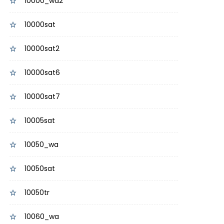
10000_wa2
10000sat
10000sat2
10000sat6
10000sat7
10005sat
10050_wa
10050sat
10050tr
10060_wa