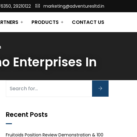
6350, 29210122
marketing@adventuresltd.in
RTNERS
PRODUCTS
CONTACT US
m
 Enterprises In
Recent Posts
Fruitoids Position Review Demonstration & 100