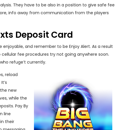
alysis. They have to be also in a position to give safe fee
ore, info away from communication from the players
xts Deposit Card
e enjoyable, and remember to be Enjoy Alert. As a result
 cellular fee procedures try not going anywhere soon.
 who refuge’t currently.
s, reload
It’s
 the new
ves, while the
eposits. Pay By
n line
in their
o messaging