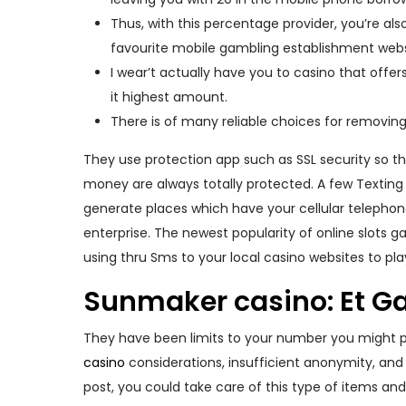
Thus, with this percentage provider, you’re als
favourite mobile gambling establishment webs
I wear’t actually have you to casino that offers w
it highest amount.
There is of many reliable choices for removing
They use protection app such as SSL security so tha
money are always totally protected. A few Textin
generate places which have your cellular telep
enterprise. The newest popularity of online slots
using thru Sms to your local casino websites to pl
Sunmaker casino: Et G
They have been limits to your number you might pu
casino
considerations, insufficient anonymity, and 
post, you could take care of this type of items an