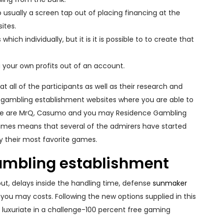
o usually a screen tap out of placing financing at the
ites.
hich individually, but it is it is possible to to create that
 your own profits out of an account.
t all of the participants as well as their research and
g gambling establishment websites where you are able to
hone are MrQ, Casumo and you may Residence Gambling
 games means that several of the admirers have started
ay their most favorite games.
ambling establishment
t, delays inside the handling time, defense
sunmaker
you may costs. Following the new options supplied in this
d luxuriate in a challenge-100 percent free gaming