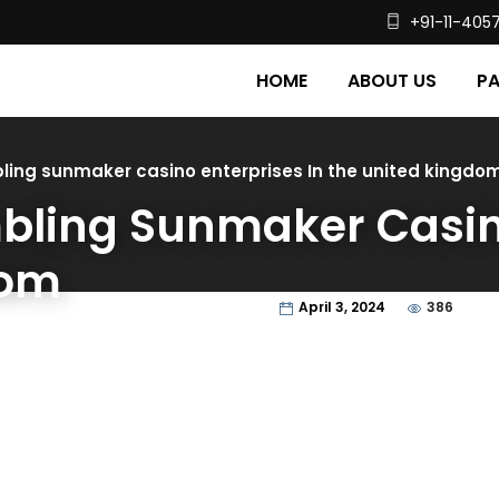
+91-11-4057
HOME
ABOUT US
PA
ling sunmaker casino enterprises In the united kingdo
bling Sunmaker Casino
dom
April 3, 2024
386