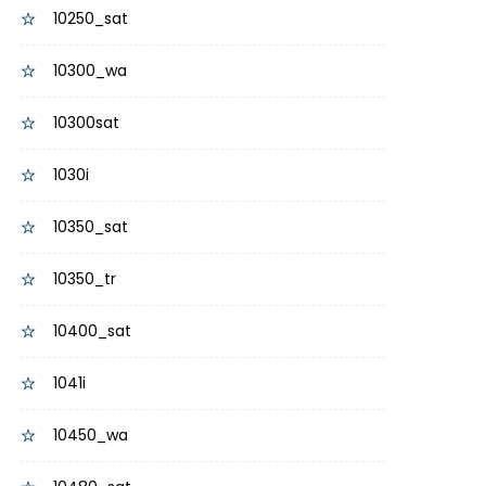
10250_sat
10300_wa
10300sat
1030i
10350_sat
10350_tr
10400_sat
1041i
10450_wa