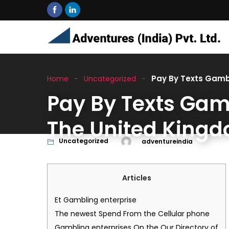
Pay By Texts Gamb
Home
Uncategorized
Pay By Texts Gam
The United King
Uncategorized
adventureindia
Articles
Et Gambling enterprise
The newest Spend From the Cellular phone
Gambling enterprises On the Our Directory of