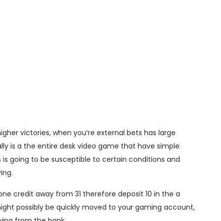
her victories, when you’re external bets has large
eally is a the entire desk video game that have simple
s is going to be susceptible to certain conditions and
ing.
ne credit away from 31 therefore deposit 10 in the a
might possibly be quickly moved to your gaming account,
wing from the bank.