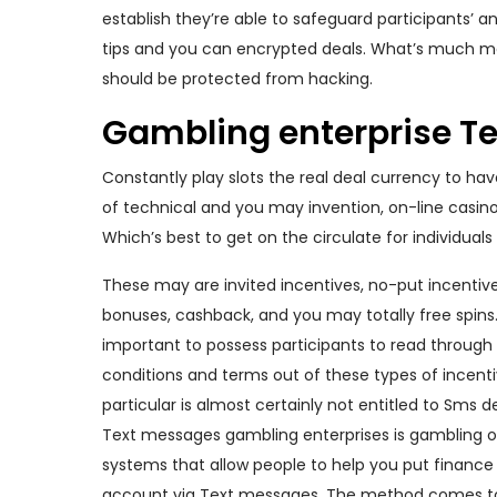
establish they’re able to safeguard participants’ an
tips and you can encrypted deals. What’s much m
should be protected from hacking.
Gambling enterprise Te
Constantly play slots the real deal currency to hav
of technical and you may invention, on-line casino
Which’s best to get on the circulate for individuals
These may are invited incentives, no-put incentive
bonuses, cashback, and you may totally free spins. 
important to possess participants to read through
conditions and terms out of these types of incenti
particular is almost certainly not entitled to Sms d
Text messages gambling enterprises is gambling o
systems that allow people to help you put finance 
account via Text messages. The method comes t