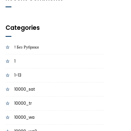
Categories
! Без Рубрики
1
1-13
10000_sat
10000_tr
10000_wa