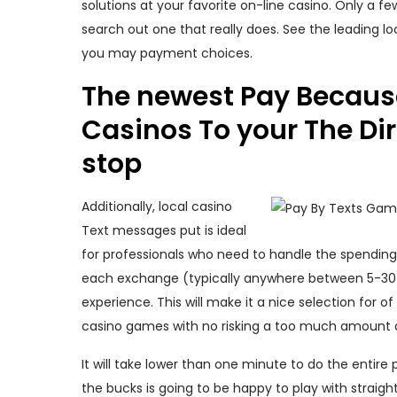
solutions at your favorite on-line casino. Only a fe
search out one that really does. See the leading lo
you may payment choices.
The newest Pay Because
Casinos To your The Dire
stop
Additionally, local casino
Text messages put is ideal
for professionals who need to handle the spending.
each exchange (typically anywhere between 5-30), 
experience. This will make it a nice selection for of
casino games with no risking a too much amount 
It will take lower than one minute to do the entir
the bucks is going to be happy to play with straigh