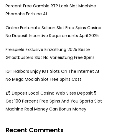
Percent Free Gamble RTP Look Slot Machine
Pharaohs Fortune At
Online Fortunate Saloon Slot Free Spins Casino
No Deposit Incentive Requirements April 2025
Freispiele Exklusive Einzahlung 2025 Beste
Ghostbusters Slot No Vorleistung Free Spins
IGT Harbors Enjoy IGT Slots On The Internet At
No Mega Moolah Slot Free Spins Cost
£5 Deposit Local Casino Web Sites Deposit 5
Get 100 Percent Free Spins And You Sparta Slot
Machine Real Money Can Bonus Money
Recent Comments