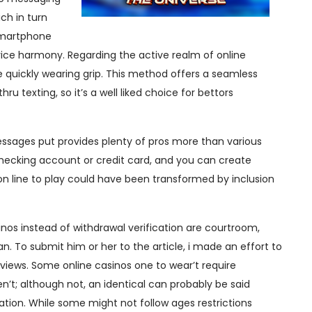
ch in turn
smartphone
ice harmony. Regarding the active realm of online
quickly wearing grip. This method offers a seamless
 texting, so it’s a well liked choice for bettors
sages put provides plenty of pros more than various
hecking account or credit card, and you can create
n line to play could have been transformed by inclusion
nos instead of withdrawal verification are courtroom,
n. To submit him or her to the article, i made an effort to
eviews. Some online casinos one to wear’t require
n’t; although not, an identical can probably be said
tion. While some might not follow ages restrictions