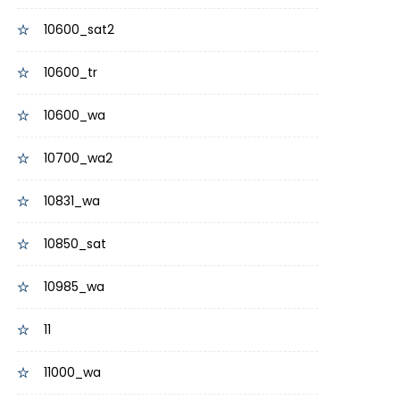
10600_sat2
10600_tr
10600_wa
10700_wa2
10831_wa
10850_sat
10985_wa
11
11000_wa