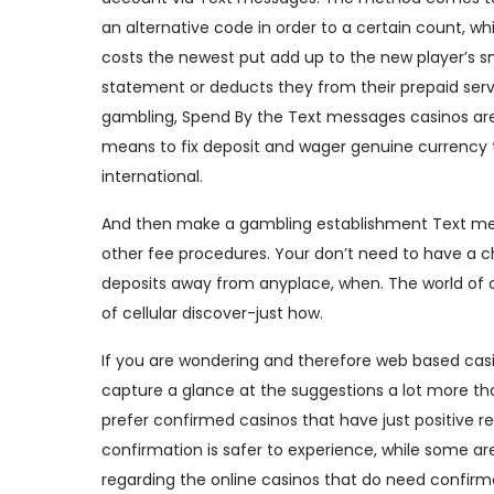
an alternative code in order to a certain count, whi
costs the newest put add up to the new player’s 
statement or deducts they from their prepaid serv
gambling, Spend By the Text messages casinos are 
means to fix deposit and wager genuine currency thru
international.
And then make a gambling establishment Text mes
other fee procedures. Your don’t need to have a c
deposits away from anyplace, when. The world of o
of cellular discover-just how.
If you are wondering and therefore web based casi
capture a glance at the suggestions a lot more tha
prefer confirmed casinos that have just positive r
confirmation is safer to experience, while some are
regarding the online casinos that do need confirma