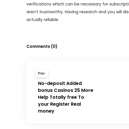
verifications which can be necessary for subscript
aren’t trustworthy. Having research and you will dis
actually reliable.
Comments (0)
Prev
No-deposit Added
bonus Casinos 25 More
Help Totally free To
your Register Real
money