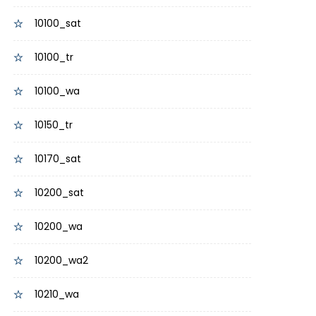
10100_sat
10100_tr
10100_wa
10150_tr
10170_sat
10200_sat
10200_wa
10200_wa2
10210_wa