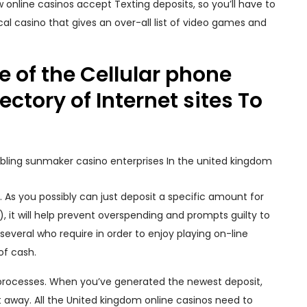
w online casinos accept Texting deposits, so you’ll have to
cal casino that gives an over-all list of video games and
 of the Cellular phone
ctory of Internet sites To
 As you possibly can just deposit a specific amount for
it will help prevent overspending and prompts guilty to
 several who require in order to enjoy playing on-line
of cash.
e processes. When you’ve generated the newest deposit,
t away. All the United kingdom online casinos need to