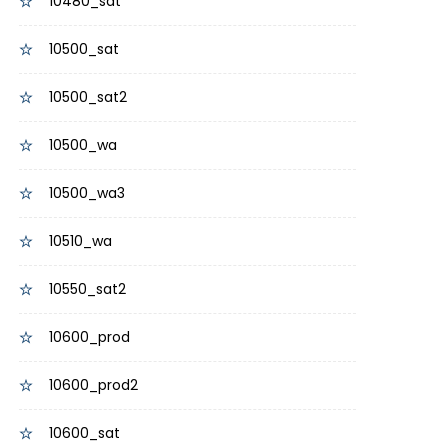
10480_sat
10500_sat
10500_sat2
10500_wa
10500_wa3
10510_wa
10550_sat2
10600_prod
10600_prod2
10600_sat