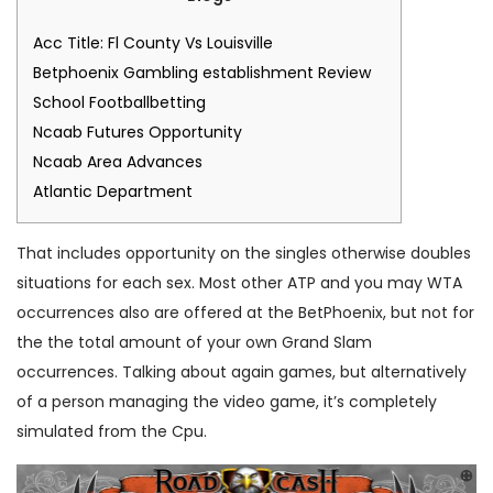
Acc Title: Fl County Vs Louisville
Betphoenix Gambling establishment Review
School Footballbetting
Ncaab Futures Opportunity
Ncaab Area Advances
Atlantic Department
That includes opportunity on the singles otherwise doubles
situations for each sex. Most other ATP and you may WTA
occurrences also are offered at the BetPhoenix, but not for
the the total amount of your own Grand Slam
occurrences.
Talking about again games, but alternatively
of a person managing the video game, it’s completely
simulated from the Cpu.