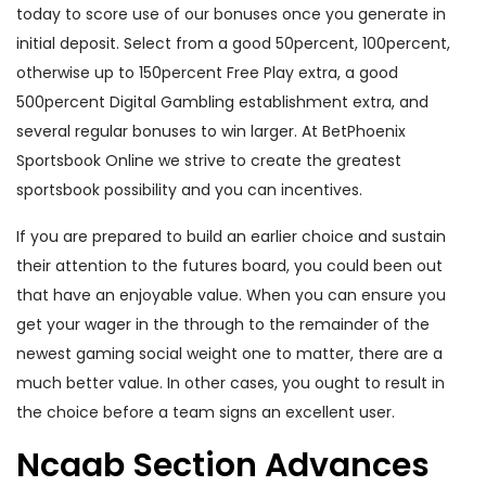
today to score use of our bonuses once you generate in
initial deposit. Select from a good 50percent, 100percent,
otherwise up to 150percent Free Play extra, a good
500percent Digital Gambling establishment extra, and
several regular bonuses to win larger. At BetPhoenix
Sportsbook Online we strive to create the greatest
sportsbook possibility and you can incentives.
If you are prepared to build an earlier choice and sustain
their attention to the futures board, you could been out
that have an enjoyable value. When you can ensure you
get your wager in the through to the remainder of the
newest gaming social weight one to matter, there are a
much better value. In other cases, you ought to result in
the choice before a team signs an excellent user.
Ncaab Section Advances