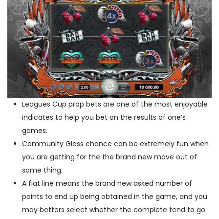
Leagues Cup prop bets are one of the most enjoyable
indicates to help you bet on the results of one’s
games.
Community Glass chance can be extremely fun when
you are getting for the the brand new move out of
some thing.
A flat line means the brand new asked number of
points to end up being obtained in the game, and you
may bettors select whether the complete tend to go