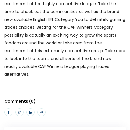
excitement of the highly competitive league. Take the
time to check out the communities as well as the brand
new available English EFL Category You to definitely gaming
traces choices. Betting for the CAF Winners Category
possibility is actually an exciting way to grow the sports
fandom around the world or take area from the
excitement of this extremely competitive group. Take care
to look into the teams and all sorts of the brand new
readily available CAF Winners League playing traces
alternatives.
Comments (0)