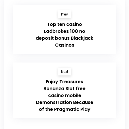
Prev
Top ten casino
Ladbrokes 100 no
deposit bonus Blackjack
Casinos
Next
Enjoy Treasures
Bonanza Slot free
casino mobile
Demonstration Because
of the Pragmatic Play