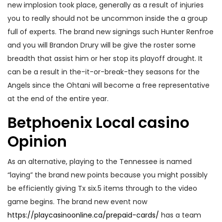
new implosion took place, generally as a result of injuries
you to really should not be uncommon inside the a group
full of experts. The brand new signings such Hunter Renfroe
and you will Brandon Drury will be give the roster some
breadth that assist him or her stop its playoff drought. It
can be a result in the-it-or-break-they seasons for the
Angels since the Ohtani will become a free representative
at the end of the entire year.
Betphoenix Local casino
Opinion
As an alternative, playing to the Tennessee is named
“laying” the brand new points because you might possibly
be efficiently giving Tx six.5 items through to the video
game begins. The brand new event now
https://playcasinoonline.ca/prepaid-cards/
has a team