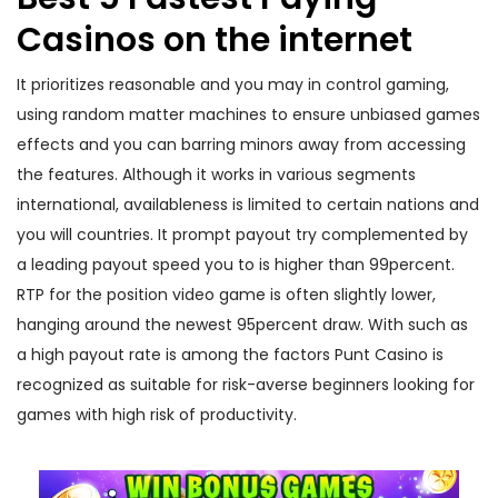
Casinos on the internet
It prioritizes reasonable and you may in control gaming,
using random matter machines to ensure unbiased games
effects and you can barring minors away from accessing
the features. Although it works in various segments
international, availableness is limited to certain nations and
you will countries. It prompt payout try complemented by
a leading payout speed you to is higher than 99percent.
RTP for the position video game is often slightly lower,
hanging around the newest 95percent draw. With such as
a high payout rate is among the factors Punt Casino is
recognized as suitable for risk-averse beginners looking for
games with high risk of productivity.