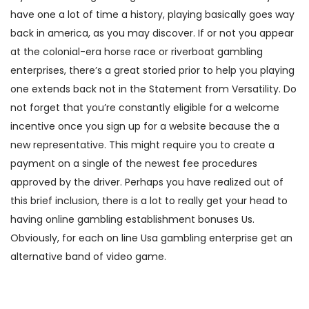
have one a lot of time a history, playing basically goes way
back in america, as you may discover. If or not you appear
at the colonial-era horse race or riverboat gambling
enterprises, there’s a great storied prior to help you playing
one extends back not in the Statement from Versatility. Do
not forget that you’re constantly eligible for a welcome
incentive once you sign up for a website because the a
new representative. This might require you to create a
payment on a single of the newest fee procedures
approved by the driver. Perhaps you have realized out of
this brief inclusion, there is a lot to really get your head to
having online gambling establishment bonuses Us.
Obviously, for each on line Usa gambling enterprise get an
alternative band of video game.