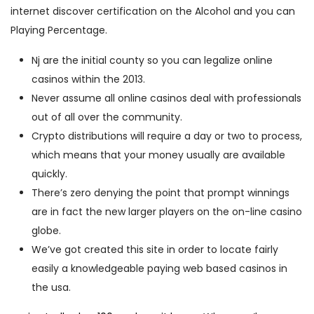
internet discover certification on the Alcohol and you can
Playing Percentage.
Nj are the initial county so you can legalize online
casinos within the 2013.
Never assume all online casinos deal with professionals
out of all over the community.
Crypto distributions will require a day or two to process,
which means that your money usually are available
quickly.
There’s zero denying the point that prompt winnings
are in fact the new larger players on the on-line casino
globe.
We’ve got created this site in order to locate fairly
easily a knowledgeable paying web based casinos in
the usa.