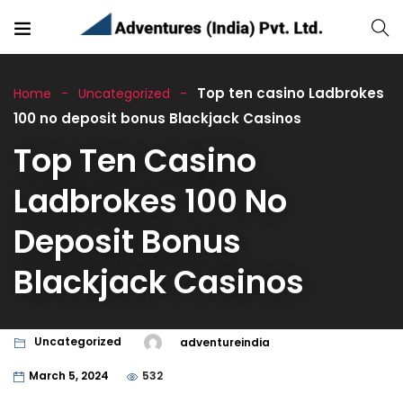
Top ten casino Ladbrokes
Home
Uncategorized
100 no deposit bonus Blackjack Casinos
Top Ten Casino
Ladbrokes 100 No
Deposit Bonus
Blackjack Casinos
Uncategorized
adventureindia
March 5, 2024
532