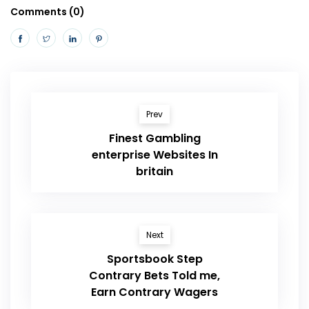
Comments (0)
Prev
Finest Gambling
enterprise Websites In
britain
Next
Sportsbook Step
Contrary Bets Told me,
Earn Contrary Wagers