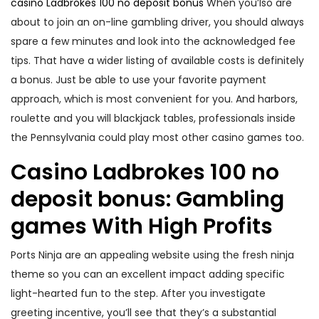
casino Ladbrokes 100 no deposit bonus
When you’lso are
about to join an on-line gambling driver, you should always
spare a few minutes and look into the acknowledged fee
tips. That have a wider listing of available costs is definitely
a bonus. Just be able to use your favorite payment
approach, which is most convenient for you. And harbors,
roulette and you will blackjack tables, professionals inside
the Pennsylvania could play most other casino games too.
Casino Ladbrokes 100 no
deposit bonus: Gambling
games With High Profits
Ports Ninja are an appealing website using the fresh ninja
theme so you can an excellent impact adding specific
light-hearted fun to the step. After you investigate
greeting incentive, you’ll see that they’s a substantial