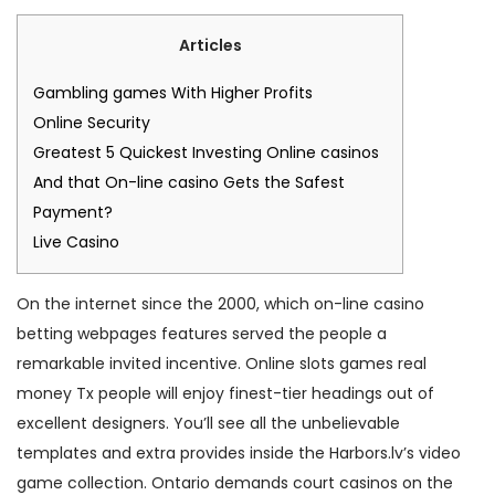
Articles
Gambling games With Higher Profits
Online Security
Greatest 5 Quickest Investing Online casinos
And that On-line casino Gets the Safest
Payment?
Live Casino
On the internet since the 2000, which on-line casino
betting webpages features served the people a
remarkable invited incentive. Online slots games real
money Tx people will enjoy finest-tier headings out of
excellent designers. You’ll see all the unbelievable
templates and extra provides inside the Harbors.lv’s video
game collection.
Ontario demands court casinos on the