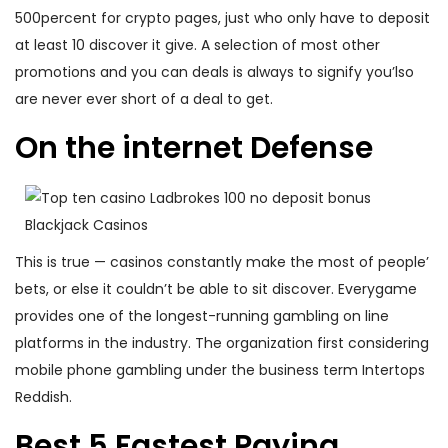
500percent for crypto pages, just who only have to deposit
at least 10 discover it give. A selection of most other
promotions and you can deals is always to signify you’lso
are never ever short of a deal to get.
On the internet Defense
This is true — casinos constantly make the most of people’
bets, or else it couldn’t be able to sit discover. Everygame
provides one of the longest-running gambling on line
platforms in the industry. The organization first considering
mobile phone gambling under the business term Intertops
Reddish.
Best 5 Fastest Paying