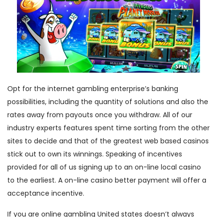
Opt for the internet gambling enterprise’s banking
possibilities, including the quantity of solutions and also the
rates away from payouts once you withdraw. All of our
industry experts features spent time sorting from the other
sites to decide and that of the greatest web based casinos
stick out to own its winnings. Speaking of incentives
provided for all of us signing up to an on-line local casino
to the earliest. A on-line casino better payment will offer a
acceptance incentive.
If you are online gambling United states doesn’t always